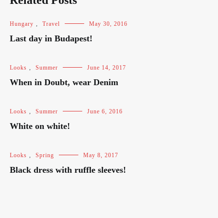
Related Posts
Hungary
,
Travel
May 30, 2016
Last day in Budapest!
Looks
,
Summer
June 14, 2017
When in Doubt, wear Denim
Looks
,
Summer
June 6, 2016
White on white!
Looks
,
Spring
May 8, 2017
Black dress with ruffle sleeves!