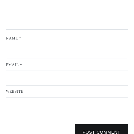
NAME
*
EMAIL
*
WEBSITE
POST COMMENT