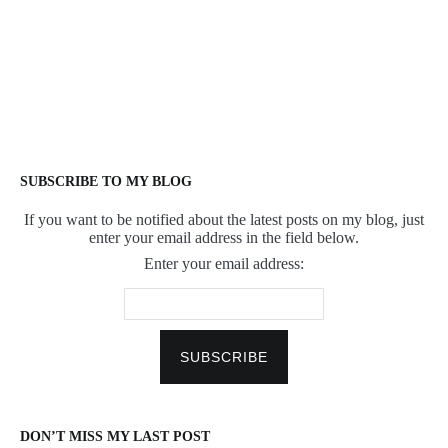
SUBSCRIBE TO MY BLOG
If you want to be notified about the latest posts on my blog, just
enter your email address in the field below.
Enter your email address:
DON’T MISS MY LAST POST