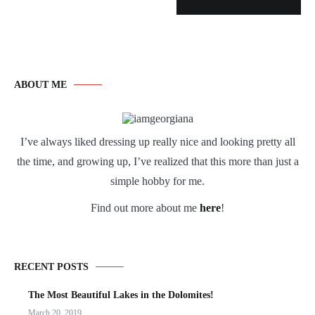
ABOUT ME
I’ve always liked dressing up really nice and looking pretty all
the time, and growing up, I’ve realized that this more than just a
simple hobby for me.
Find out more about me
here
!
RECENT POSTS
The Most Beautiful Lakes in the Dolomites!
March 20, 2019