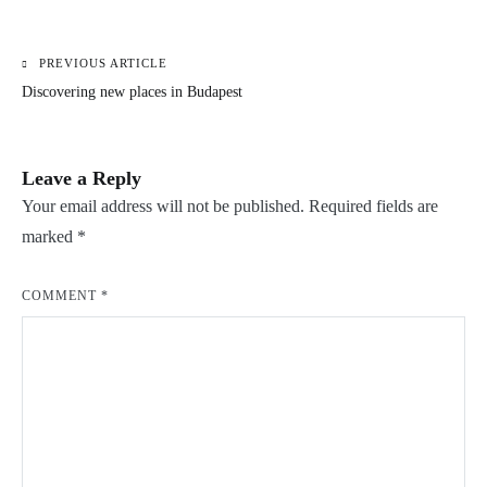
PREVIOUS ARTICLE
Post
Discovering new places in Budapest
navigation
Leave a Reply
Your email address will not be published.
Required fields are
marked
*
COMMENT
*