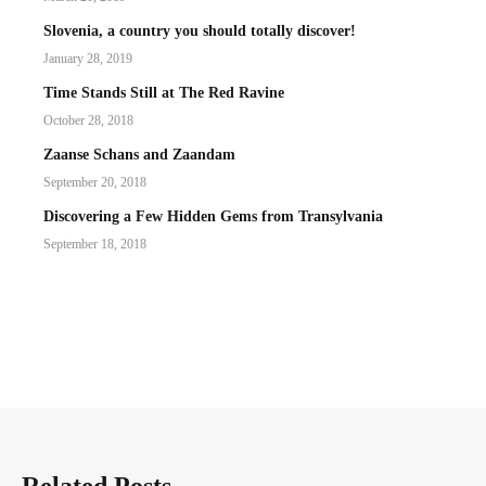
Slovenia, a country you should totally discover!
January 28, 2019
Time Stands Still at The Red Ravine
October 28, 2018
Zaanse Schans and Zaandam
September 20, 2018
Discovering a Few Hidden Gems from Transylvania
September 18, 2018