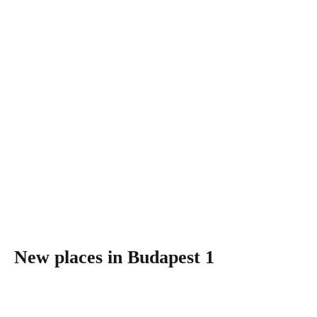
New places in Budapest 1