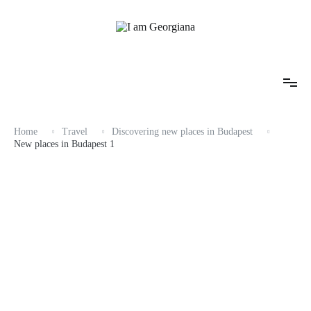
Skip
to
content
Fashion & Travel
I am Georgiana
Home
Travel
Discovering new places in Budapest
New places in Budapest 1