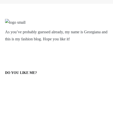
As you’ve probably guessed already, my name is Georgiana and
this is my fashion blog. Hope you like it!
DO YOU LIKE ME?