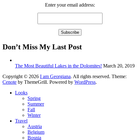
Enter your email address:
Don’t Miss My Last Post
The Most Beautiful Lakes in the Dolomites!
March 20, 2019
Copyright © 2026
I am Georgiana
. All rights reserved. Theme:
Cenote
by ThemeGrill. Powered by
WordPress
.
Looks
Spring
Summer
Fall
Winter
Travel
Austria
Belgium
Bosnia