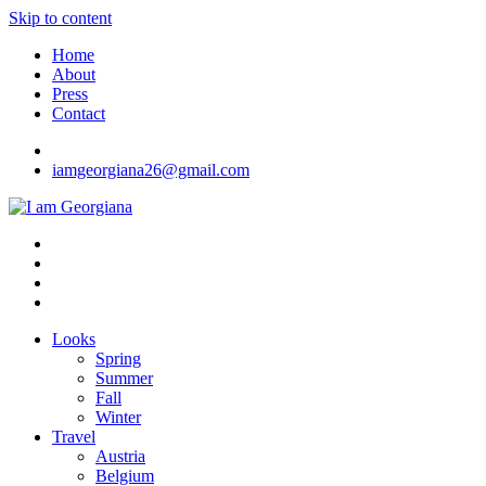
Skip to content
Home
About
Press
Contact
iamgeorgiana26@gmail.com
I am Georgiana
Fashion & Travel
Looks
Spring
Summer
Fall
Winter
Travel
Austria
Belgium