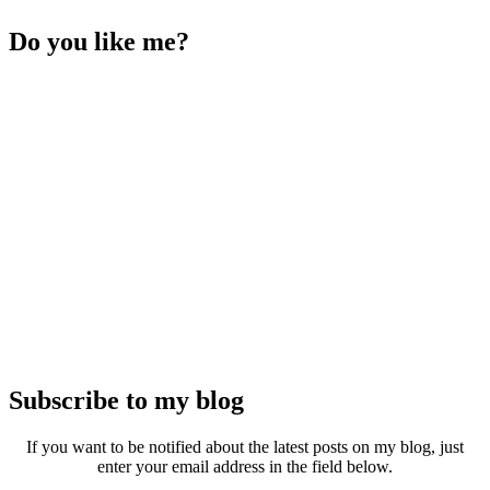
Do you like me?
Subscribe to my blog
If you want to be notified about the latest posts on my blog, just
enter your email address in the field below.