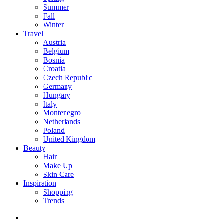
Summer
Fall
Winter
Travel
Austria
Belgium
Bosnia
Croatia
Czech Republic
Germany
Hungary
Italy
Montenegro
Netherlands
Poland
United Kingdom
Beauty
Hair
Make Up
Skin Care
Inspiration
Shopping
Trends