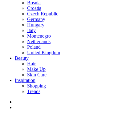
Bosnia
Croatia
Czech Republic
Germany
Hungary
Italy
Montenegro
Netherlands
Poland
United Kingdom
Beauty
Hair
Make Up
Skin Care
Inspiration
Shopping
Trends