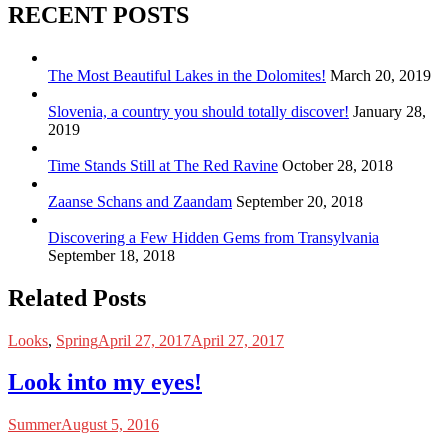
RECENT POSTS
The Most Beautiful Lakes in the Dolomites!
March 20, 2019
Slovenia, a country you should totally discover!
January 28,
2019
Time Stands Still at The Red Ravine
October 28, 2018
Zaanse Schans and Zaandam
September 20, 2018
Discovering a Few Hidden Gems from Transylvania
September 18, 2018
Related Posts
Looks
,
Spring
April 27, 2017
April 27, 2017
Look into my eyes!
Summer
August 5, 2016