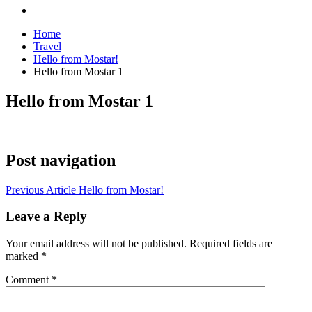
Home
Travel
Hello from Mostar!
Hello from Mostar 1
Hello from Mostar 1
Post navigation
Previous Article
Hello from Mostar!
Leave a Reply
Your email address will not be published.
Required fields are
marked
*
Comment
*