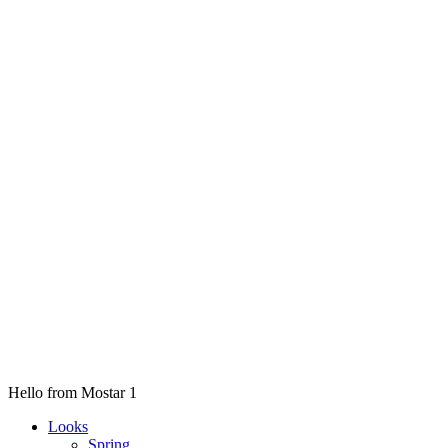
Hello from Mostar 1
Looks
Spring