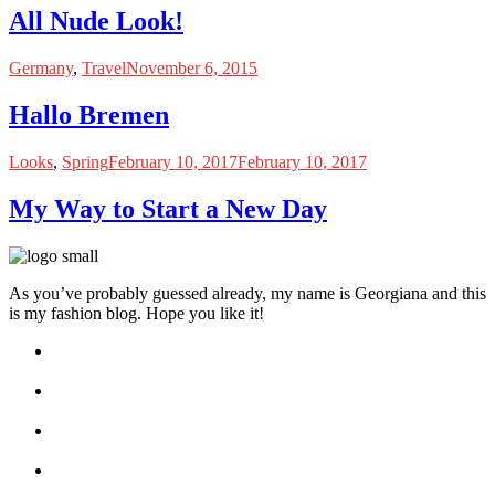
All Nude Look!
Germany
,
Travel
November 6, 2015
Hallo Bremen
Looks
,
Spring
February 10, 2017
February 10, 2017
My Way to Start a New Day
As you’ve probably guessed already, my name is Georgiana and this
is my fashion blog. Hope you like it!