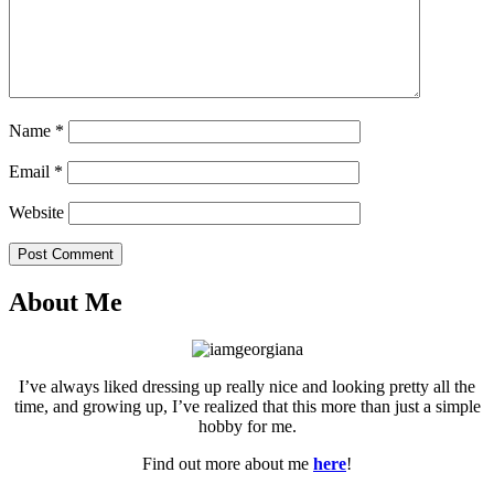
Name
*
Email
*
Website
Post Comment
About Me
I’ve always liked dressing up really nice and looking pretty all the
time, and growing up, I’ve realized that this more than just a simple
hobby for me.
Find out more about me
here
!