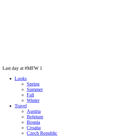
Last day at #MFW 1
Looks
Spring
Summer
Fall
Winter
Travel
Austria
Belgium
Bosnia
Croatia
Czech Republic