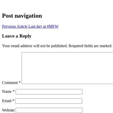
Post navigation
Previous Article
Last day at #MFW
Leave a Reply
Your email address will not be published.
Required fields are marked
Comment
*
Name
*
Email
*
Website