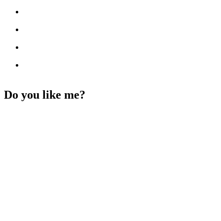
Do you like me?