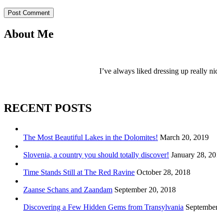
Post Comment
About Me
I’ve always liked dressing up really ni
RECENT POSTS
The Most Beautiful Lakes in the Dolomites!
March 20, 2019
Slovenia, a country you should totally discover!
January 28, 2
Time Stands Still at The Red Ravine
October 28, 2018
Zaanse Schans and Zaandam
September 20, 2018
Discovering a Few Hidden Gems from Transylvania
September