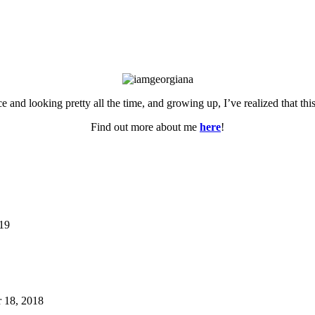
ce and looking pretty all the time, and growing up, I’ve realized that th
Find out more about me
here
!
019
 18, 2018