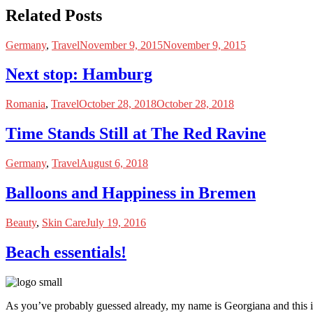
Related Posts
Germany
,
Travel
November 9, 2015
November 9, 2015
Next stop: Hamburg
Romania
,
Travel
October 28, 2018
October 28, 2018
Time Stands Still at The Red Ravine
Germany
,
Travel
August 6, 2018
Balloons and Happiness in Bremen
Beauty
,
Skin Care
July 19, 2016
Beach essentials!
As you’ve probably guessed already, my name is Georgiana and this i