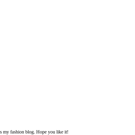
s my fashion blog. Hope you like it!