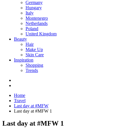
Germany
Hungary
Italy
Montenegro
Netherlands
Poland
United Kingdom
Beauty
Hair
Make Up
Skin Care
Inspiration
Shopping
Trends
Home
Travel
Last day at #MFW
Last day at #MFW 1
Last day at #MFW 1