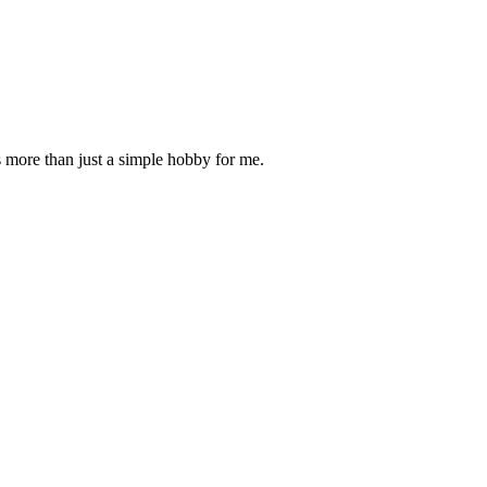
is more than just a simple hobby for me.