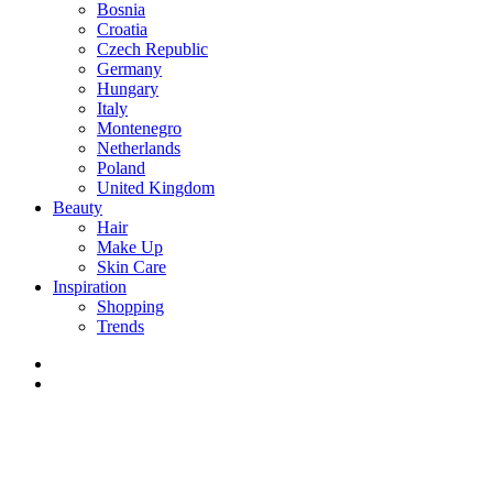
Bosnia
Croatia
Czech Republic
Germany
Hungary
Italy
Montenegro
Netherlands
Poland
United Kingdom
Beauty
Hair
Make Up
Skin Care
Inspiration
Shopping
Trends