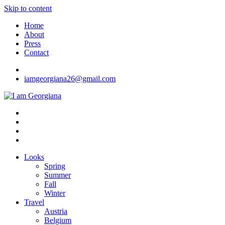
Skip to content
Home
About
Press
Contact
iamgeorgiana26@gmail.com
I am Georgiana
Fashion & Travel
Looks
Spring
Summer
Fall
Winter
Travel
Austria
Belgium