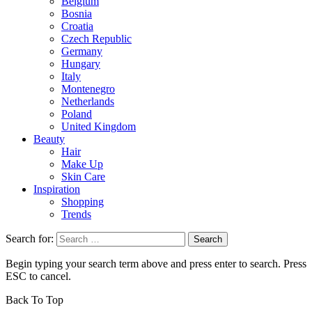
Belgium
Bosnia
Croatia
Czech Republic
Germany
Hungary
Italy
Montenegro
Netherlands
Poland
United Kingdom
Beauty
Hair
Make Up
Skin Care
Inspiration
Shopping
Trends
Search for:
Begin typing your search term above and press enter to search. Press
ESC to cancel.
Back To Top