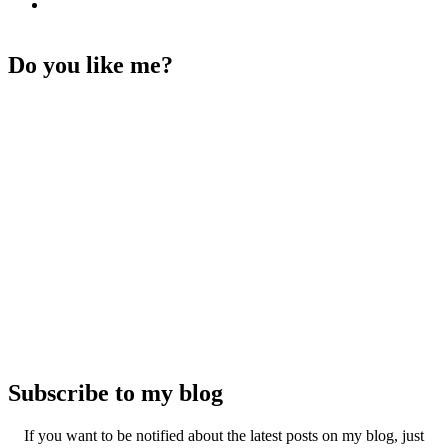
Do you like me?
Subscribe to my blog
If you want to be notified about the latest posts on my blog, just