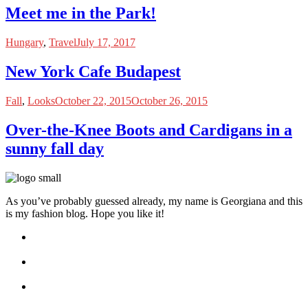
Meet me in the Park!
Hungary
,
Travel
July 17, 2017
New York Cafe Budapest
Fall
,
Looks
October 22, 2015
October 26, 2015
Over-the-Knee Boots and Cardigans in a
sunny fall day
As you’ve probably guessed already, my name is Georgiana and this
is my fashion blog. Hope you like it!