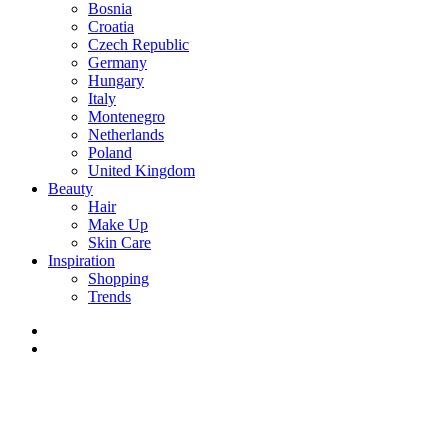
Bosnia
Croatia
Czech Republic
Germany
Hungary
Italy
Montenegro
Netherlands
Poland
United Kingdom
Beauty
Hair
Make Up
Skin Care
Inspiration
Shopping
Trends