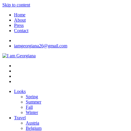
Skip to content
Home
About
Press
Contact
iamgeorgiana26@gmail.com
I am Georgiana
Fashion & Travel
Looks
Spring
Summer
Fall
Winter
Travel
Austria
Belgium