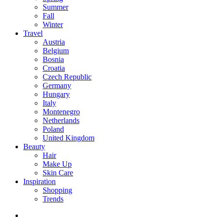
Summer
Fall
Winter
Travel
Austria
Belgium
Bosnia
Croatia
Czech Republic
Germany
Hungary
Italy
Montenegro
Netherlands
Poland
United Kingdom
Beauty
Hair
Make Up
Skin Care
Inspiration
Shopping
Trends