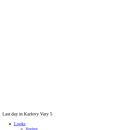
Last day in Karlovy Vary 5
Looks
Spring