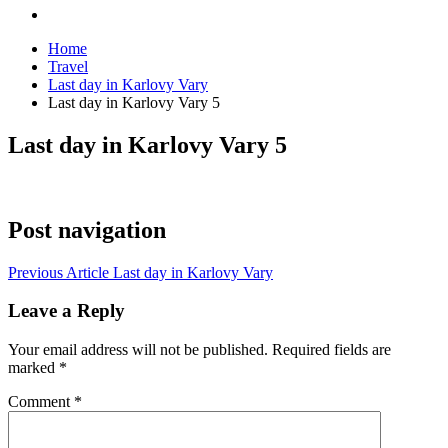
Home
Travel
Last day in Karlovy Vary
Last day in Karlovy Vary 5
Last day in Karlovy Vary 5
Post navigation
Previous Article
Last day in Karlovy Vary
Leave a Reply
Your email address will not be published.
Required fields are
marked
*
Comment
*