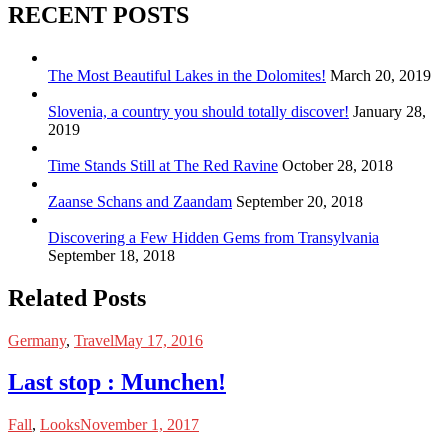
RECENT POSTS
The Most Beautiful Lakes in the Dolomites!
March 20, 2019
Slovenia, a country you should totally discover!
January 28,
2019
Time Stands Still at The Red Ravine
October 28, 2018
Zaanse Schans and Zaandam
September 20, 2018
Discovering a Few Hidden Gems from Transylvania
September 18, 2018
Related Posts
Germany
,
Travel
May 17, 2016
Last stop : Munchen!
Fall
,
Looks
November 1, 2017