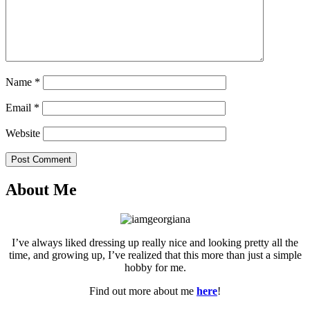
Name
*
Email
*
Website
Post Comment
About Me
I’ve always liked dressing up really nice and looking pretty all the
time, and growing up, I’ve realized that this more than just a simple
hobby for me.
Find out more about me
here
!