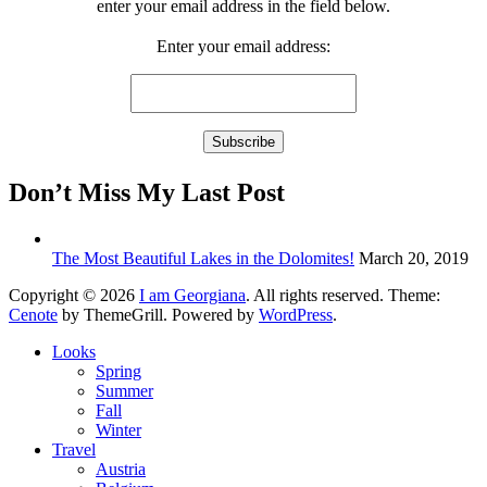
enter your email address in the field below.
Enter your email address:
Don’t Miss My Last Post
The Most Beautiful Lakes in the Dolomites!
March 20, 2019
Copyright © 2026
I am Georgiana
. All rights reserved. Theme:
Cenote
by ThemeGrill. Powered by
WordPress
.
Looks
Spring
Summer
Fall
Winter
Travel
Austria