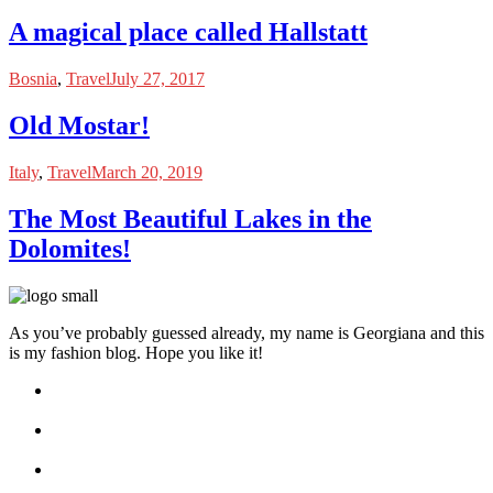
A magical place called Hallstatt
Bosnia
,
Travel
July 27, 2017
Old Mostar!
Italy
,
Travel
March 20, 2019
The Most Beautiful Lakes in the
Dolomites!
As you’ve probably guessed already, my name is Georgiana and this
is my fashion blog. Hope you like it!