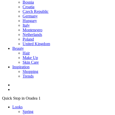
Bosnia
Croatia
Czech Republic
Germany
Hungary
Italy
Montenegro
Netherlands
Poland
United Kingdom
Beauty
Hair
Make Up
Skin Care
Inspiration
Shopping
Trends
Quick Stop in Oradea 1
Looks
Spring