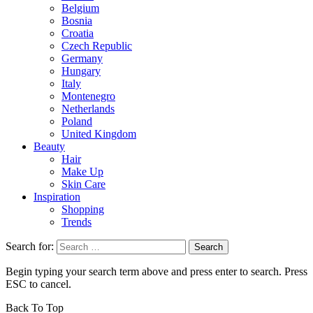
Belgium
Bosnia
Croatia
Czech Republic
Germany
Hungary
Italy
Montenegro
Netherlands
Poland
United Kingdom
Beauty
Hair
Make Up
Skin Care
Inspiration
Shopping
Trends
Search for:
Begin typing your search term above and press enter to search. Press
ESC to cancel.
Back To Top