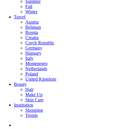
Summer
Fall
Winter
Travel
Austria
Belgium
Bosnia
Croatia
Czech Republic
Germany
Hungary
Italy
Montenegro
Netherlands
Poland
United Kingdom
Beauty
Hair
Make Up
Skin Care
Inspiration
Shopping
Trends