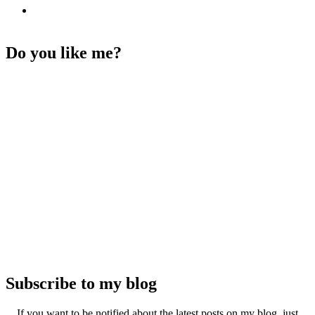
Do you like me?
Subscribe to my blog
If you want to be notified about the latest posts on my blog, just