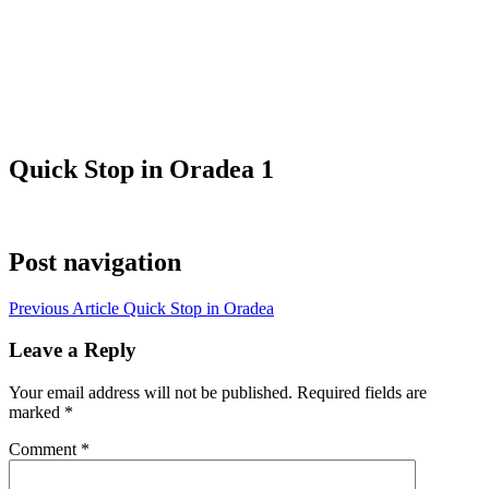
Quick Stop in Oradea 1
Post navigation
Previous Article
Quick Stop in Oradea
Leave a Reply
Your email address will not be published.
Required fields are
marked
*
Comment
*