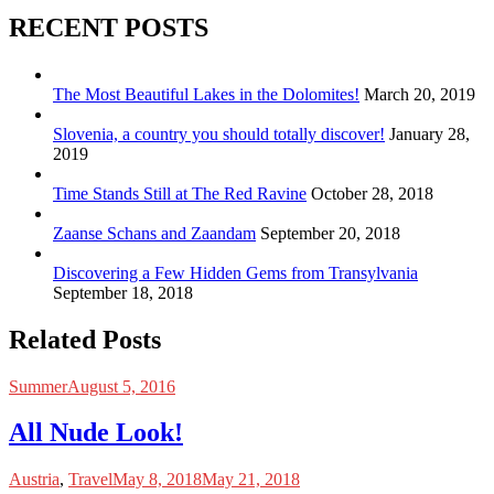
RECENT POSTS
The Most Beautiful Lakes in the Dolomites!
March 20, 2019
Slovenia, a country you should totally discover!
January 28,
2019
Time Stands Still at The Red Ravine
October 28, 2018
Zaanse Schans and Zaandam
September 20, 2018
Discovering a Few Hidden Gems from Transylvania
September 18, 2018
Related Posts
Summer
August 5, 2016
All Nude Look!
Austria
,
Travel
May 8, 2018
May 21, 2018