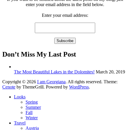
enter your email address in the field below.
Enter your email address:
Don’t Miss My Last Post
The Most Beautiful Lakes in the Dolomites!
March 20, 2019
Copyright © 2026
I am Georgiana
. All rights reserved. Theme:
Cenote
by ThemeGrill. Powered by
WordPress
.
Looks
Spring
Summer
Fall
Winter
Travel
Austria