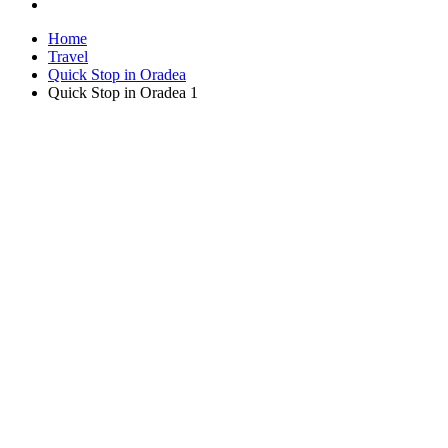
Home
Travel
Quick Stop in Oradea
Quick Stop in Oradea 1