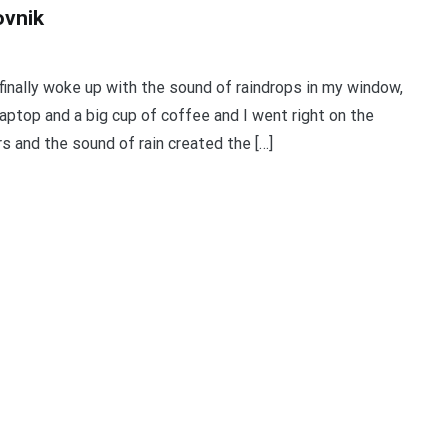
ovnik
finally woke up with the sound of raindrops in my window,
aptop and a big cup of coffee and I went right on the
rs and the sound of rain created the […]