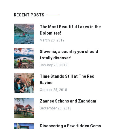
RECENT POSTS
The Most Beautiful Lakes in the
Dolomites!
March 20, 2019
Slovenia, a country you should
totally discover!
January 28, 2019
Time Stands Still at The Red
Ravine
October 28, 2018
Zaanse Schans and Zaandam
September 20, 2018
Discovering a Few Hidden Gems