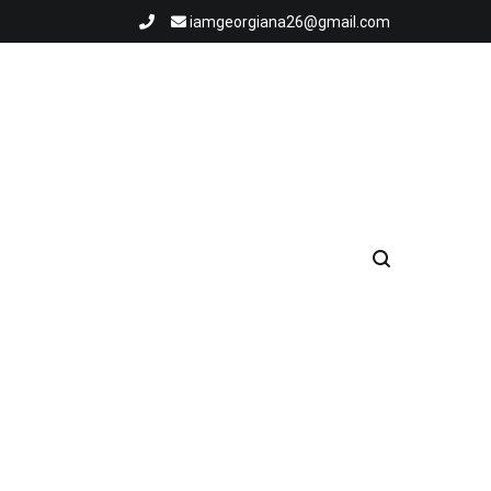
iamgeorgiana26@gmail.com