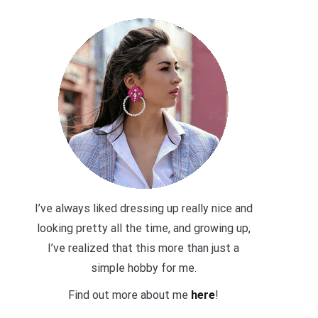
I’ve always liked dressing up really nice and
looking pretty all the time, and growing up,
I’ve realized that this more than just a
simple hobby for me.
Find out more about me
here
!