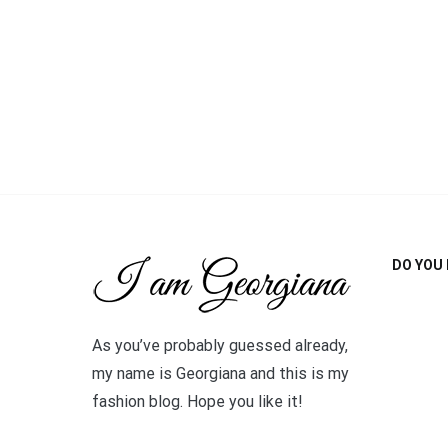
DO YOU 
As you’ve probably guessed already,
my name is Georgiana and this is my
fashion blog. Hope you like it!