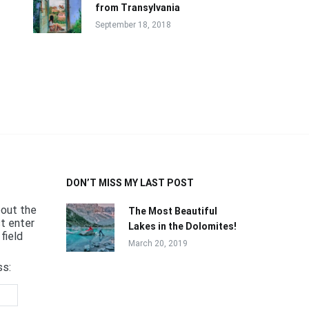
from Transylvania
September 18, 2018
DON’T MISS MY LAST POST
bout the
The Most Beautiful
st enter
Lakes in the Dolomites!
field
March 20, 2019
ss: