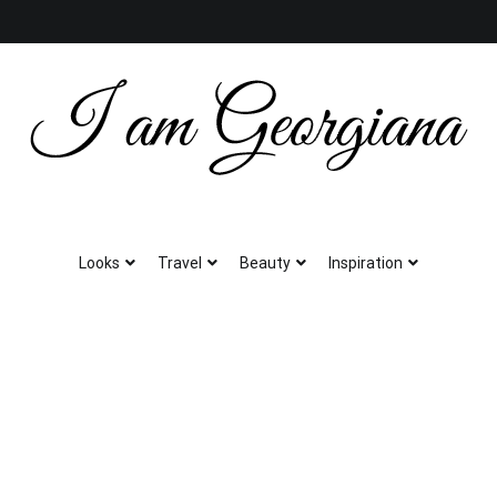
Fashion & Travel
I am Georgiana
Looks
Travel
Beauty
Inspiration