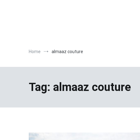
Home
almaaz couture
Tag:
almaaz couture