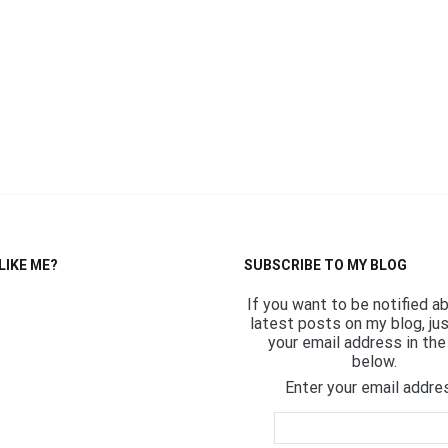
LIKE ME?
SUBSCRIBE TO MY BLOG
If you want to be notified a
latest posts on my blog, ju
your email address in the 
below.
Enter your email addre