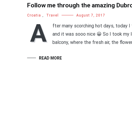
Follow me through the amazing Dubr
Croatia
,
Travel
August 7, 2017
A
fter many scorching hot days, today I 
and it was sooo nice 😀 So I took my l
balcony, where the fresh air, the flowe
READ MORE