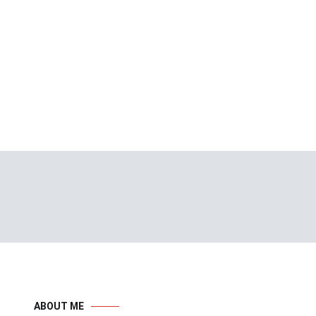
ABOUT ME