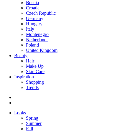
Bosnia
Croatia
Czech Republic
Germany
Hungary
Italy
Montenegro
Netherlands
Poland
United Kingdom
Beauty
Hair
Make Up
Skin Care
Inspiration
Shopping
Trends
Looks
Spring
Summer
Fall