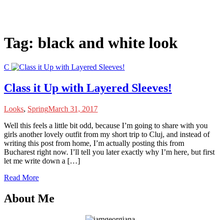
Tag:
black and white look
C
Class it Up with Layered Sleeves!
Looks
,
Spring
March 31, 2017
W
ell this feels a little bit odd, because I’m going to share with you
girls another lovely outfit from my short trip to Cluj, and instead of
writing this post from home, I’m actually posting this from
Bucharest right now. I’ll tell you later exactly why I’m here, but first
let me write down a […]
Read More
About Me