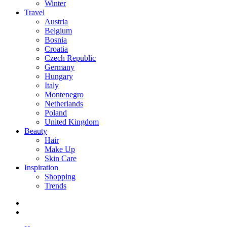
Winter
Travel
Austria
Belgium
Bosnia
Croatia
Czech Republic
Germany
Hungary
Italy
Montenegro
Netherlands
Poland
United Kingdom
Beauty
Hair
Make Up
Skin Care
Inspiration
Shopping
Trends