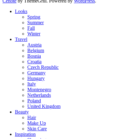
Cenote
by ThemeGrill. Powered by
WordPress
.
Looks
Spring
Summer
Fall
Winter
Travel
Austria
Belgium
Bosnia
Croatia
Czech Republic
Germany
Hungary
Italy
Montenegro
Netherlands
Poland
United Kingdom
Beauty
Hair
Make Up
Skin Care
Inspiration