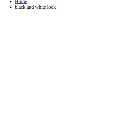
Home
black and white look