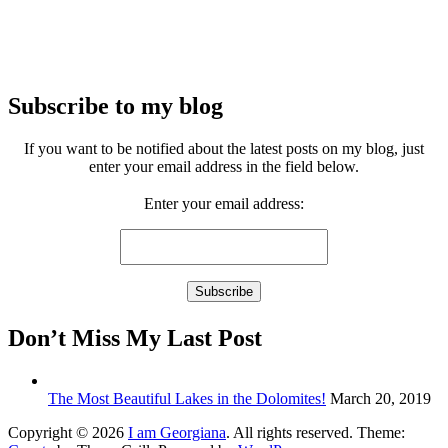
Subscribe to my blog
If you want to be notified about the latest posts on my blog, just
enter your email address in the field below.
Enter your email address:
Don’t Miss My Last Post
The Most Beautiful Lakes in the Dolomites!
March 20, 2019
Copyright © 2026
I am Georgiana
. All rights reserved. Theme: