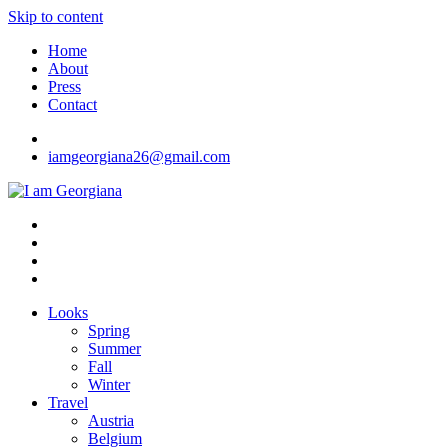
Skip to content
Home
About
Press
Contact
iamgeorgiana26@gmail.com
I am Georgiana
Fashion & Travel
Looks
Spring
Summer
Fall
Winter
Travel
Austria
Belgium