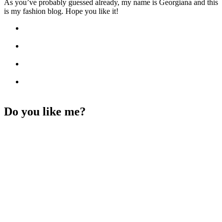
As you’ve probably guessed already, my name is Georgiana and this
is my fashion blog. Hope you like it!
Do you like me?