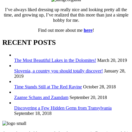
I’ve always liked dressing up really nice and looking pretty all the
time, and growing up, I’ve realized that this more than just a simple
hobby for me.
Find out more about me
here
!
RECENT POSTS
The Most Beautiful Lakes in the Dolomites!
March 20, 2019
Slovenia, a country you should totally discover!
January 28,
2019
Time Stands Still at The Red Ravine
October 28, 2018
Zaanse Schans and Zaandam
September 20, 2018
Discovering a Few Hidden Gems from Transylvania
September 18, 2018