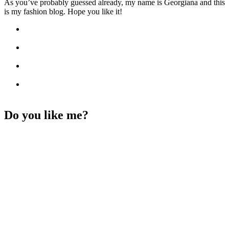
As you’ve probably guessed already, my name is Georgiana and this
is my fashion blog. Hope you like it!
Do you like me?