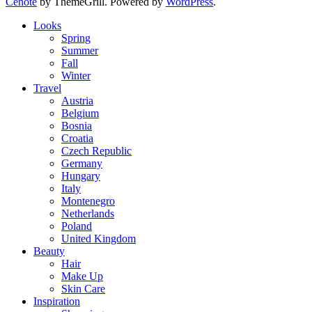
Cenote
by ThemeGrill. Powered by
WordPress
.
Looks
Spring
Summer
Fall
Winter
Travel
Austria
Belgium
Bosnia
Croatia
Czech Republic
Germany
Hungary
Italy
Montenegro
Netherlands
Poland
United Kingdom
Beauty
Hair
Make Up
Skin Care
Inspiration