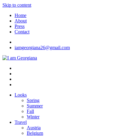
Skip to content
Home
About
Press
Contact
iamgeorgiana26@gmail.com
I am Georgiana
Fashion & Travel
Looks
Spring
Summer
Fall
Winter
Travel
Austria
Belgium