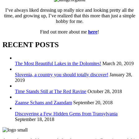
I’ve always liked dressing up really nice and looking pretty all the
time, and growing up, I’ve realized that this more than just a simple
hobby for me.
Find out more about me
here
!
RECENT POSTS
The Most Beautiful Lakes in the Dolomites!
March 20, 2019
Slovenia, a country you should totally discover!
January 28,
2019
Time Stands Still at The Red Ravine
October 28, 2018
Zaanse Schans and Zaandam
September 20, 2018
Discovering a Few Hidden Gems from Transylvania
September 18, 2018