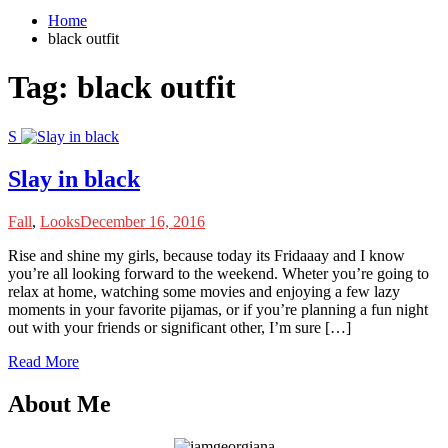
Home
black outfit
Tag:
black outfit
S
Slay in black
Fall
,
Looks
December 16, 2016
R
ise and shine my girls, because today its Fridaaay and I know
you’re all looking forward to the weekend. Wheter you’re going to
relax at home, watching some movies and enjoying a few lazy
moments in your favorite pijamas, or if you’re planning a fun night
out with your friends or significant other, I’m sure […]
Read More
About Me