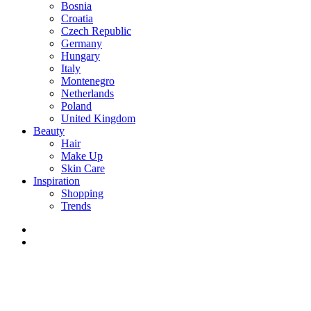
Bosnia
Croatia
Czech Republic
Germany
Hungary
Italy
Montenegro
Netherlands
Poland
United Kingdom
Beauty
Hair
Make Up
Skin Care
Inspiration
Shopping
Trends