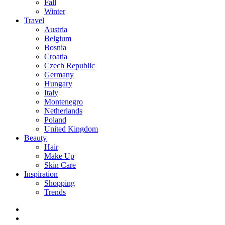
Fall
Winter
Travel
Austria
Belgium
Bosnia
Croatia
Czech Republic
Germany
Hungary
Italy
Montenegro
Netherlands
Poland
United Kingdom
Beauty
Hair
Make Up
Skin Care
Inspiration
Shopping
Trends