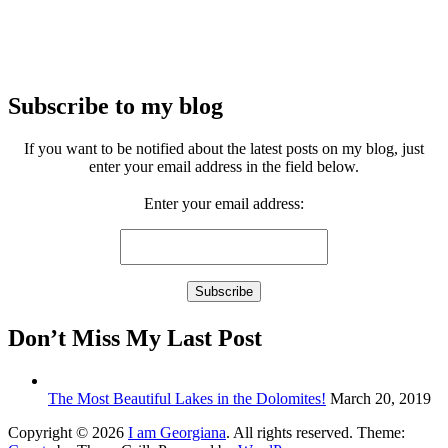
Subscribe to my blog
If you want to be notified about the latest posts on my blog, just
enter your email address in the field below.
Enter your email address:
Don’t Miss My Last Post
The Most Beautiful Lakes in the Dolomites!
March 20, 2019
Copyright © 2026
I am Georgiana
. All rights reserved. Theme: