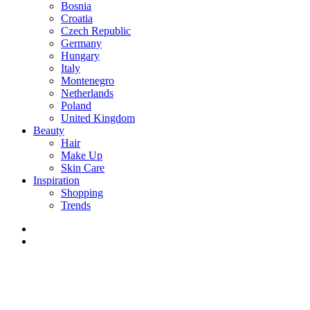
Bosnia
Croatia
Czech Republic
Germany
Hungary
Italy
Montenegro
Netherlands
Poland
United Kingdom
Beauty
Hair
Make Up
Skin Care
Inspiration
Shopping
Trends