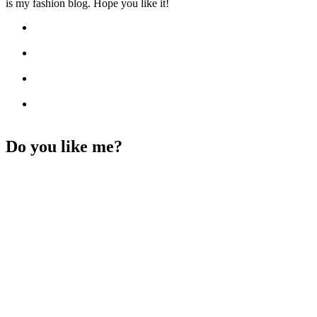
is my fashion blog. Hope you like it!
Do you like me?