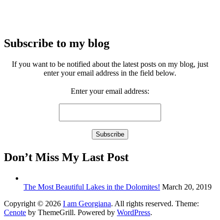
Subscribe to my blog
If you want to be notified about the latest posts on my blog, just
enter your email address in the field below.
Enter your email address:
Don’t Miss My Last Post
The Most Beautiful Lakes in the Dolomites!
March 20, 2019
Copyright © 2026
I am Georgiana
. All rights reserved. Theme:
Cenote
by ThemeGrill. Powered by
WordPress
.