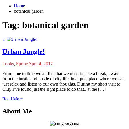
Home
botanical garden
Tag:
botanical garden
U
Urban Jungle!
Looks
,
Spring
April 4, 2017
F
rom time to time we all feel that we need to take a break, away
from the hustle and bustle of city life, in a quiet place where we can
just relax and listen to our own thoughts. During my short visit to
Cluj, I’ve found just the right place to do that.. at the […]
Read More
About Me