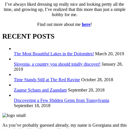
I’ve always liked dressing up really nice and looking pretty all the
time, and growing up, I’ve realized that this more than just a simple
hobby for me.
Find out more about me
here
!
RECENT POSTS
The Most Beautiful Lakes in the Dolomites!
March 20, 2019
Slovenia, a country you should totally discover!
January 28,
2019
Time Stands Still at The Red Ravine
October 28, 2018
Zaanse Schans and Zaandam
September 20, 2018
Discovering a Few Hidden Gems from Transylvania
September 18, 2018
As you’ve probably guessed already, my name is Georgiana and this