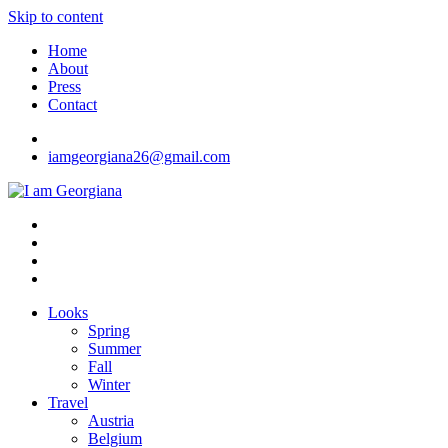
Skip to content
Home
About
Press
Contact
iamgeorgiana26@gmail.com
I am Georgiana
Fashion & Travel
Looks
Spring
Summer
Fall
Winter
Travel
Austria
Belgium