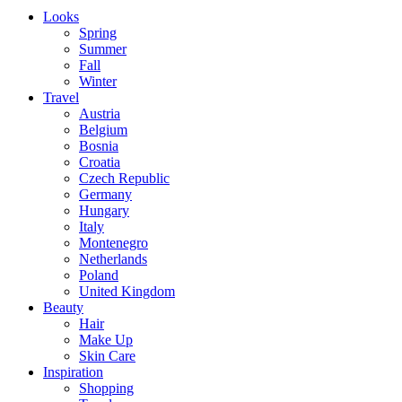
Looks
Spring
Summer
Fall
Winter
Travel
Austria
Belgium
Bosnia
Croatia
Czech Republic
Germany
Hungary
Italy
Montenegro
Netherlands
Poland
United Kingdom
Beauty
Hair
Make Up
Skin Care
Inspiration
Shopping