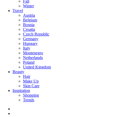
Fall
Winter
Travel
Austria
Belgium
Bosnia
Croatia
Czech Republic
Germany
Hungary
Italy
Montenegro
Netherlands
Poland
United Kingdom
Beauty
Hair
Make Up
Skin Care
Inspiration
Shopping
Trends