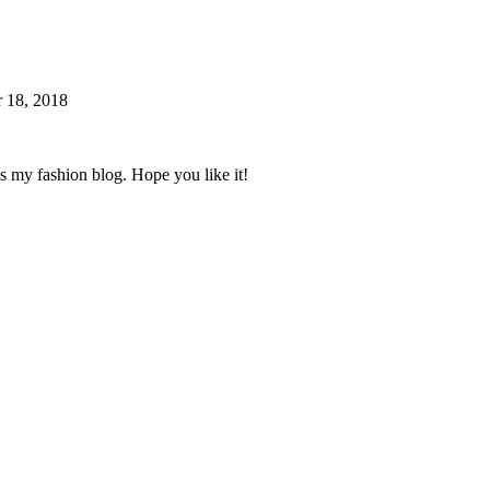
 18, 2018
s my fashion blog. Hope you like it!