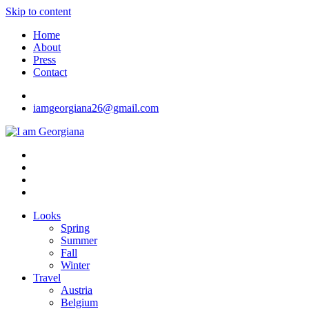
Skip to content
Home
About
Press
Contact
iamgeorgiana26@gmail.com
I am Georgiana
Fashion & Travel
Looks
Spring
Summer
Fall
Winter
Travel
Austria
Belgium