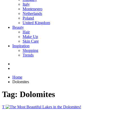
Italy
Montenegro
Netherlands
Poland
United Kingdom
Beauty
Hair
Make Up
Skin Care
Inspiration
Shopping
Trends
Home
Dolomites
Tag:
Dolomites
T