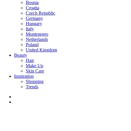
Bosnia
Croatia
Czech Republic
Germany
Hungary
Italy
Montenegro
Netherlands
Poland
United Kingdom
Beauty
Hair
Make Up
Skin Care
Inspiration
Shopping
Trends