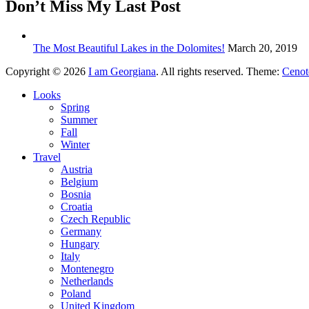
Don’t Miss My Last Post
The Most Beautiful Lakes in the Dolomites!
March 20, 2019
Copyright © 2026
I am Georgiana
. All rights reserved. Theme:
Cenot
Looks
Spring
Summer
Fall
Winter
Travel
Austria
Belgium
Bosnia
Croatia
Czech Republic
Germany
Hungary
Italy
Montenegro
Netherlands
Poland
United Kingdom