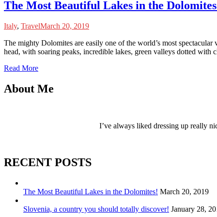
The Most Beautiful Lakes in the Dolomites
Italy
,
Travel
March 20, 2019
T
he mighty Dolomites are easily one of the world’s most spectacular
head, with soaring peaks, incredible lakes, green valleys dotted with
Read More
About Me
I’ve always liked dressing up really ni
RECENT POSTS
The Most Beautiful Lakes in the Dolomites!
March 20, 2019
Slovenia, a country you should totally discover!
January 28, 2