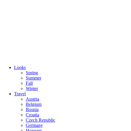
Looks
Spring
Summer
Fall
Winter
Travel
Austria
Belgium
Bosnia
Croatia
Czech Republic
Germany
Hungary