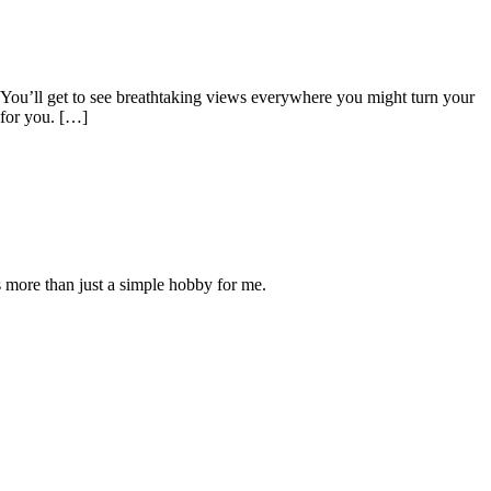
 You’ll get to see breathtaking views everywhere you might turn your
 for you. […]
is more than just a simple hobby for me.