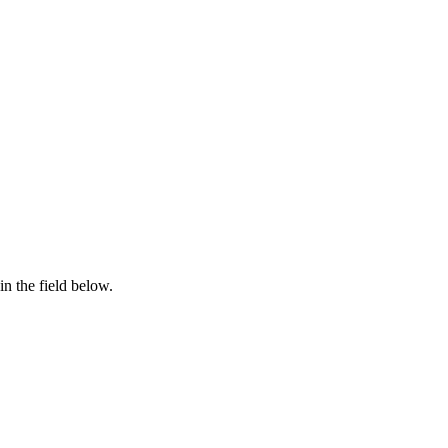
in the field below.