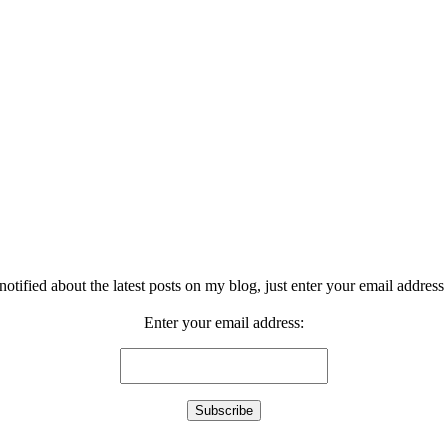
notified about the latest posts on my blog, just enter your email address 
Enter your email address: