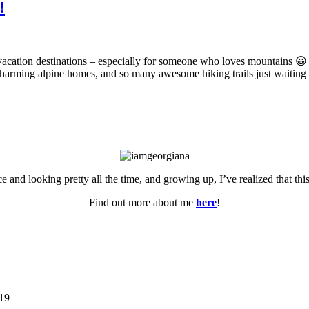
!
 vacation destinations – especially for someone who loves mountains 😀
 charming alpine homes, and so many awesome hiking trails just waiting
ce and looking pretty all the time, and growing up, I’ve realized that th
Find out more about me
here
!
019