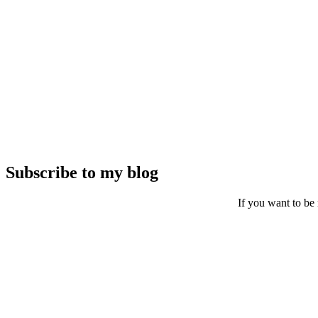
Subscribe to my blog
If you want to be 