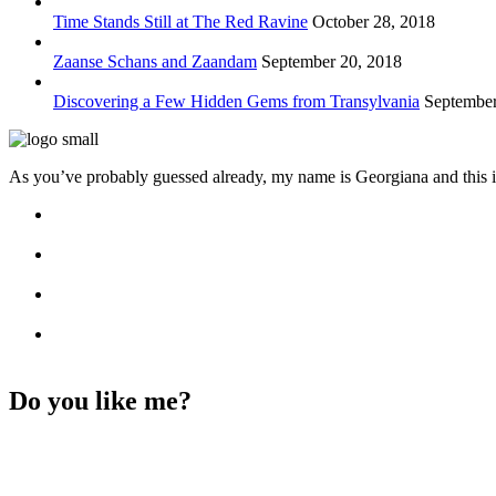
Time Stands Still at The Red Ravine
October 28, 2018
Zaanse Schans and Zaandam
September 20, 2018
Discovering a Few Hidden Gems from Transylvania
September
As you’ve probably guessed already, my name is Georgiana and this i
Do you like me?