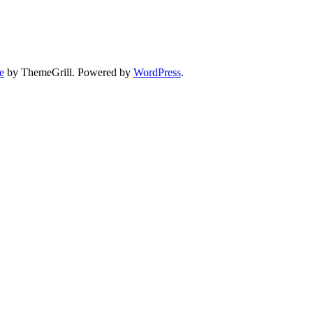
e
by ThemeGrill. Powered by
WordPress
.