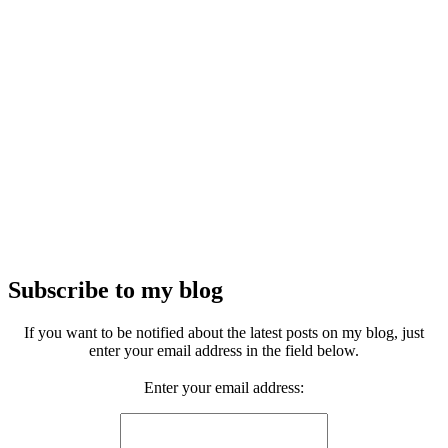
Subscribe to my blog
If you want to be notified about the latest posts on my blog, just
enter your email address in the field below.
Enter your email address: