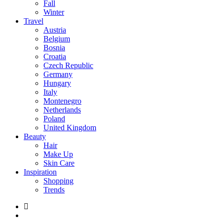
Fall
Winter
Travel
Austria
Belgium
Bosnia
Croatia
Czech Republic
Germany
Hungary
Italy
Montenegro
Netherlands
Poland
United Kingdom
Beauty
Hair
Make Up
Skin Care
Inspiration
Shopping
Trends