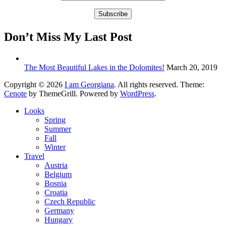
Don’t Miss My Last Post
The Most Beautiful Lakes in the Dolomites!
March 20, 2019
Copyright © 2026
I am Georgiana
. All rights reserved. Theme:
Cenote
by ThemeGrill. Powered by
WordPress
.
Looks
Spring
Summer
Fall
Winter
Travel
Austria
Belgium
Bosnia
Croatia
Czech Republic
Germany
Hungary