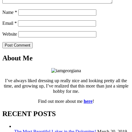
Name
*
Email
*
Website
Post Comment
About Me
I’ve always liked dressing up really nice and looking pretty all the
time, and growing up, I’ve realized that this more than just a simple
hobby for me.
Find out more about me
here
!
RECENT POSTS
The Most Beautiful Lakes in the Dolomites!
March 20, 2019