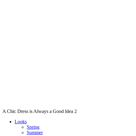
A Chic Dress is Always a Good Idea 2
Looks
Spring
Summer