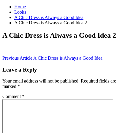
Home
Looks
A Chic Dress is Always a Good Idea
A Chic Dress is Always a Good Idea 2
A Chic Dress is Always a Good Idea 2
Post
Previous Article
A Chic Dress is Always a Good Idea
navigation
Leave a Reply
Your email address will not be published.
Required fields are
marked
*
Comment
*