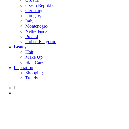
Croatia
Czech Republic
Germany
Hungary
Italy
Montenegro
Netherlands
Poland
United Kingdom
Beauty
Hair
Make Up
Skin Care
Inspiration
Shopping
Trends