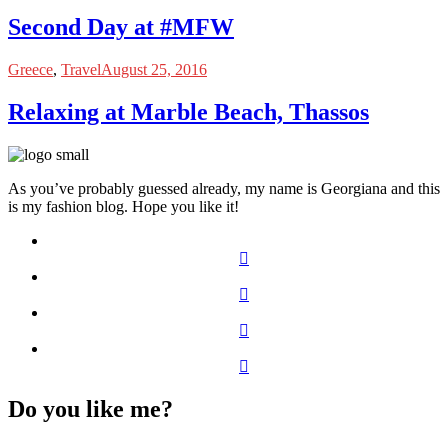
Second Day at #MFW
Greece
,
Travel
August 25, 2016
Relaxing at Marble Beach, Thassos
As you’ve probably guessed already, my name is Georgiana and this
is my fashion blog. Hope you like it!
Do you like me?