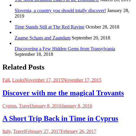
Slovenia, a country you should totally discover!
January 28,
2019
Time Stands Still at The Red Ravine
October 28, 2018
Zaanse Schans and Zaandam
September 20, 2018
Discovering a Few Hidden Gems from Transylvania
September 18, 2018
Related Posts
Fall
,
Looks
November 17, 2015
November 17, 2015
Discover with me the magical Trovants
Cyprus
,
Travel
January 8, 2016
January 8, 2016
A Short Trip Back in Time in Cyprus
Italy
,
Travel
February 27, 2017
February 26, 2017