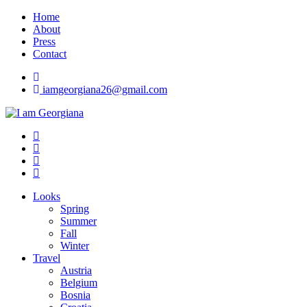
Skip
Home
to
About
content
Press
Contact
iamgeorgiana26@gmail.com
I am Georgiana
Fashion & Travel
Looks
Spring
Summer
Fall
Winter
Travel
Austria
Belgium
Bosnia