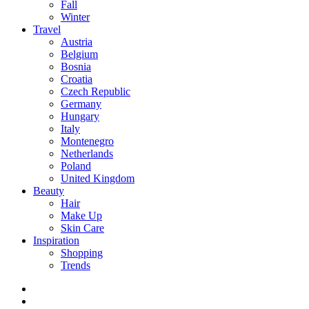
Fall
Winter
Travel
Austria
Belgium
Bosnia
Croatia
Czech Republic
Germany
Hungary
Italy
Montenegro
Netherlands
Poland
United Kingdom
Beauty
Hair
Make Up
Skin Care
Inspiration
Shopping
Trends