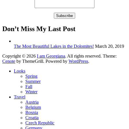
Don’t Miss My Last Post
The Most Beautiful Lakes in the Dolomites!
March 20, 2019
Copyright © 2026
I am Georgiana
. All rights reserved. Theme:
Cenote
by ThemeGrill. Powered by
WordPress
.
Looks
Spring
Summer
Fall
Winter
Travel
Austria
Belgium
Bosnia
Croatia
Czech Republic
Germany