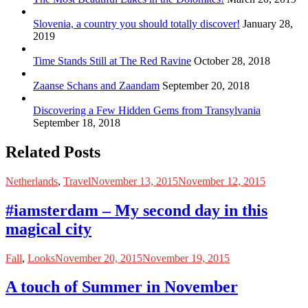
Slovenia, a country you should totally discover!
January 28,
2019
Time Stands Still at The Red Ravine
October 28, 2018
Zaanse Schans and Zaandam
September 20, 2018
Discovering a Few Hidden Gems from Transylvania
September 18, 2018
Related Posts
Netherlands
,
Travel
November 13, 2015
November 12, 2015
#iamsterdam – My second day in this
magical city
Fall
,
Looks
November 20, 2015
November 19, 2015
A touch of Summer in November