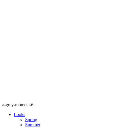
a-grey-moment-6
Looks
Spring
Summer