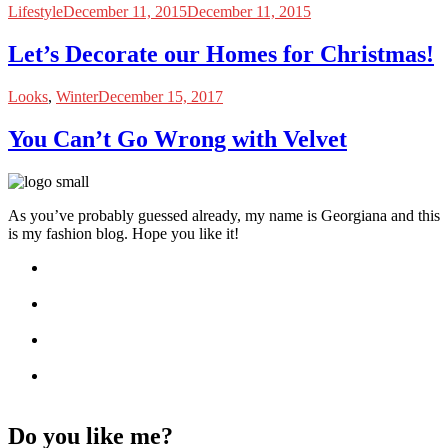
Lifestyle
December 11, 2015
December 11, 2015
Let’s Decorate our Homes for Christmas!
Looks
,
Winter
December 15, 2017
You Can’t Go Wrong with Velvet
As you’ve probably guessed already, my name is Georgiana and this
is my fashion blog. Hope you like it!
Do you like me?