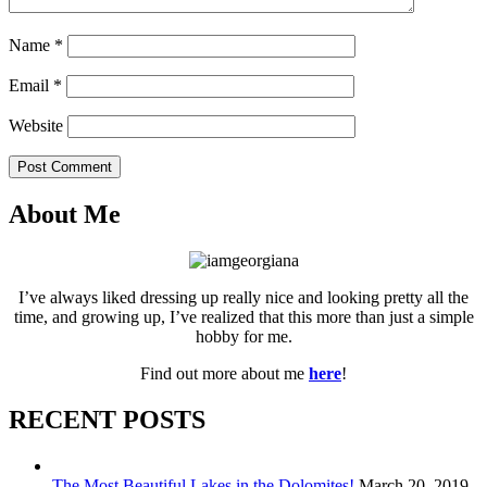
Name
*
Email
*
Website
Post Comment
About Me
I’ve always liked dressing up really nice and looking pretty all the
time, and growing up, I’ve realized that this more than just a simple
hobby for me.
Find out more about me
here
!
RECENT POSTS
The Most Beautiful Lakes in the Dolomites!
March 20, 2019