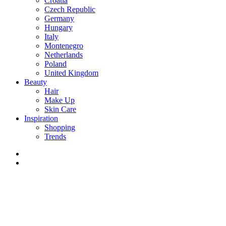
Croatia
Czech Republic
Germany
Hungary
Italy
Montenegro
Netherlands
Poland
United Kingdom
Beauty
Hair
Make Up
Skin Care
Inspiration
Shopping
Trends