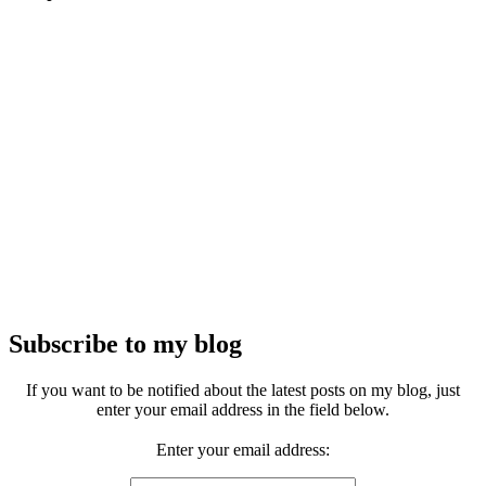
Subscribe to my blog
If you want to be notified about the latest posts on my blog, just
enter your email address in the field below.
Enter your email address: