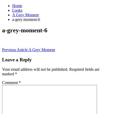
Home
Looks
A Grey Moment
a-grey-moment-6
a-grey-moment-6
Post
Previous Article
A Grey Moment
navigation
Leave a Reply
Your email address will not be published.
Required fields are
marked
*
Comment
*