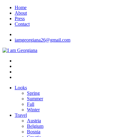
Skip
Home
to
About
content
Press
Contact
iamgeorgiana26@gmail.com
I am Georgiana
Fashion & Travel
Looks
Spring
Summer
Fall
Winter
Travel
Austria
Belgium
Bosnia