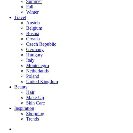
Summer
Fall
Winter
Travel
Austria
Belgium
Bosnia
Croatia
Czech Republic
Germany
Hungary
Italy
Montenegro
Netherlands
Poland
United Kingdom
Beauty
Hair
Make Up
Skin Care
Inspiration
Shopping
Trends