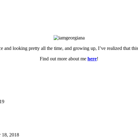
ce and looking pretty all the time, and growing up, I’ve realized that th
Find out more about me
here
!
019
 18, 2018