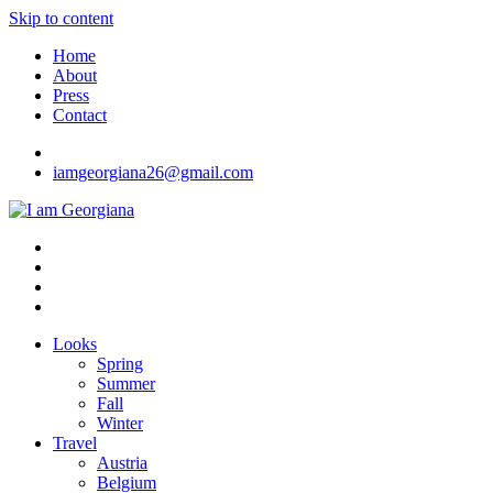
Skip to content
Home
About
Press
Contact
iamgeorgiana26@gmail.com
I am Georgiana
Fashion & Travel
Looks
Spring
Summer
Fall
Winter
Travel
Austria
Belgium