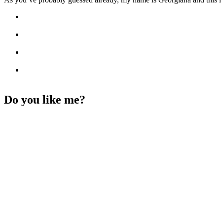
Do you like me?