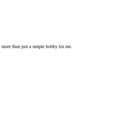
is more than just a simple hobby for me.