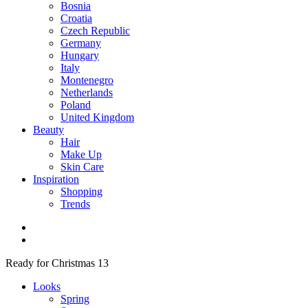
Bosnia
Croatia
Czech Republic
Germany
Hungary
Italy
Montenegro
Netherlands
Poland
United Kingdom
Beauty
Hair
Make Up
Skin Care
Inspiration
Shopping
Trends
Ready for Christmas 13
Looks
Spring