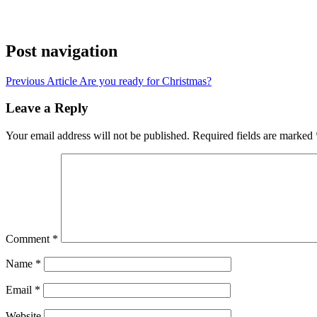
Post navigation
Previous Article
Are you ready for Christmas?
Leave a Reply
Your email address will not be published.
Required fields are marked
Comment
*
Name
*
Email
*
Website