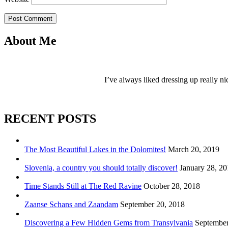
Post Comment
About Me
I’ve always liked dressing up really ni
RECENT POSTS
The Most Beautiful Lakes in the Dolomites!
March 20, 2019
Slovenia, a country you should totally discover!
January 28, 2
Time Stands Still at The Red Ravine
October 28, 2018
Zaanse Schans and Zaandam
September 20, 2018
Discovering a Few Hidden Gems from Transylvania
September