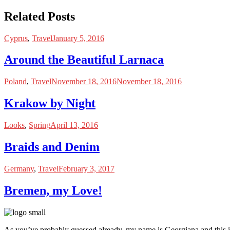
Related Posts
Cyprus
,
Travel
January 5, 2016
Around the Beautiful Larnaca
Poland
,
Travel
November 18, 2016
November 18, 2016
Krakow by Night
Looks
,
Spring
April 13, 2016
Braids and Denim
Germany
,
Travel
February 3, 2017
Bremen, my Love!
As you’ve probably guessed already, my name is Georgiana and this i