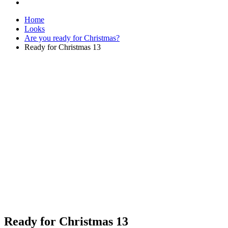
Home
Looks
Are you ready for Christmas?
Ready for Christmas 13
Ready for Christmas 13