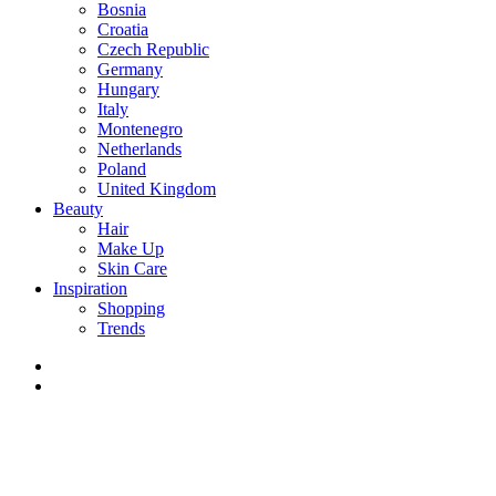
Bosnia
Croatia
Czech Republic
Germany
Hungary
Italy
Montenegro
Netherlands
Poland
United Kingdom
Beauty
Hair
Make Up
Skin Care
Inspiration
Shopping
Trends