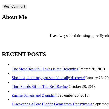
Post Comment
About Me
I’ve always liked dressing up really ni
RECENT POSTS
The Most Beautiful Lakes in the Dolomites!
March 20, 2019
Slovenia, a country you should totally discover!
January 28, 2
Time Stands Still at The Red Ravine
October 28, 2018
Zaanse Schans and Zaandam
September 20, 2018
Discovering a Few Hidden Gems from Transylvania
September