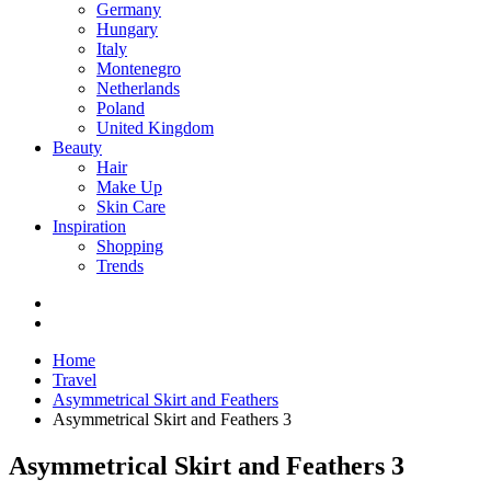
Germany
Hungary
Italy
Montenegro
Netherlands
Poland
United Kingdom
Beauty
Hair
Make Up
Skin Care
Inspiration
Shopping
Trends
Home
Travel
Asymmetrical Skirt and Feathers
Asymmetrical Skirt and Feathers 3
Asymmetrical Skirt and Feathers 3