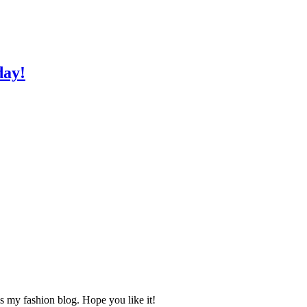
day!
s my fashion blog. Hope you like it!