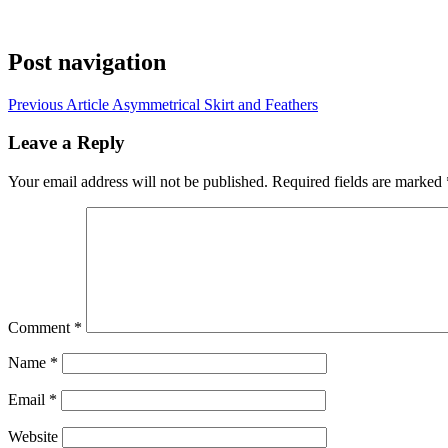
Post navigation
Previous Article
Asymmetrical Skirt and Feathers
Leave a Reply
Your email address will not be published.
Required fields are marked
Comment
*
Name
*
Email
*
Website