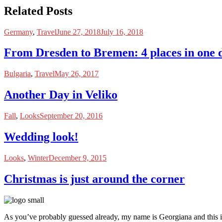
Related Posts
Germany
,
Travel
June 27, 2018
July 16, 2018
From Dresden to Bremen: 4 places in one 
Bulgaria
,
Travel
May 26, 2017
Another Day in Veliko
Fall
,
Looks
September 20, 2016
Wedding look!
Looks
,
Winter
December 9, 2015
Christmas is just around the corner
As you’ve probably guessed already, my name is Georgiana and this i