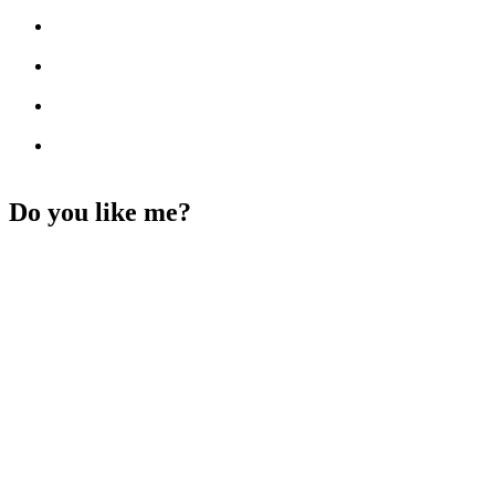
Do you like me?