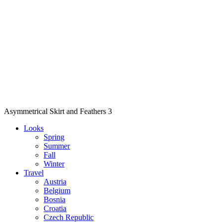
Asymmetrical Skirt and Feathers 3
Looks
Spring
Summer
Fall
Winter
Travel
Austria
Belgium
Bosnia
Croatia
Czech Republic