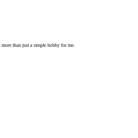
is more than just a simple hobby for me.