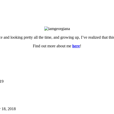
ce and looking pretty all the time, and growing up, I’ve realized that th
Find out more about me
here
!
019
 18, 2018