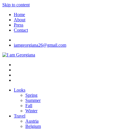
Skip to content
Home
About
Press
Contact
iamgeorgiana26@gmail.com
I am Georgiana
Fashion & Travel
Looks
Spring
Summer
Fall
Winter
Travel
Austria
Belgium