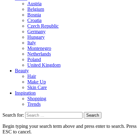
Austria
Belgium
Bosnia
Croatia
Czech Republic
Germany
Hungary
Italy
Montenegro
Netherlands
Poland
United Kingdom
Beauty
Hair
Make Up
Skin Care
Inspiration
Shopping
Trends
Search for:
Begin typing your search term above and press enter to search. Press
ESC to cancel.