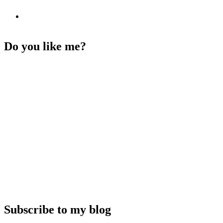
Do you like me?
Subscribe to my blog