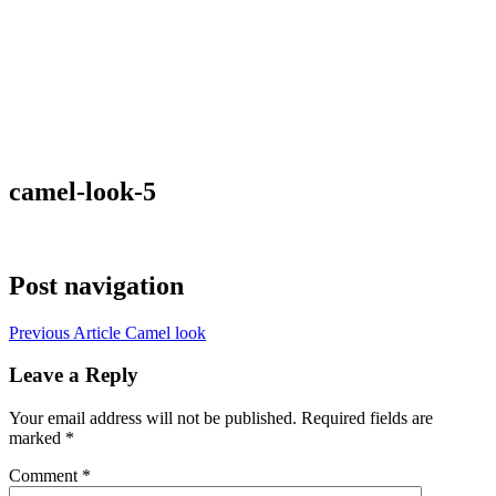
camel-look-5
Post navigation
Previous Article
Camel look
Leave a Reply
Your email address will not be published.
Required fields are
marked
*
Comment
*