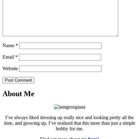
Name
*
Email
*
Website
Post Comment
About Me
I’ve always liked dressing up really nice and looking pretty all the
time, and growing up, I’ve realized that this more than just a simple
hobby for me.