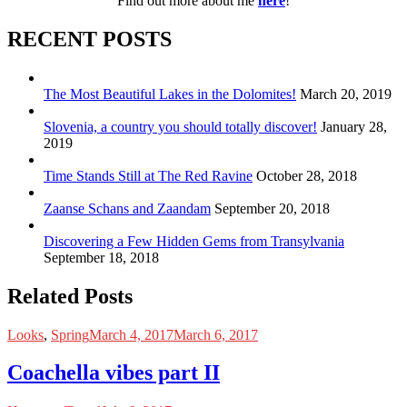
Find out more about me
here
!
RECENT POSTS
The Most Beautiful Lakes in the Dolomites!
March 20, 2019
Slovenia, a country you should totally discover!
January 28,
2019
Time Stands Still at The Red Ravine
October 28, 2018
Zaanse Schans and Zaandam
September 20, 2018
Discovering a Few Hidden Gems from Transylvania
September 18, 2018
Related Posts
Looks
,
Spring
March 4, 2017
March 6, 2017
Coachella vibes part II