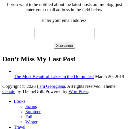
If you want to be notified about the latest posts on my blog, just
enter your email address in the field below.
Enter your email address:
Don’t Miss My Last Post
The Most Beautiful Lakes in the Dolomites!
March 20, 2019
Copyright © 2026
I am Georgiana
. All rights reserved. Theme:
Cenote
by ThemeGrill. Powered by
WordPress
.
Looks
Spring
Summer
Fall
Winter
Travel