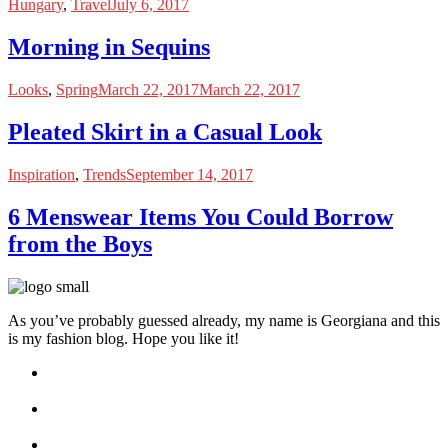
Hungary
,
Travel
July 6, 2017
Morning in Sequins
Looks
,
Spring
March 22, 2017
March 22, 2017
Pleated Skirt in a Casual Look
Inspiration
,
Trends
September 14, 2017
6 Menswear Items You Could Borrow
from the Boys
As you’ve probably guessed already, my name is Georgiana and this
is my fashion blog. Hope you like it!