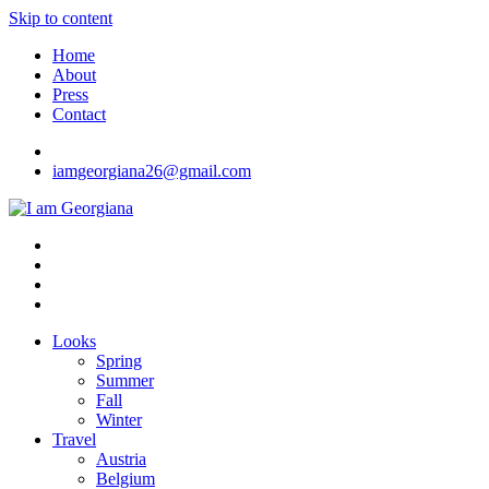
Skip to content
Home
About
Press
Contact
iamgeorgiana26@gmail.com
I am Georgiana
Fashion & Travel
Looks
Spring
Summer
Fall
Winter
Travel
Austria
Belgium