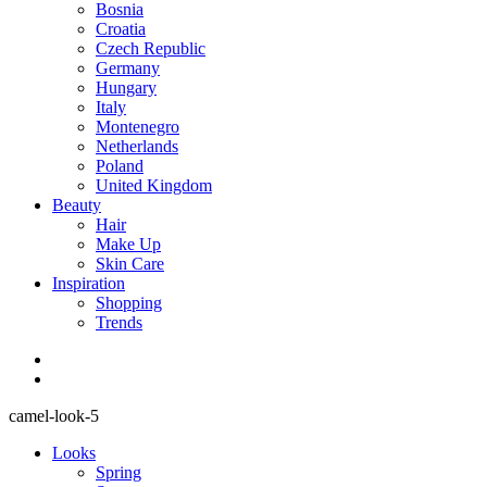
Bosnia
Croatia
Czech Republic
Germany
Hungary
Italy
Montenegro
Netherlands
Poland
United Kingdom
Beauty
Hair
Make Up
Skin Care
Inspiration
Shopping
Trends
camel-look-5
Looks
Spring