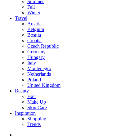
Summer
Fall
Winter
Travel
Austria
Belgium
Bosnia
Croatia
Czech Republic
Germany
Hungary
Italy
Montenegro
Netherlands
Poland
United Kingdom
Beauty
Hair
Make Up
Skin Care
Inspiration
Shopping
Trends