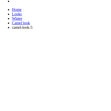
Home
Looks
Winter
Camel look
camel-look-5