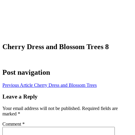
Cherry Dress and Blossom Trees 8
Post navigation
Previous Article
Cherry Dress and Blossom Trees
Leave a Reply
Your email address will not be published.
Required fields are
marked
*
Comment
*