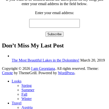
enter your email address in the field below.
Enter your email address:
Don’t Miss My Last Post
The Most Beautiful Lakes in the Dolomites!
March 20, 2019
Copyright © 2026
I am Georgiana
. All rights reserved. Theme:
Cenote
by ThemeGrill. Powered by
WordPress
.
Looks
Spring
Summer
Fall
Winter
Travel
Austria