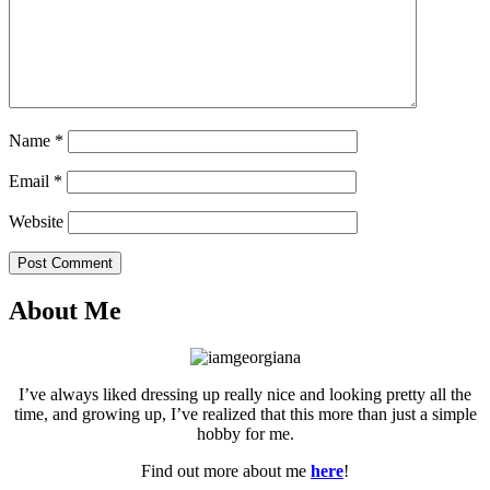
Name
*
Email
*
Website
Post Comment
About Me
I’ve always liked dressing up really nice and looking pretty all the
time, and growing up, I’ve realized that this more than just a simple
hobby for me.
Find out more about me
here
!