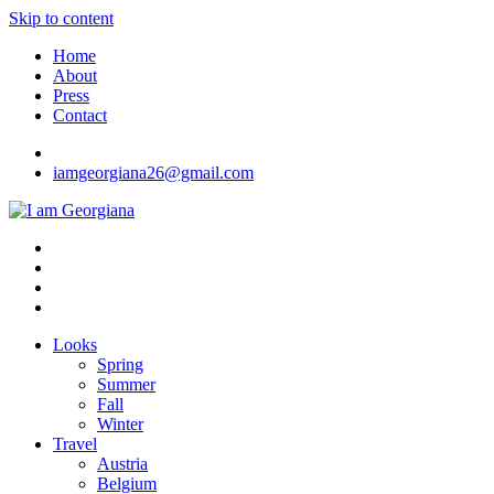
Skip to content
Home
About
Press
Contact
iamgeorgiana26@gmail.com
I am Georgiana
Fashion & Travel
Looks
Spring
Summer
Fall
Winter
Travel
Austria
Belgium