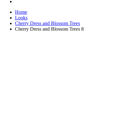
Home
Looks
Cherry Dress and Blossom Trees
Cherry Dress and Blossom Trees 8