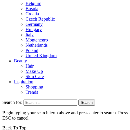
Belgium
Bosnia
Croatia
Czech Republic
Germany
Hungary
Italy
Montenegro
Netherlands
Poland
United Kingdom
Beauty
Hair
Make Up
Skin Care
Inspiration
Shopping
Trends
Search for:
Begin typing your search term above and press enter to search. Press
ESC to cancel.
Back To Top