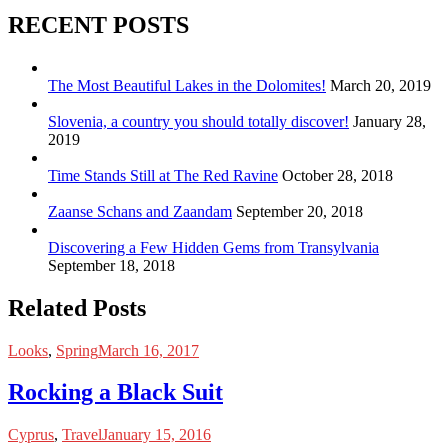
RECENT POSTS
The Most Beautiful Lakes in the Dolomites!
March 20, 2019
Slovenia, a country you should totally discover!
January 28,
2019
Time Stands Still at The Red Ravine
October 28, 2018
Zaanse Schans and Zaandam
September 20, 2018
Discovering a Few Hidden Gems from Transylvania
September 18, 2018
Related Posts
Looks
,
Spring
March 16, 2017
Rocking a Black Suit
Cyprus
,
Travel
January 15, 2016