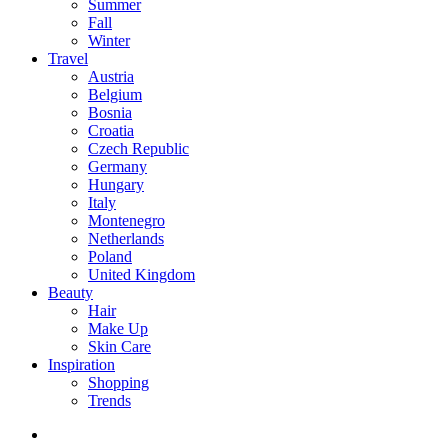
Summer
Fall
Winter
Travel
Austria
Belgium
Bosnia
Croatia
Czech Republic
Germany
Hungary
Italy
Montenegro
Netherlands
Poland
United Kingdom
Beauty
Hair
Make Up
Skin Care
Inspiration
Shopping
Trends