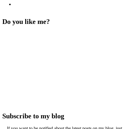
Do you like me?
Subscribe to my blog
If you want to be notified about the latest posts on my blog, just