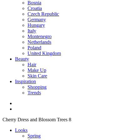
Bosnia
Croatia
Czech Republic
Germany
Hungary
Italy
Montenegro
Netherlands
Poland
United Kingdom
Beauty
Hair
Make Up
Skin Care
Inspiration
Shopping
Trends
Cherry Dress and Blossom Trees 8
Looks
Spring