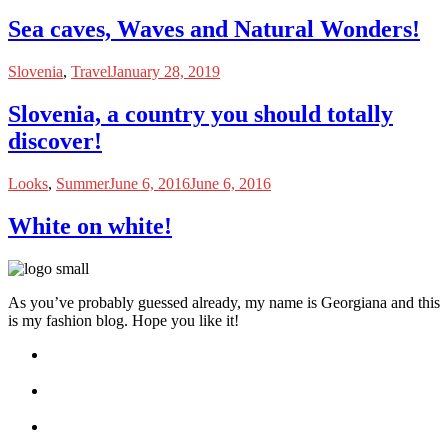
Sea caves, Waves and Natural Wonders!
Slovenia
,
Travel
January 28, 2019
Slovenia, a country you should totally
discover!
Looks
,
Summer
June 6, 2016
June 6, 2016
White on white!
As you’ve probably guessed already, my name is Georgiana and this
is my fashion blog. Hope you like it!