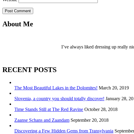
Post Comment
About Me
I’ve always liked dressing up really ni
RECENT POSTS
The Most Beautiful Lakes in the Dolomites!
March 20, 2019
Slovenia, a country you should totally discover!
January 28, 2
Time Stands Still at The Red Ravine
October 28, 2018
Zaanse Schans and Zaandam
September 20, 2018
Discovering a Few Hidden Gems from Transylvania
September