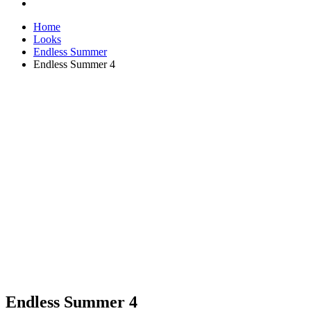
Home
Looks
Endless Summer
Endless Summer 4
Endless Summer 4