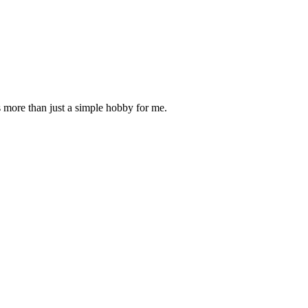
is more than just a simple hobby for me.