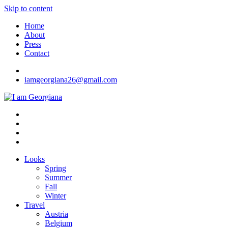
Skip to content
Home
About
Press
Contact
iamgeorgiana26@gmail.com
I am Georgiana
Fashion & Travel
Looks
Spring
Summer
Fall
Winter
Travel
Austria
Belgium