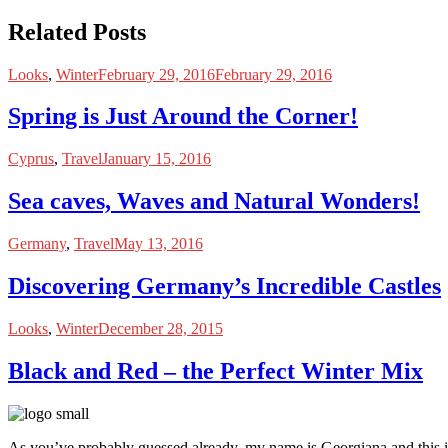
Related Posts
Looks
,
Winter
February 29, 2016
February 29, 2016
Spring is Just Around the Corner!
Cyprus
,
Travel
January 15, 2016
Sea caves, Waves and Natural Wonders!
Germany
,
Travel
May 13, 2016
Discovering Germany’s Incredible Castles
Looks
,
Winter
December 28, 2015
Black and Red – the Perfect Winter Mix
As you’ve probably guessed already, my name is Georgiana and this i