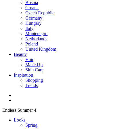
Bosnia
Croatia
Czech Republic
Germany
Hungary
Italy
Montenegro
Netherlands
Poland
United Kingdom
Beauty
Hair
Make Up
Skin Care
Inspiration
Shopping
Trends
Endless Summer 4
Looks
Spring