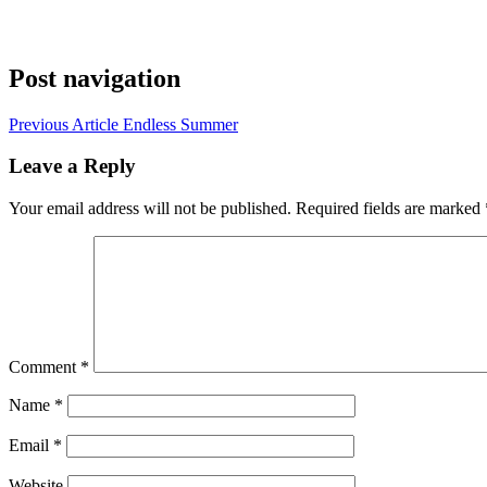
Post navigation
Previous Article
Endless Summer
Leave a Reply
Your email address will not be published.
Required fields are marked
Comment
*
Name
*
Email
*
Website