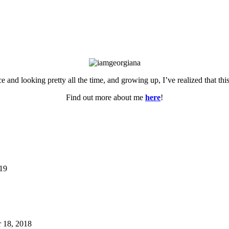
ce and looking pretty all the time, and growing up, I’ve realized that th
Find out more about me
here
!
019
 18, 2018