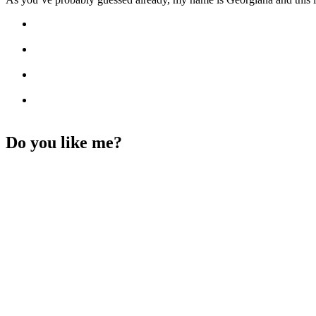
Do you like me?