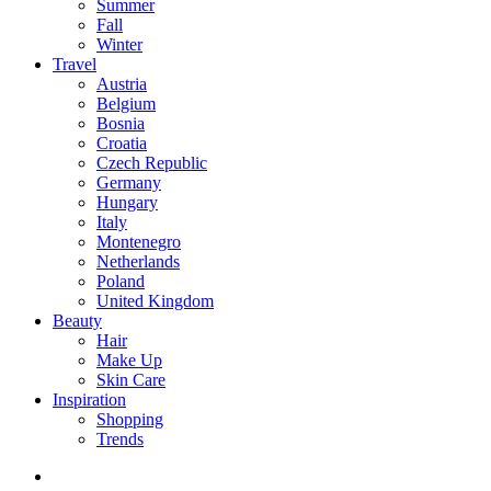
Summer
Fall
Winter
Travel
Austria
Belgium
Bosnia
Croatia
Czech Republic
Germany
Hungary
Italy
Montenegro
Netherlands
Poland
United Kingdom
Beauty
Hair
Make Up
Skin Care
Inspiration
Shopping
Trends