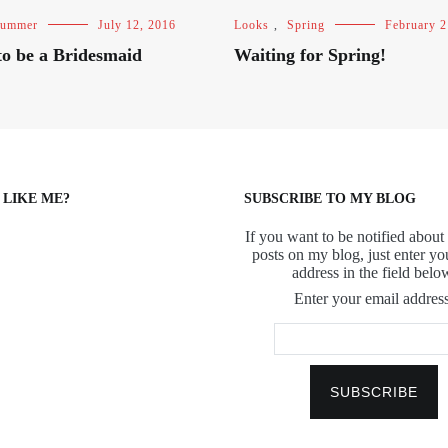
ummer
July 12, 2016
Looks
,
Spring
February 2
o be a Bridesmaid
Waiting for Spring!
 LIKE ME?
SUBSCRIBE TO MY BLOG
If you want to be notified about 
posts on my blog, just enter yo
address in the field belo
Enter your email address