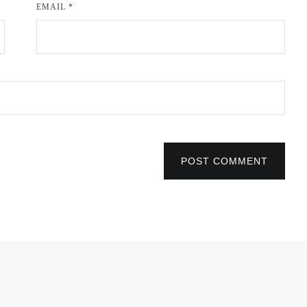
EMAIL
*
POST COMMENT