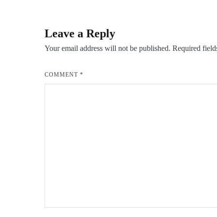
navigation
Leave a Reply
Your email address will not be published.
Required fiel
COMMENT
*