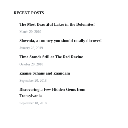
RECENT POSTS
The Most Beautiful Lakes in the Dolomites!
March 20, 2019
Slovenia, a country you should totally discover!
January 28, 2019
Time Stands Still at The Red Ravine
October 28, 2018
Zaanse Schans and Zaandam
September 20, 2018
Discovering a Few Hidden Gems from
Transylvania
September 18, 2018