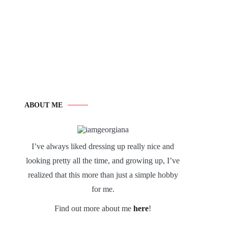
ABOUT ME
I’ve always liked dressing up really nice and
looking pretty all the time, and growing up, I’ve
realized that this more than just a simple hobby
for me.
Find out more about me
here
!