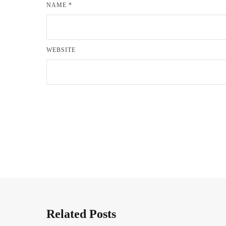
NAME
*
WEBSITE
Related Posts