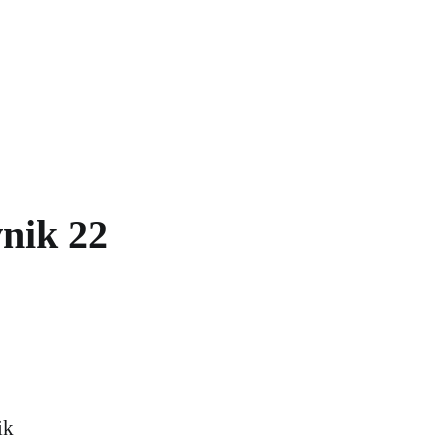
nik 22
ik