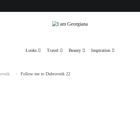
Fashion & Travel
I am Georgiana
Looks
Travel
Beauty
Inspiration
ovnik
Follow me to Dubrovnik 22