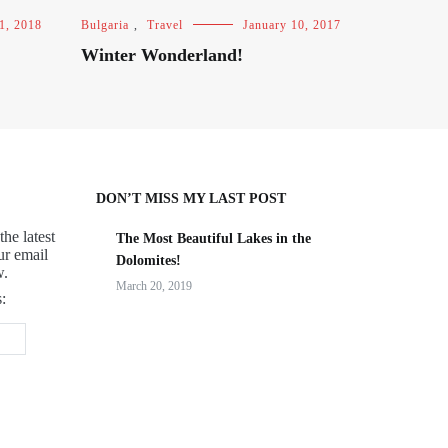
1, 2018
Bulgaria
,
Travel
January 10, 2017
Winter Wonderland!
DON’T MISS MY LAST POST
the latest
The Most Beautiful Lakes in the
ur email
Dolomites!
w.
March 20, 2019
: