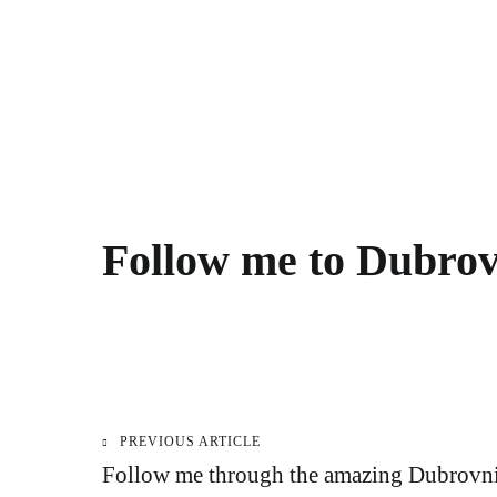
Follow me to Dubrov
PREVIOUS ARTICLE
Post
Follow me through the amazing Dubrovn