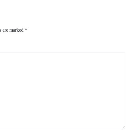
ds are marked
*