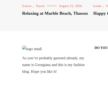
Greece
,
Travel
August 25, 2016
Looks
,
S
Relaxing at Marble Beach, Thassos
Happy t
DO YOU
As you’ve probably guessed already, my
name is Georgiana and this is my fashion
blog. Hope you like it!