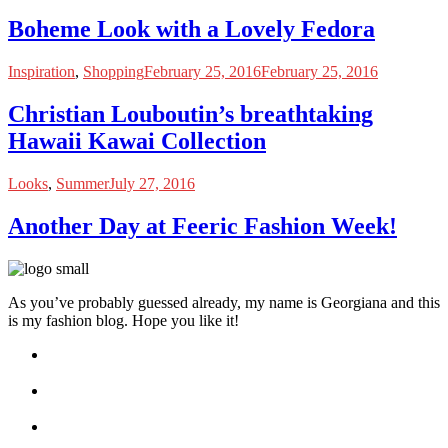
Boheme Look with a Lovely Fedora
Inspiration
,
Shopping
February 25, 2016
February 25, 2016
Christian Louboutin’s breathtaking
Hawaii Kawai Collection
Looks
,
Summer
July 27, 2016
Another Day at Feeric Fashion Week!
As you’ve probably guessed already, my name is Georgiana and this
is my fashion blog. Hope you like it!