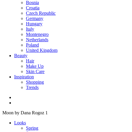
Bosnia
Croatia
Czech Republic
Germany
Hungary
Italy
Montenegro
Netherlands
Poland
United Kingdom
Beauty
Hair
Make Up
Skin Care
Inspiration
Shopping
Trends
Moon by Dana Rogoz 1
Looks
Spring