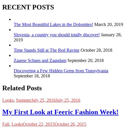
RECENT POSTS
The Most Beautiful Lakes in the Dolomites!
March 20, 2019
Slovenia, a country you should totally discover!
January 28,
2019
Time Stands Still at The Red Ravine
October 28, 2018
Zaanse Schans and Zaandam
September 20, 2018
Discovering a Few Hidden Gems from Transylvania
September 18, 2018
Related Posts
Looks
,
Summer
July 25, 2016
July 25, 2016
My First Look at Feeric Fashion Week!
Fall
,
Looks
October 22, 2015
October 26, 2015