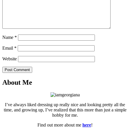
Name
*
Email
*
Website
Post Comment
About Me
I’ve always liked dressing up really nice and looking pretty all the
time, and growing up, I’ve realized that this more than just a simple
hobby for me.
Find out more about me
here
!