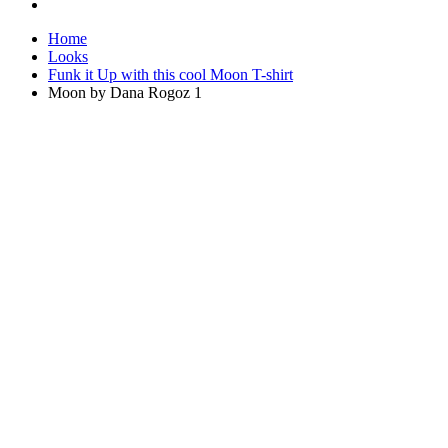
Home
Looks
Funk it Up with this cool Moon T-shirt
Moon by Dana Rogoz 1