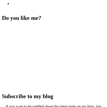
Do you like me?
Subscribe to my blog
If you want to be notified about the latest posts on my blog, just