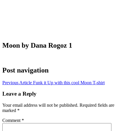
Moon by Dana Rogoz 1
Post navigation
Previous Article
Funk it Up with this cool Moon T-shirt
Leave a Reply
Your email address will not be published.
Required fields are
marked
*
Comment
*