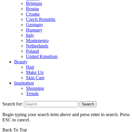
Belgium
Bosnia
Croatia
Czech Republic
Germany
Hungary
Italy
Montenegro
Netherlands
Poland
United Kingdom
Beauty
Hair
Make Up
Skin Care
Inspiration
Shopping
Trends
Search for:
Begin typing your search term above and press enter to search. Press
ESC to cancel.
Back To Top