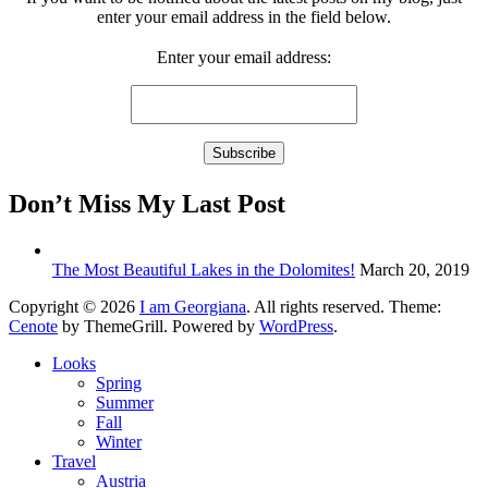
enter your email address in the field below.
Enter your email address:
Don’t Miss My Last Post
The Most Beautiful Lakes in the Dolomites!
March 20, 2019
Copyright © 2026
I am Georgiana
. All rights reserved. Theme:
Cenote
by ThemeGrill. Powered by
WordPress
.
Looks
Spring
Summer
Fall
Winter
Travel
Austria