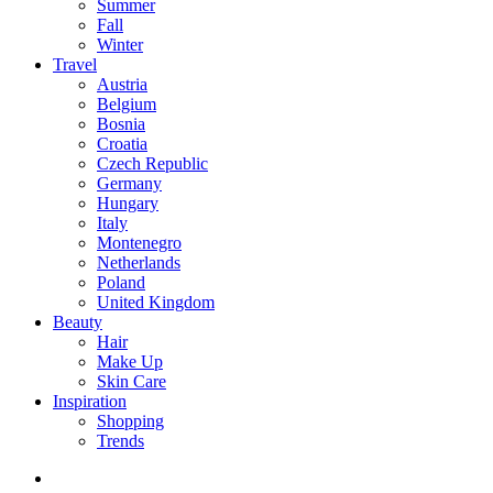
Summer
Fall
Winter
Travel
Austria
Belgium
Bosnia
Croatia
Czech Republic
Germany
Hungary
Italy
Montenegro
Netherlands
Poland
United Kingdom
Beauty
Hair
Make Up
Skin Care
Inspiration
Shopping
Trends