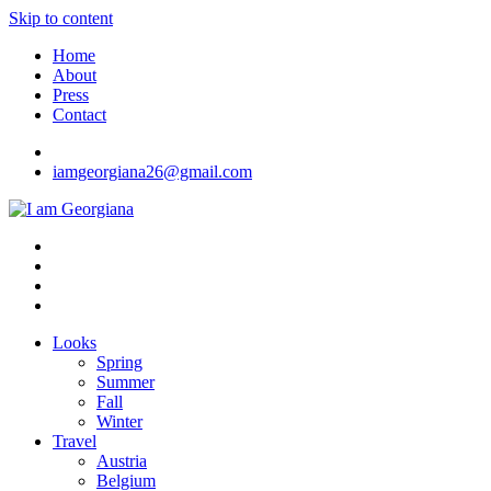
Skip to content
Home
About
Press
Contact
iamgeorgiana26@gmail.com
I am Georgiana
Fashion & Travel
Looks
Spring
Summer
Fall
Winter
Travel
Austria
Belgium