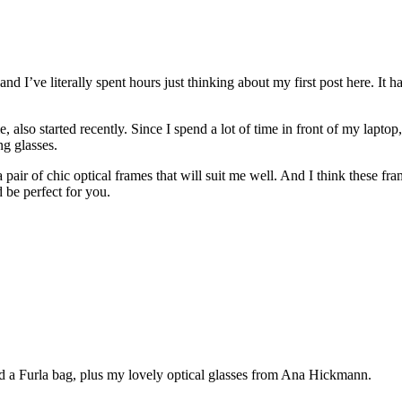
 and I’ve literally spent hours just thinking about my first post here. It 
 also started recently. Since I spend a lot of time in front of my laptop
ng glasses.
pair of chic optical frames that will suit me well. And I think these fram
d be perfect for you.
d a Furla bag, plus my lovely optical glasses from Ana Hickmann.