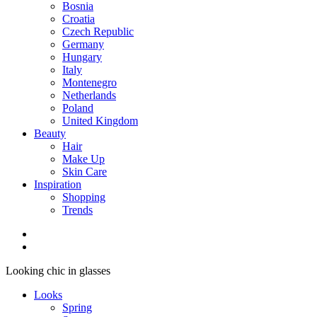
Bosnia
Croatia
Czech Republic
Germany
Hungary
Italy
Montenegro
Netherlands
Poland
United Kingdom
Beauty
Hair
Make Up
Skin Care
Inspiration
Shopping
Trends
Looking chic in glasses
Looks
Spring