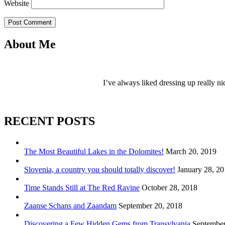
Website
Post Comment
About Me
I’ve always liked dressing up really ni
RECENT POSTS
The Most Beautiful Lakes in the Dolomites!
March 20, 2019
Slovenia, a country you should totally discover!
January 28, 2
Time Stands Still at The Red Ravine
October 28, 2018
Zaanse Schans and Zaandam
September 20, 2018
Discovering a Few Hidden Gems from Transylvania
September