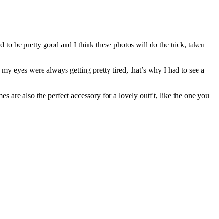
had to be pretty good and I think these photos will do the trick, taken
, my eyes were always getting pretty tired, that’s why I had to see a
es are also the perfect accessory for a lovely outfit, like the one you