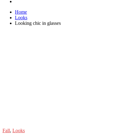
Home
Looks
Looking chic in glasses
Fall
,
Looks