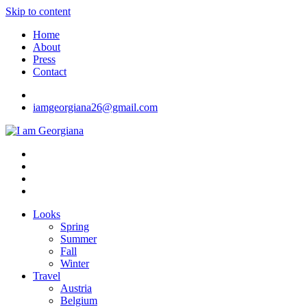
Skip to content
Home
About
Press
Contact
iamgeorgiana26@gmail.com
I am Georgiana
Fashion & Travel
Looks
Spring
Summer
Fall
Winter
Travel
Austria
Belgium