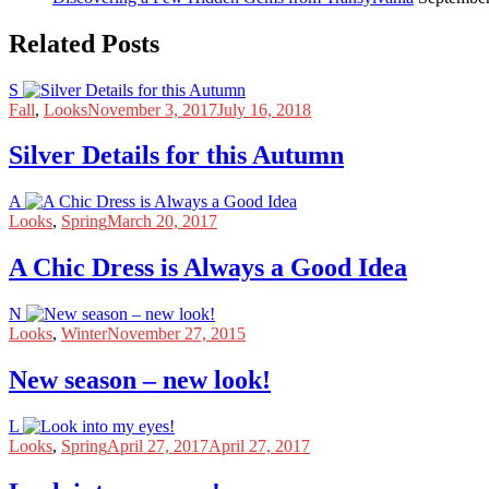
Related Posts
S
Fall
,
Looks
November 3, 2017
July 16, 2018
Silver Details for this Autumn
A
Looks
,
Spring
March 20, 2017
A Chic Dress is Always a Good Idea
N
Looks
,
Winter
November 27, 2015
New season – new look!
L
Looks
,
Spring
April 27, 2017
April 27, 2017