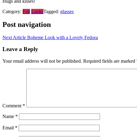
Hugs and kisses!
Category:
Fall
Looks
Tagged:
glasses
Post navigation
Next Article
Boheme Look with a Lovely Fedora
Leave a Reply
Your email address will not be published.
Required fields are marked
Comment
*
Name
*
Email
*