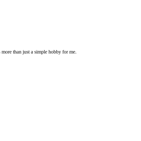
is more than just a simple hobby for me.