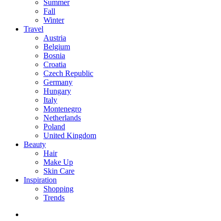
Summer
Fall
Winter
Travel
Austria
Belgium
Bosnia
Croatia
Czech Republic
Germany
Hungary
Italy
Montenegro
Netherlands
Poland
United Kingdom
Beauty
Hair
Make Up
Skin Care
Inspiration
Shopping
Trends