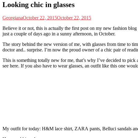
Looking chic in glasses
Georgiana
October 22, 2015
October 22, 2015
B
elieve it or not, this is actually the first post on my new fashion blog
just a couple of days ago in a sunny afternoon, in October.
The story behind the new version of me, with glasses from time to time,
doctor and.. surprise. I’m now the proud owner of a chic pair of readi
This is something totally new for me, that’s why I’ve decided to pick a 
see here. If you also have to wear glasses, an outfit like this one woul
My outfit for today: H&M lace shirt, ZARA pants, Belluci sandals an