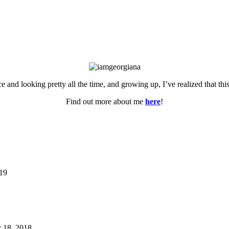
ce and looking pretty all the time, and growing up, I’ve realized that th
Find out more about me
here
!
019
 18, 2018