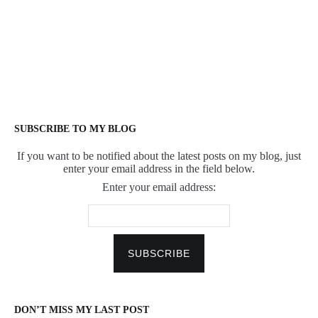
SUBSCRIBE TO MY BLOG
If you want to be notified about the latest posts on my blog, just
enter your email address in the field below.
Enter your email address:
DON’T MISS MY LAST POST