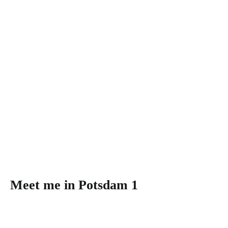
Meet me in Potsdam 1