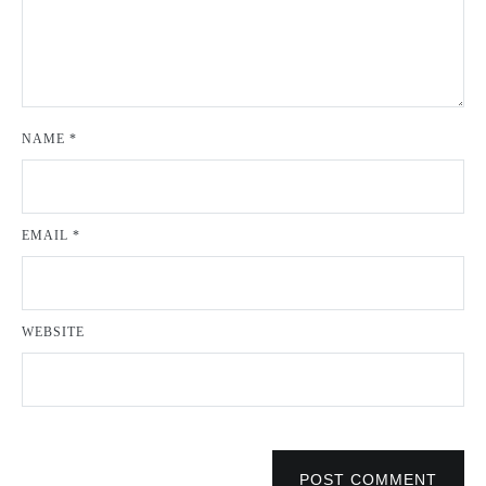
NAME
*
EMAIL
*
WEBSITE
POST COMMENT