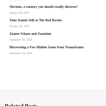
Slovenia, a country you should totally discover!
January 28, 2019
Time Stands Still at The Red Ravine
October 28, 2018
Zaanse Schans and Zaandam
September 20, 2018
Discovering a Few Hidden Gems from Transylvania
September 18, 2018