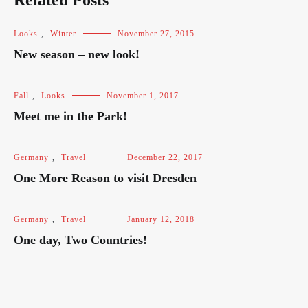
Related Posts
Looks
,
Winter
November 27, 2015
New season – new look!
Fall
,
Looks
November 1, 2017
Meet me in the Park!
Germany
,
Travel
December 22, 2017
One More Reason to visit Dresden
Germany
,
Travel
January 12, 2018
One day, Two Countries!