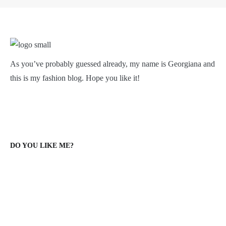
As you’ve probably guessed already, my name is Georgiana and
this is my fashion blog. Hope you like it!
DO YOU LIKE ME?