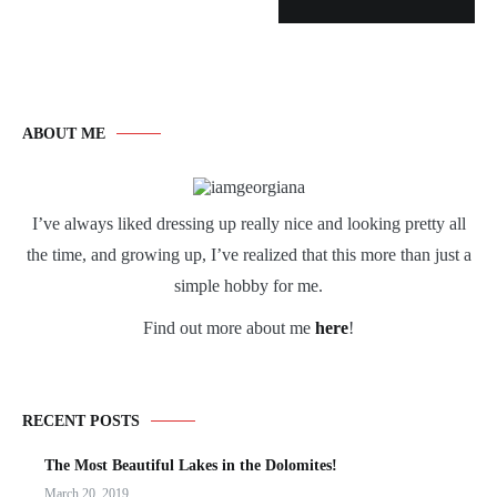
ABOUT ME
I’ve always liked dressing up really nice and looking pretty all
the time, and growing up, I’ve realized that this more than just a
simple hobby for me.
Find out more about me
here
!
RECENT POSTS
The Most Beautiful Lakes in the Dolomites!
March 20, 2019