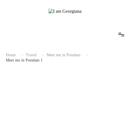
Skip
to
content
Fashion & Travel
I am Georgiana
Home
Travel
Meet me in Potsdam
Meet me in Potsdam 1