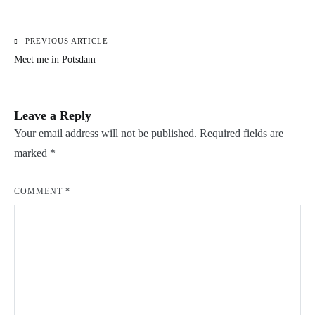
PREVIOUS ARTICLE
Post
Meet me in Potsdam
navigation
Leave a Reply
Your email address will not be published.
Required fields are
marked
*
COMMENT
*