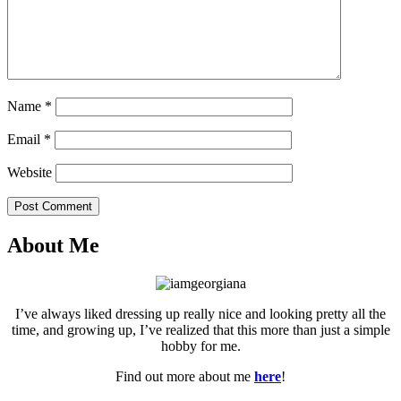
Name
*
Email
*
Website
Post Comment
About Me
I’ve always liked dressing up really nice and looking pretty all the
time, and growing up, I’ve realized that this more than just a simple
hobby for me.
Find out more about me
here
!