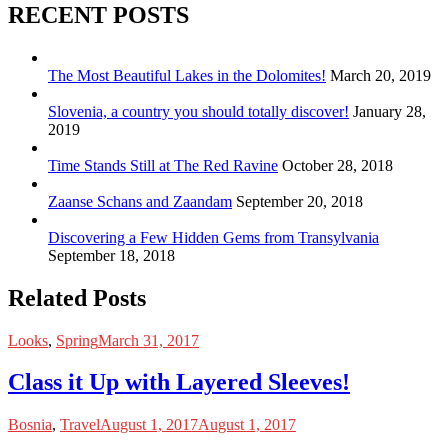
RECENT POSTS
The Most Beautiful Lakes in the Dolomites!
March 20, 2019
Slovenia, a country you should totally discover!
January 28,
2019
Time Stands Still at The Red Ravine
October 28, 2018
Zaanse Schans and Zaandam
September 20, 2018
Discovering a Few Hidden Gems from Transylvania
September 18, 2018
Related Posts
Looks
,
Spring
March 31, 2017
Class it Up with Layered Sleeves!
Bosnia
,
Travel
August 1, 2017
August 1, 2017