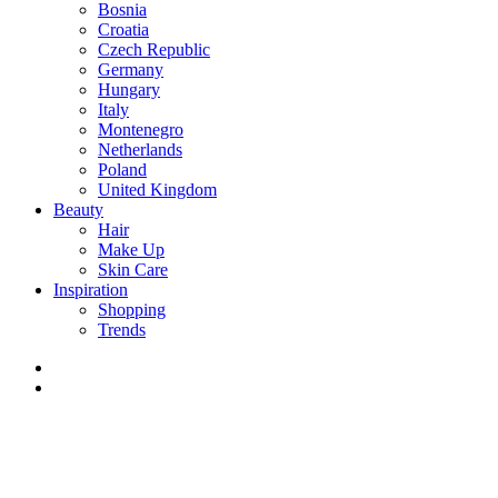
Bosnia
Croatia
Czech Republic
Germany
Hungary
Italy
Montenegro
Netherlands
Poland
United Kingdom
Beauty
Hair
Make Up
Skin Care
Inspiration
Shopping
Trends