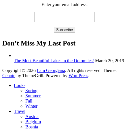
Enter your email address:
Don’t Miss My Last Post
The Most Beautiful Lakes in the Dolomites!
March 20, 2019
Copyright © 2026
I am Georgiana
. All rights reserved. Theme:
Cenote
by ThemeGrill. Powered by
WordPress
.
Looks
Spring
Summer
Fall
Winter
Travel
Austria
Belgium
Bosnia