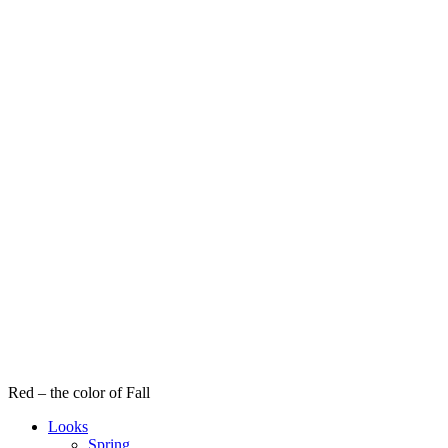
Red – the color of Fall
Looks
Spring