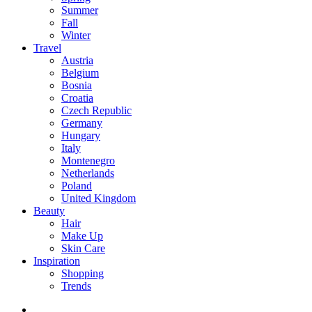
Summer
Fall
Winter
Travel
Austria
Belgium
Bosnia
Croatia
Czech Republic
Germany
Hungary
Italy
Montenegro
Netherlands
Poland
United Kingdom
Beauty
Hair
Make Up
Skin Care
Inspiration
Shopping
Trends