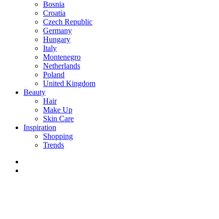
Bosnia
Croatia
Czech Republic
Germany
Hungary
Italy
Montenegro
Netherlands
Poland
United Kingdom
Beauty
Hair
Make Up
Skin Care
Inspiration
Shopping
Trends