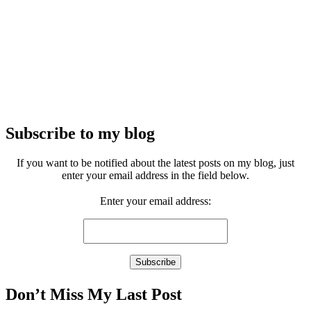
Subscribe to my blog
If you want to be notified about the latest posts on my blog, just
enter your email address in the field below.
Enter your email address:
Don’t Miss My Last Post