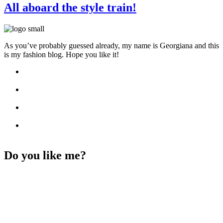
All aboard the style train!
As you’ve probably guessed already, my name is Georgiana and this
is my fashion blog. Hope you like it!
Do you like me?