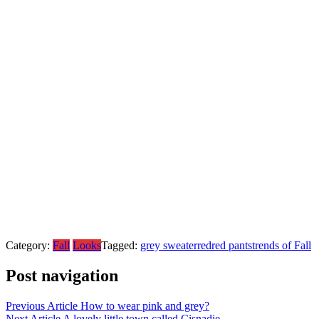
Category:
Fall
Looks
Tagged:
grey sweater
red
red pants
trends of Fall
Post navigation
Previous Article
How to wear pink and grey?
Next Article
A lovely little town called Cisnadie