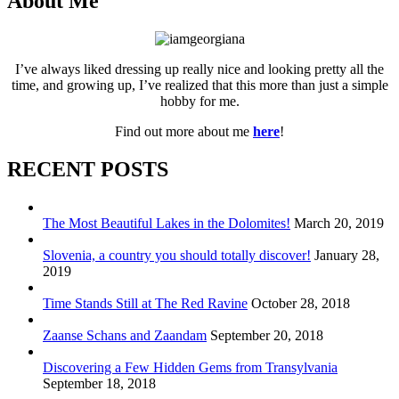
About Me
I’ve always liked dressing up really nice and looking pretty all the
time, and growing up, I’ve realized that this more than just a simple
hobby for me.
Find out more about me
here
!
RECENT POSTS
The Most Beautiful Lakes in the Dolomites!
March 20, 2019
Slovenia, a country you should totally discover!
January 28,
2019
Time Stands Still at The Red Ravine
October 28, 2018
Zaanse Schans and Zaandam
September 20, 2018
Discovering a Few Hidden Gems from Transylvania
September 18, 2018