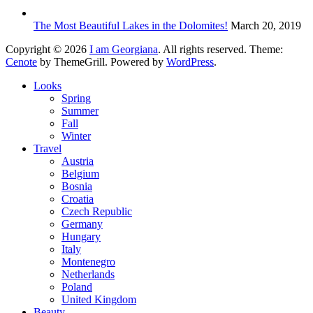
The Most Beautiful Lakes in the Dolomites!
March 20, 2019
Copyright © 2026
I am Georgiana
. All rights reserved. Theme:
Cenote
by ThemeGrill. Powered by
WordPress
.
Looks
Spring
Summer
Fall
Winter
Travel
Austria
Belgium
Bosnia
Croatia
Czech Republic
Germany
Hungary
Italy
Montenegro
Netherlands
Poland
United Kingdom
Beauty