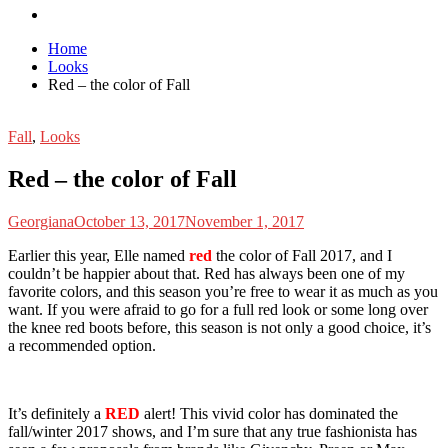
Home
Looks
Red – the color of Fall
Fall
,
Looks
Red – the color of Fall
Georgiana
October 13, 2017
November 1, 2017
E
arlier this year, Elle named
red
the color of Fall 2017, and I
couldn’t be happier about that. Red has always been one of my
favorite colors, and this season you’re free to wear it as much as you
want. If you were afraid to go for a full red look or some long over
the knee red boots before, this season is not only a good choice, it’s
a recommended option.
It’s definitely a
RED
alert! This vivid color has dominated the
fall/winter 2017 shows, and I’m sure that any true fashionista has