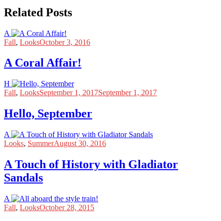
Related Posts
A
Fall
,
Looks
October 3, 2016
A Coral Affair!
H
Fall
,
Looks
September 1, 2017
September 1, 2017
Hello, September
A
Looks
,
Summer
August 30, 2016
A Touch of History with Gladiator
Sandals
A
Fall
,
Looks
October 28, 2015