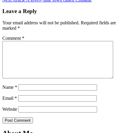
Leave a Reply
Your email address will not be published.
Required fields are
marked
*
Comment
*
Name
*
Email
*
Website
Post Comment