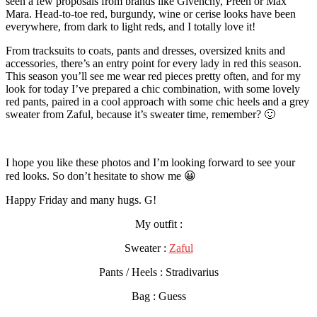
seen a few proposals from brands like Givenchy, Preen or Max
Mara. Head-to-toe red, burgundy, wine or cerise looks have been
everywhere, from dark to light reds, and I totally love it!
From tracksuits to coats, pants and dresses, oversized knits and
accessories, there’s an entry point for every lady in red this season.
This season you’ll see me wear red pieces pretty often, and for my
look for today I’ve prepared a chic combination, with some lovely
red pants, paired in a cool approach with some chic heels and a grey
sweater from Zaful, because it’s sweater time, remember? 🙂
I hope you like these photos and I’m looking forward to see your
red looks. So don’t hesitate to show me 😀
Happy Friday and many hugs. G!
My outfit :
Sweater :
Zaful
Pants / Heels : Stradivarius
Bag : Guess