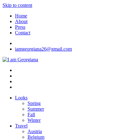
Skip to content
Home
About
Press
Contact
iamgeorgiana26@gmail.com
I am Georgiana
Fashion & Travel
Looks
Spring
Summer
Fall
Winter
Travel
Austria
Belgium