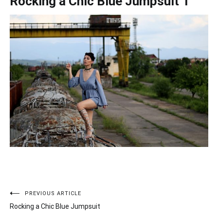
Rocking a Chic Blue Jumpsuit 1
PREVIOUS ARTICLE
Post
Rocking a Chic Blue Jumpsuit
navigation