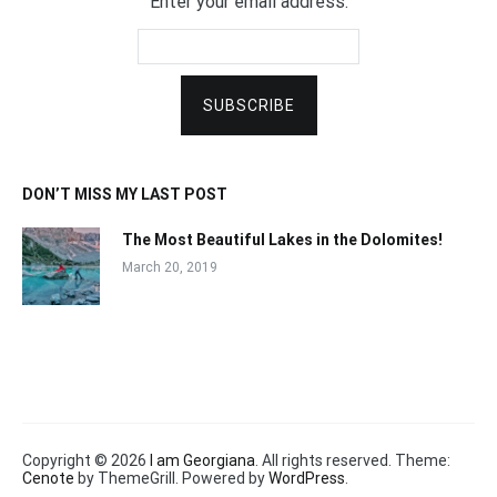
Enter your email address:
DON’T MISS MY LAST POST
The Most Beautiful Lakes in the Dolomites!
March 20, 2019
Copyright © 2026
I am Georgiana
. All rights reserved. Theme:
Cenote
by ThemeGrill. Powered by
WordPress
.