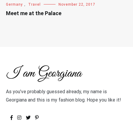
Germany
,
Travel
November 22, 2017
Meet me at the Palace
As you’ve probably guessed already, my name is
Georgiana and this is my fashion blog. Hope you like it!