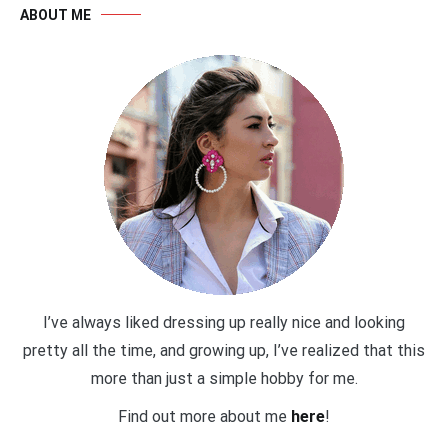
ABOUT ME
I’ve always liked dressing up really nice and looking
pretty all the time, and growing up, I’ve realized that this
more than just a simple hobby for me.
Find out more about me
here
!