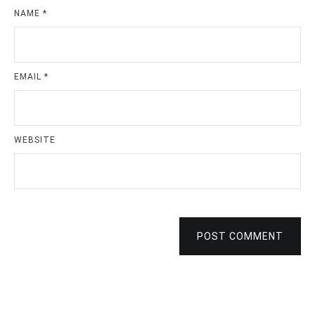
NAME
*
EMAIL
*
WEBSITE
POST COMMENT