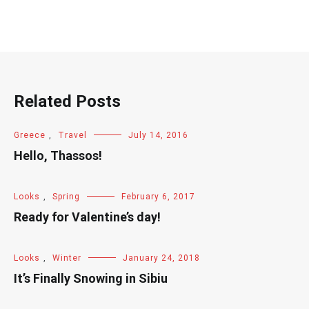
Related Posts
Greece
,
Travel
July 14, 2016
Hello, Thassos!
Looks
,
Spring
February 6, 2017
Ready for Valentine’s day!
Looks
,
Winter
January 24, 2018
It’s Finally Snowing in Sibiu