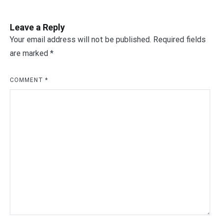
Leave a Reply
Your email address will not be published.
Required fields
are marked
*
COMMENT
*