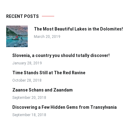
RECENT POSTS
The Most Beautiful Lakes in the Dolomites!
March 20, 2019
Slovenia, a country you should totally discover!
January 28, 2019
Time Stands Still at The Red Ravine
October 28, 2018
Zaanse Schans and Zaandam
September 20, 2018
Discovering a Few Hidden Gems from Transylvania
September 18, 2018