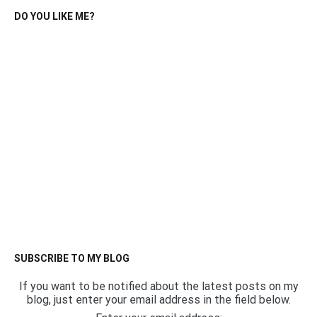
DO YOU LIKE ME?
SUBSCRIBE TO MY BLOG
If you want to be notified about the latest posts on my
blog, just enter your email address in the field below.