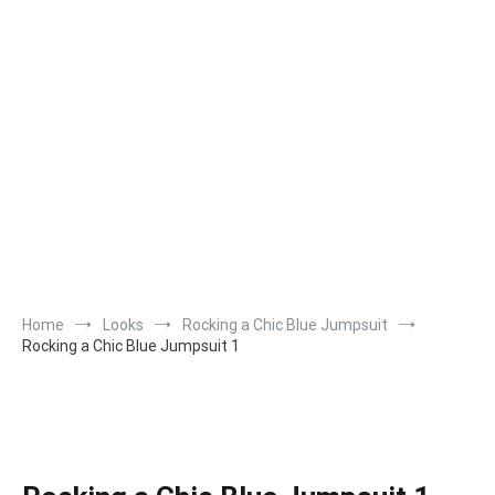
Home
Looks
Rocking a Chic Blue Jumpsuit
Rocking a Chic Blue Jumpsuit 1