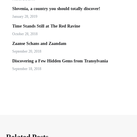
Slovenia, a country you should totally discover!
January 28, 2019
Time Stands Still at The Red Ravine
October 28, 2018
Zaanse Schans and Zaandam
September 20, 2018
Discovering a Few Hidden Gems from Transylvania
September 18, 2018