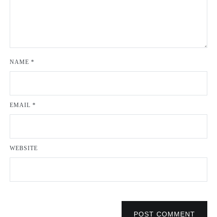
NAME
*
EMAIL
*
WEBSITE
POST COMMENT