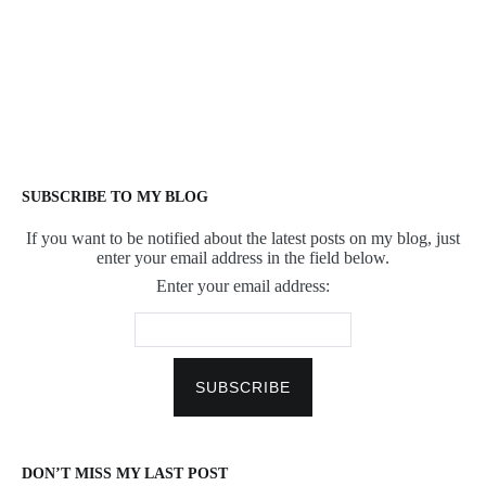
SUBSCRIBE TO MY BLOG
If you want to be notified about the latest posts on my blog, just
enter your email address in the field below.
Enter your email address:
DON’T MISS MY LAST POST