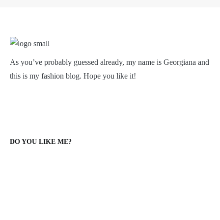
As you’ve probably guessed already, my name is Georgiana and
this is my fashion blog. Hope you like it!
DO YOU LIKE ME?