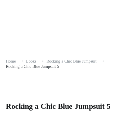
Home
Looks
Rocking a Chic Blue Jumpsuit
Rocking a Chic Blue Jumpsuit 5
Rocking a Chic Blue Jumpsuit 5