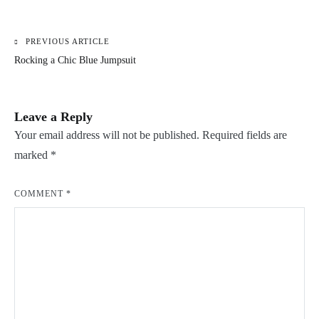
PREVIOUS ARTICLE
Post
Rocking a Chic Blue Jumpsuit
navigation
Leave a Reply
Your email address will not be published.
Required fields are
marked
*
COMMENT
*