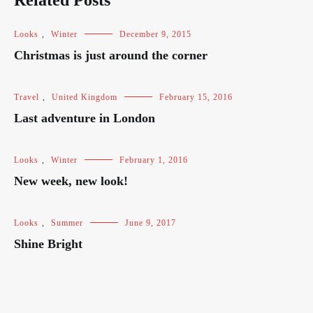
Related Posts
Looks
,
Winter
December 9, 2015
Christmas is just around the corner
Travel
,
United Kingdom
February 15, 2016
Last adventure in London
Looks
,
Winter
February 1, 2016
New week, new look!
Looks
,
Summer
June 9, 2017
Shine Bright