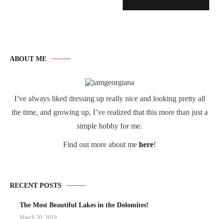
ABOUT ME
I’ve always liked dressing up really nice and looking pretty all
the time, and growing up, I’ve realized that this more than just a
simple hobby for me.
Find out more about me
here
!
RECENT POSTS
The Most Beautiful Lakes in the Dolomites!
March 20, 2019