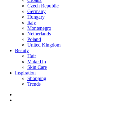
Croatia
Czech Republic
Germany
Hungary
Italy
Montenegro
Netherlands
Poland
United Kingdom
Beauty
Hair
Make Up
Skin Care
Inspiration
Shopping
Trends