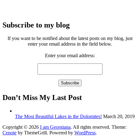
Subscribe to my blog
If you want to be notified about the latest posts on my blog, just
enter your email address in the field below.
Enter your email address:
Don’t Miss My Last Post
The Most Beautiful Lakes in the Dolomites!
March 20, 2019
Copyright © 2026
I am Georgiana
. All rights reserved. Theme:
Cenote
by ThemeGrill. Powered by
WordPress
.