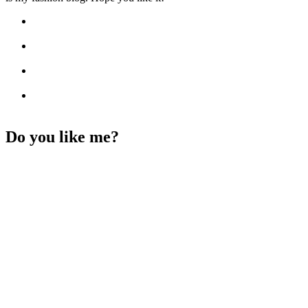
Do you like me?