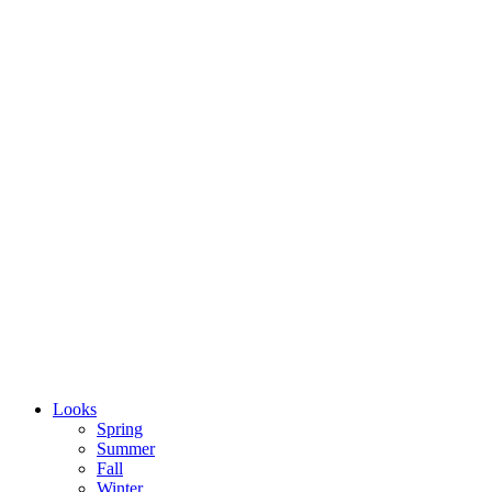
Looks
Spring
Summer
Fall
Winter