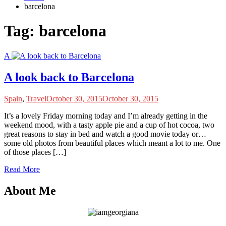
barcelona
Tag:
barcelona
A
A look back to Barcelona
Spain
,
Travel
October 30, 2015
October 30, 2015
I
t’s a lovely Friday morning today and I’m already getting in the
weekend mood, with a tasty apple pie and a cup of hot cocoa, two
great reasons to stay in bed and watch a good movie today or…
some old photos from beautiful places which meant a lot to me. One
of those places […]
Read More
About Me