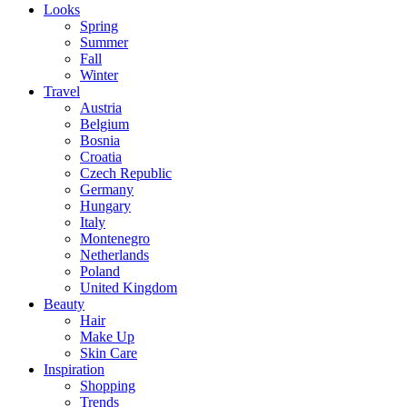
Looks
Spring
Summer
Fall
Winter
Travel
Austria
Belgium
Bosnia
Croatia
Czech Republic
Germany
Hungary
Italy
Montenegro
Netherlands
Poland
United Kingdom
Beauty
Hair
Make Up
Skin Care
Inspiration
Shopping
Trends