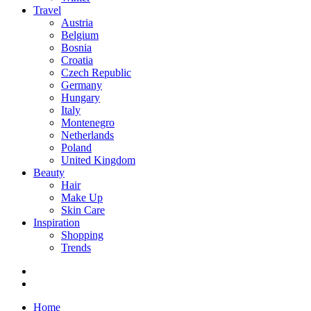
Travel
Austria
Belgium
Bosnia
Croatia
Czech Republic
Germany
Hungary
Italy
Montenegro
Netherlands
Poland
United Kingdom
Beauty
Hair
Make Up
Skin Care
Inspiration
Shopping
Trends
Home