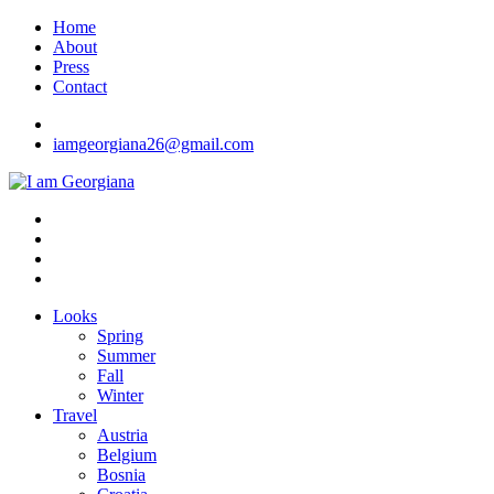
Skip
Home
to
About
content
Press
Contact
iamgeorgiana26@gmail.com
I am Georgiana
Fashion & Travel
Looks
Spring
Summer
Fall
Winter
Travel
Austria
Belgium
Bosnia