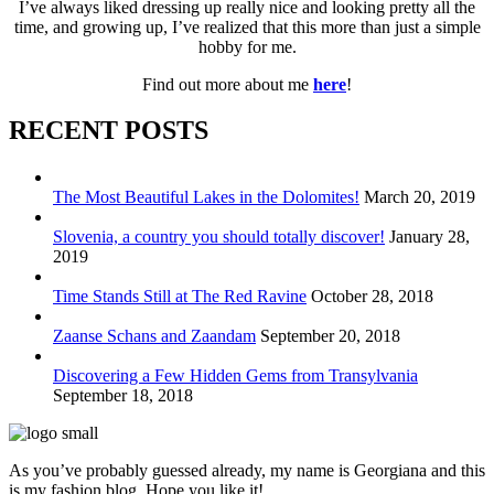
I’ve always liked dressing up really nice and looking pretty all the
time, and growing up, I’ve realized that this more than just a simple
hobby for me.
Find out more about me
here
!
RECENT POSTS
The Most Beautiful Lakes in the Dolomites!
March 20, 2019
Slovenia, a country you should totally discover!
January 28,
2019
Time Stands Still at The Red Ravine
October 28, 2018
Zaanse Schans and Zaandam
September 20, 2018
Discovering a Few Hidden Gems from Transylvania
September 18, 2018
As you’ve probably guessed already, my name is Georgiana and this
is my fashion blog. Hope you like it!