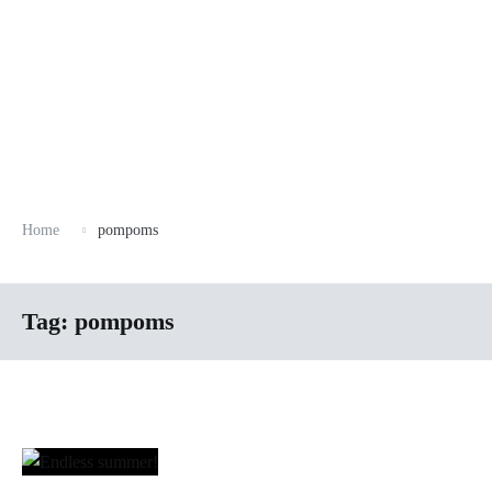
Home
pompoms
Tag:
pompoms