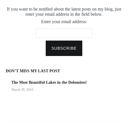
If you want to be notified about the latest posts on my blog, just
enter your email address in the field below.
Enter your email address:
DON’T MISS MY LAST POST
The Most Beautiful Lakes in the Dolomites!
March 20, 2019