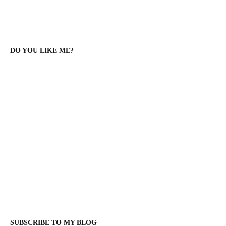
DO YOU LIKE ME?
SUBSCRIBE TO MY BLOG