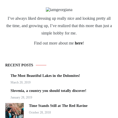
I’ve always liked dressing up really nice and looking pretty all
the time, and growing up, I’ve realized that this more than just a
simple hobby for me.
Find out more about me
here
!
RECENT POSTS
The Most Beautiful Lakes in the Dolomites!
March 20, 2019
Slovenia, a country you should totally discover!
January 28, 2019
Time Stands Still at The Red Ravine
October 28, 2018