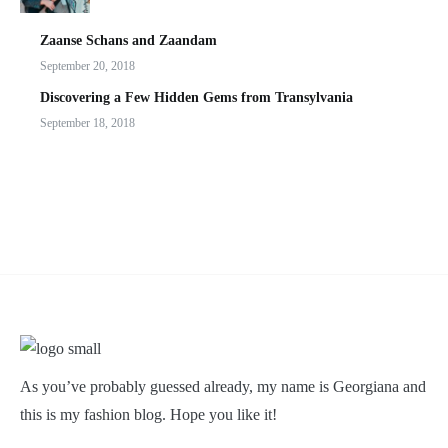
Zaanse Schans and Zaandam
September 20, 2018
Discovering a Few Hidden Gems from Transylvania
September 18, 2018
As you’ve probably guessed already, my name is Georgiana and
this is my fashion blog. Hope you like it!