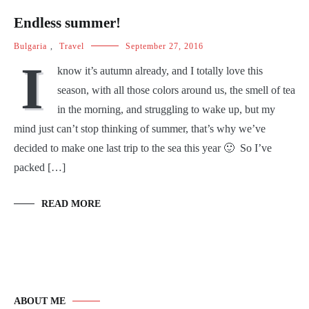
Endless summer!
Bulgaria
,
Travel
September 27, 2016
I
know it’s autumn already, and I totally love this
season, with all those colors around us, the smell of tea
in the morning, and struggling to wake up, but my
mind just can’t stop thinking of summer, that’s why we’ve
decided to make one last trip to the sea this year 🙂 So I’ve
packed […]
READ MORE
ABOUT ME