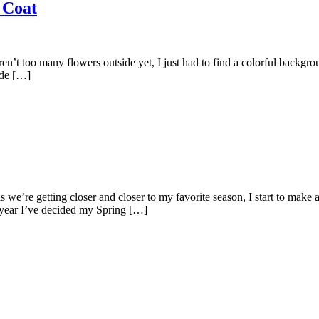
 Coat
aren’t too many flowers outside yet, I just had to find a colorful backgr
ide […]
we’re getting closer and closer to my favorite season, I start to make a
s year I’ve decided my Spring […]