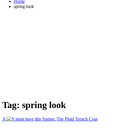
Home
spring look
Tag:
spring look
A