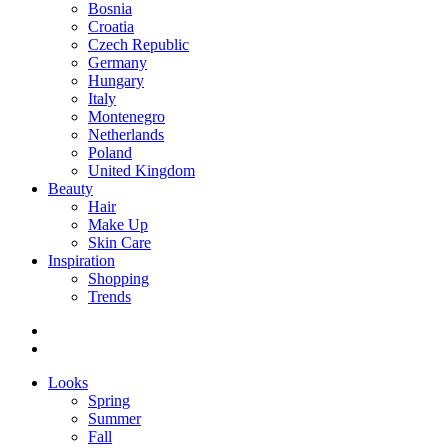
Bosnia
Croatia
Czech Republic
Germany
Hungary
Italy
Montenegro
Netherlands
Poland
United Kingdom
Beauty
Hair
Make Up
Skin Care
Inspiration
Shopping
Trends
Looks
Spring
Summer
Fall