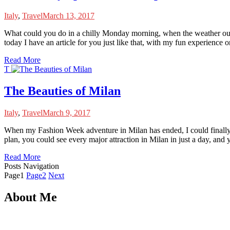
Italy
,
Travel
March 13, 2017
W
hat could you do in a chilly Monday morning, when the weather outs
today I have an article for you just like that, with my fun experience o
Read More
T
The Beauties of Milan
Italy
,
Travel
March 9, 2017
W
hen my Fashion Week adventure in Milan has ended, I could finally en
plan, you could see every major attraction in Milan in just a day, and
Read More
Posts Navigation
Page
1
Page
2
Next
About Me