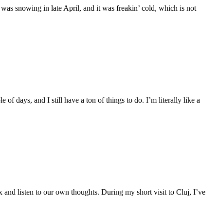
 was snowing in late April, and it was freakin’ cold, which is not
f days, and I still have a ton of things to do. I’m literally like a
ax and listen to our own thoughts. During my short visit to Cluj, I’ve