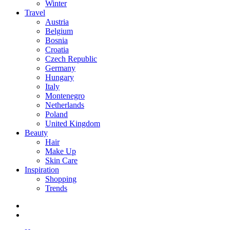
Winter
Travel
Austria
Belgium
Bosnia
Croatia
Czech Republic
Germany
Hungary
Italy
Montenegro
Netherlands
Poland
United Kingdom
Beauty
Hair
Make Up
Skin Care
Inspiration
Shopping
Trends