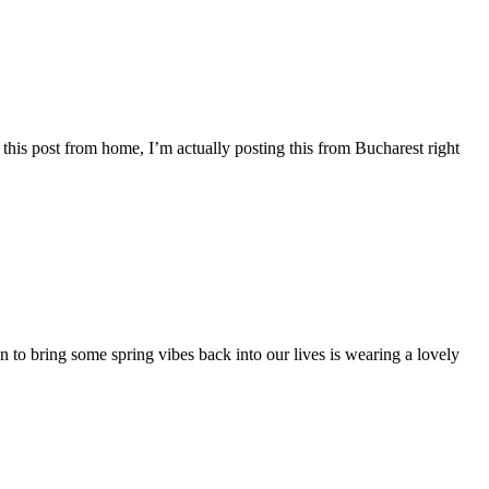
ng this post from home, I’m actually posting this from Bucharest right
ion to bring some spring vibes back into our lives is wearing a lovely