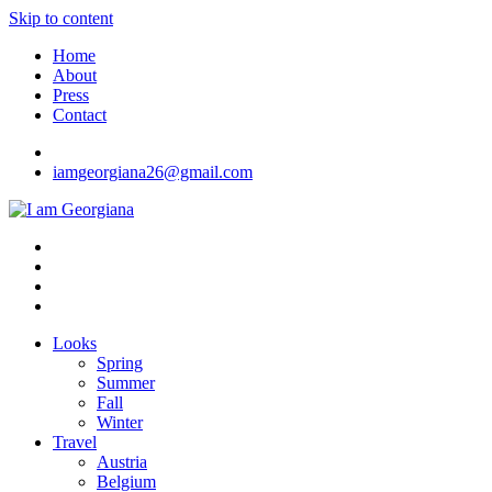
Skip to content
Home
About
Press
Contact
iamgeorgiana26@gmail.com
I am Georgiana
Fashion & Travel
Looks
Spring
Summer
Fall
Winter
Travel
Austria
Belgium