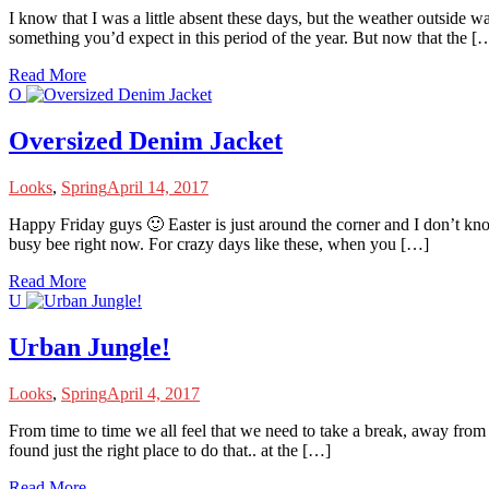
I
know that I was a little absent these days, but the weather outside wa
something you’d expect in this period of the year. But now that the [
Read More
O
Oversized Denim Jacket
Looks
,
Spring
April 14, 2017
H
appy Friday guys 🙂 Easter is just around the corner and I don’t know 
busy bee right now. For crazy days like these, when you […]
Read More
U
Urban Jungle!
Looks
,
Spring
April 4, 2017
F
rom time to time we all feel that we need to take a break, away from t
found just the right place to do that.. at the […]
Read More