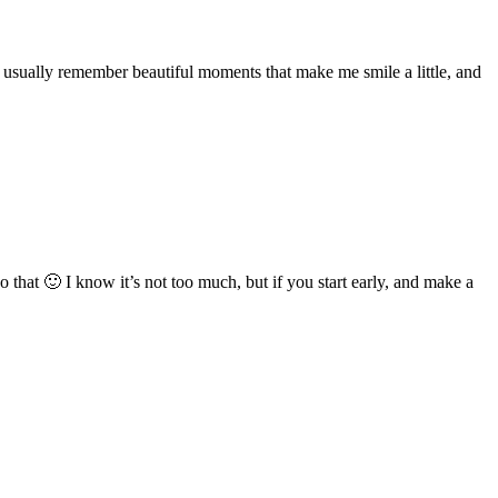
 usually remember beautiful moments that make me smile a little, and
 that 🙂 I know it’s not too much, but if you start early, and make a