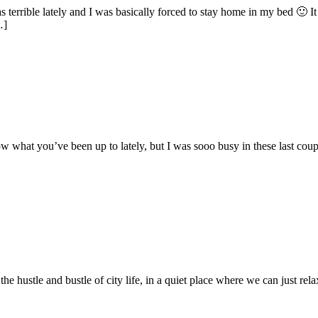
s terrible lately and I was basically forced to stay home in my bed 🙂 It
…]
what you’ve been up to lately, but I was sooo busy in these last couple o
he hustle and bustle of city life, in a quiet place where we can just rel