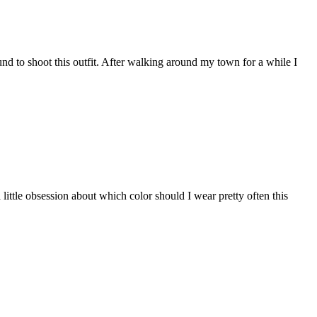
ound to shoot this outfit. After walking around my town for a while I
 little obsession about which color should I wear pretty often this