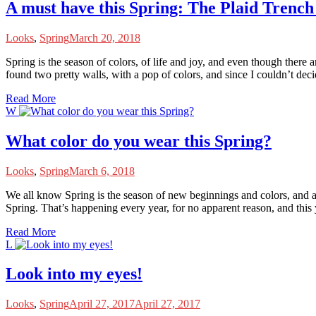
A must have this Spring: The Plaid Trench
Looks
,
Spring
March 20, 2018
S
pring is the season of colors, of life and joy, and even though there 
found two pretty walls, with a pop of colors, and since I couldn’t dec
Read More
W
What color do you wear this Spring?
Looks
,
Spring
March 6, 2018
W
e all know Spring is the season of new beginnings and colors, and as 
Spring. That’s happening every year, for no apparent reason, and thi
Read More
L
Look into my eyes!
Looks
,
Spring
April 27, 2017
April 27, 2017