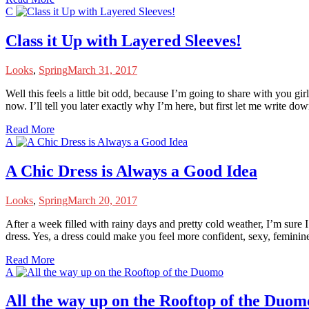
C
Class it Up with Layered Sleeves!
Looks
,
Spring
March 31, 2017
W
ell this feels a little bit odd, because I’m going to share with you g
now. I’ll tell you later exactly why I’m here, but first let me write do
Read More
A
A Chic Dress is Always a Good Idea
Looks
,
Spring
March 20, 2017
A
fter a week filled with rainy days and pretty cold weather, I’m sure I
dress. Yes, a dress could make you feel more confident, sexy, feminine
Read More
A
All the way up on the Rooftop of the Duom