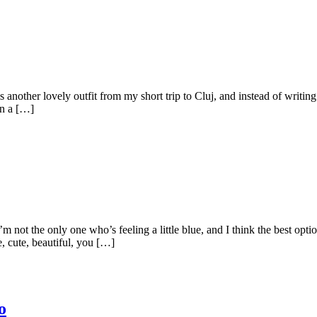
irls another lovely outfit from my short trip to Cluj, and instead of writi
wn a […]
’m not the only one who’s feeling a little blue, and I think the best opt
, cute, beautiful, you […]
o