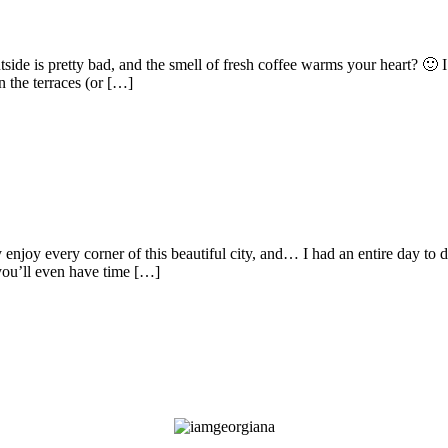
ide is pretty bad, and the smell of fresh coffee warms your heart? 🙂 I
n the terraces (or […]
joy every corner of this beautiful city, and… I had an entire day to do
 you’ll even have time […]