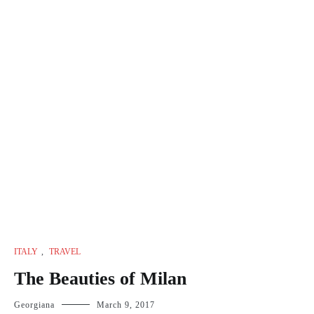
ITALY
,
TRAVEL
The Beauties of Milan
Georgiana
March 9, 2017