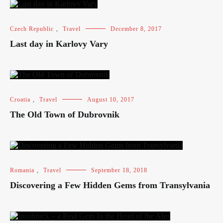
Czech Republic
,
Travel
December 8, 2017
Last day in Karlovy Vary
Croatia
,
Travel
August 10, 2017
The Old Town of Dubrovnik
Romania
,
Travel
September 18, 2018
Discovering a Few Hidden Gems from Transylvania