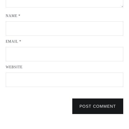
NAME
*
EMAIL
*
WEBSITE
POST COMMENT