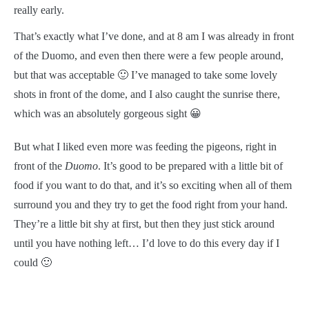
really early.
That’s exactly what I’ve done, and at 8 am I was already in front
of the Duomo, and even then there were a few people around,
but that was acceptable 🙂 I’ve managed to take some lovely
shots in front of the dome, and I also caught the sunrise there,
which was an absolutely gorgeous sight 😀
But what I liked even more was feeding the pigeons, right in
front of the
Duomo
. It’s good to be prepared with a little bit of
food if you want to do that, and it’s so exciting when all of them
surround you and they try to get the food right from your hand.
They’re a little bit shy at first, but then they just stick around
until you have nothing left… I’d love to do this every day if I
could 🙂