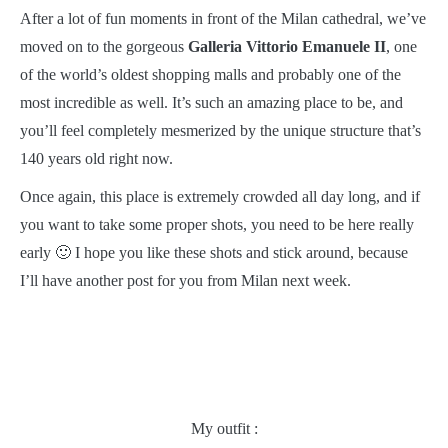
After a lot of fun moments in front of the Milan cathedral, we’ve
moved on to the gorgeous
Galleria Vittorio Emanuele II
, one
of the world’s oldest shopping malls and probably one of the
most incredible as well. It’s such an amazing place to be, and
you’ll feel completely mesmerized by the unique structure that’s
140 years old right now.
Once again, this place is extremely crowded all day long, and if
you want to take some proper shots, you need to be here really
early 🙂 I hope you like these shots and stick around, because
I’ll have another post for you from Milan next week.
My outfit :