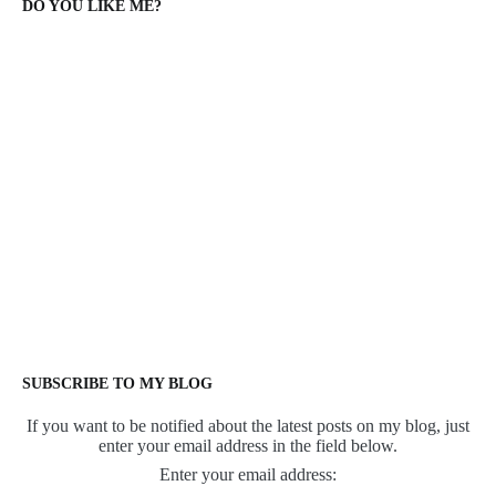
DO YOU LIKE ME?
SUBSCRIBE TO MY BLOG
If you want to be notified about the latest posts on my blog, just
enter your email address in the field below.
Enter your email address: