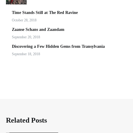
Time Stands Still at The Red Ravine
October 28, 2018
Zaanse Schans and Zaandam
September 20, 2018
Discovering a Few Hidden Gems from Transylvania
September 18, 2018
Related Posts