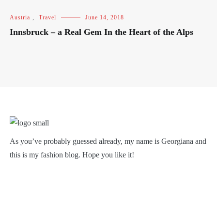
Austria
,
Travel
June 14, 2018
Innsbruck – a Real Gem In the Heart of the Alps
As you’ve probably guessed already, my name is Georgiana and
this is my fashion blog. Hope you like it!