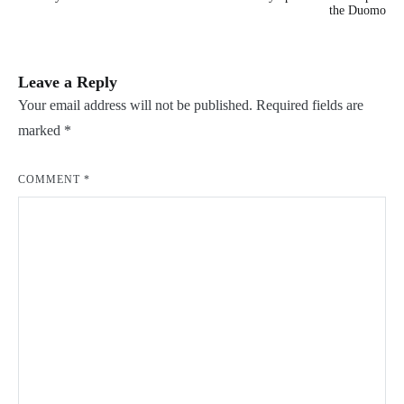
navigation
the Duomo
Leave a Reply
Your email address will not be published.
Required fields are
marked
*
COMMENT
*