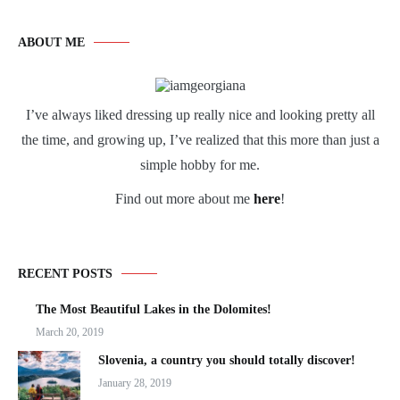
ABOUT ME
I’ve always liked dressing up really nice and looking pretty all
the time, and growing up, I’ve realized that this more than just a
simple hobby for me.
Find out more about me
here
!
RECENT POSTS
The Most Beautiful Lakes in the Dolomites!
March 20, 2019
Slovenia, a country you should totally discover!
January 28, 2019