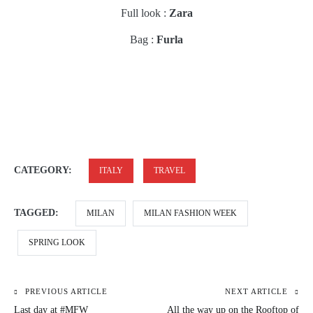
Full look :
Zara
Bag :
Furla
CATEGORY:
ITALY
TRAVEL
TAGGED:
MILAN
MILAN FASHION WEEK
SPRING LOOK
PREVIOUS ARTICLE
NEXT ARTICLE
Post
Last day at #MFW
All the way up on the Rooftop of