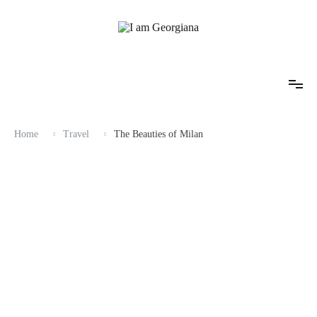
Skip
to
content
Fashion & Travel
I am Georgiana
Home
Travel
The Beauties of Milan