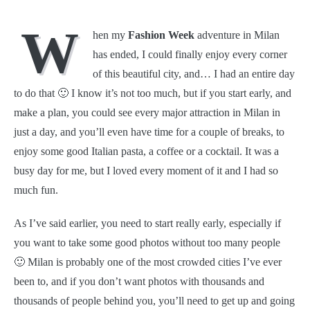
W
hen my
Fashion Week
adventure in Milan
has ended, I could finally enjoy every corner
of this beautiful city, and… I had an entire day
to do that 🙂 I know it’s not too much, but if you start early, and
make a plan, you could see every major attraction in Milan in
just a day, and you’ll even have time for a couple of breaks, to
enjoy some good Italian pasta, a coffee or a cocktail. It was a
busy day for me, but I loved every moment of it and I had so
much fun.
As I’ve said earlier, you need to start really early, especially if
you want to take some good photos without too many people
🙂 Milan is probably one of the most crowded cities I’ve ever
been to, and if you don’t want photos with thousands and
thousands of people behind you, you’ll need to get up and going