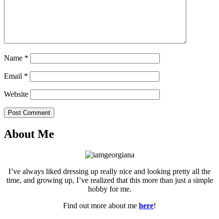
Name
*
Email
*
Website
Post Comment
About Me
I’ve always liked dressing up really nice and looking pretty all the
time, and growing up, I’ve realized that this more than just a simple
hobby for me.
Find out more about me
here
!