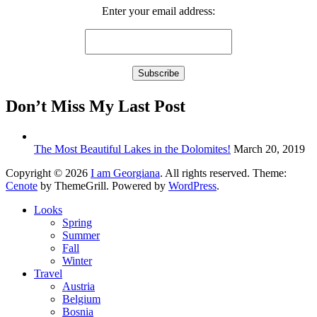
Enter your email address:
Don’t Miss My Last Post
The Most Beautiful Lakes in the Dolomites!
March 20, 2019
Copyright © 2026
I am Georgiana
. All rights reserved. Theme:
Cenote
by ThemeGrill. Powered by
WordPress
.
Looks
Spring
Summer
Fall
Winter
Travel
Austria
Belgium
Bosnia