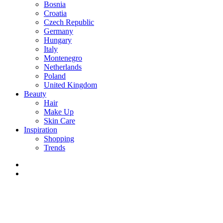
Bosnia
Croatia
Czech Republic
Germany
Hungary
Italy
Montenegro
Netherlands
Poland
United Kingdom
Beauty
Hair
Make Up
Skin Care
Inspiration
Shopping
Trends