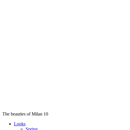
The beauties of Milan 10
Looks
Spring