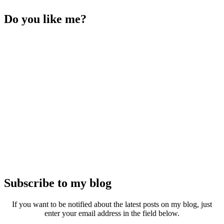
Do you like me?
Subscribe to my blog
If you want to be notified about the latest posts on my blog, just
enter your email address in the field below.