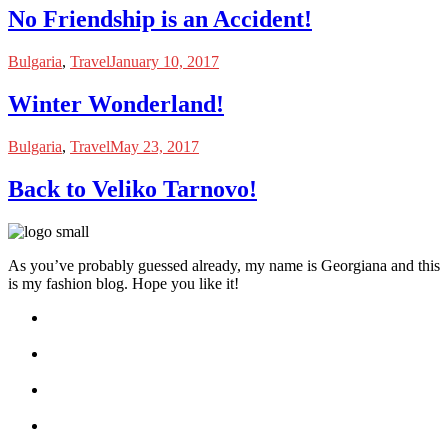
No Friendship is an Accident!
Bulgaria
,
Travel
January 10, 2017
Winter Wonderland!
Bulgaria
,
Travel
May 23, 2017
Back to Veliko Tarnovo!
As you’ve probably guessed already, my name is Georgiana and this
is my fashion blog. Hope you like it!