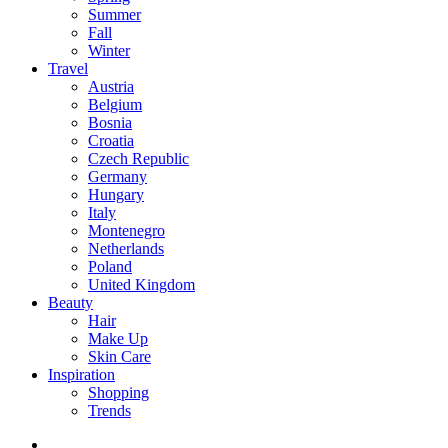
Summer
Fall
Winter
Travel
Austria
Belgium
Bosnia
Croatia
Czech Republic
Germany
Hungary
Italy
Montenegro
Netherlands
Poland
United Kingdom
Beauty
Hair
Make Up
Skin Care
Inspiration
Shopping
Trends