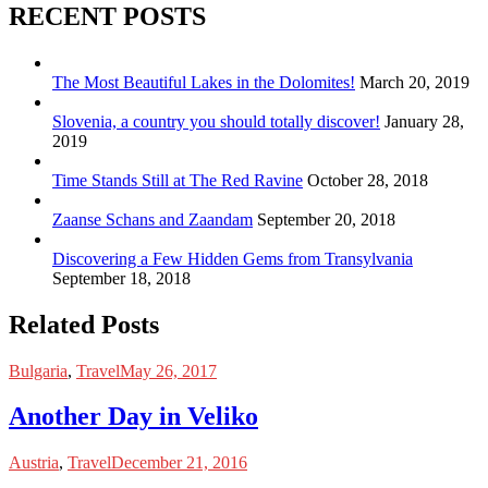
RECENT POSTS
The Most Beautiful Lakes in the Dolomites!
March 20, 2019
Slovenia, a country you should totally discover!
January 28,
2019
Time Stands Still at The Red Ravine
October 28, 2018
Zaanse Schans and Zaandam
September 20, 2018
Discovering a Few Hidden Gems from Transylvania
September 18, 2018
Related Posts
Bulgaria
,
Travel
May 26, 2017
Another Day in Veliko
Austria
,
Travel
December 21, 2016