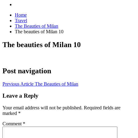
Home
Travel
The Beauties of Milan
The beauties of Milan 10
The beauties of Milan 10
Post navigation
Previous Article
The Beauties of Milan
Leave a Reply
Your email address will not be published.
Required fields are
marked
*
Comment
*