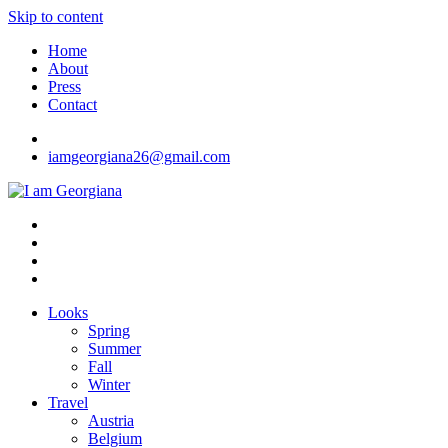
Skip to content
Home
About
Press
Contact
iamgeorgiana26@gmail.com
I am Georgiana
Fashion & Travel
Looks
Spring
Summer
Fall
Winter
Travel
Austria
Belgium