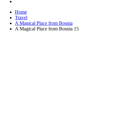
Home
Travel
A Magical Place from Bosnia
A Magical Place from Bosnia 15