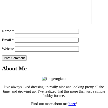
Name
*
Email
*
Website
Post Comment
About Me
I’ve always liked dressing up really nice and looking pretty all the
time, and growing up, I’ve realized that this more than just a simple
hobby for me.
Find out more about me
here
!