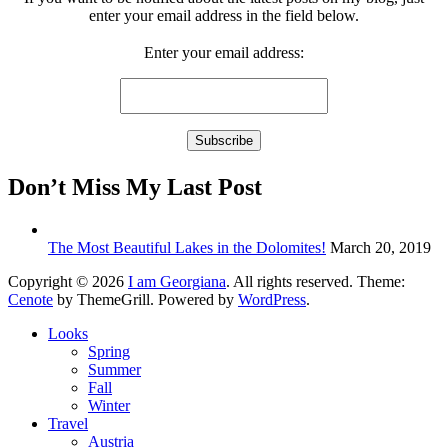
enter your email address in the field below.
Enter your email address:
Don’t Miss My Last Post
The Most Beautiful Lakes in the Dolomites!
March 20, 2019
Copyright © 2026
I am Georgiana
. All rights reserved. Theme:
Cenote
by ThemeGrill. Powered by
WordPress
.
Looks
Spring
Summer
Fall
Winter
Travel
Austria