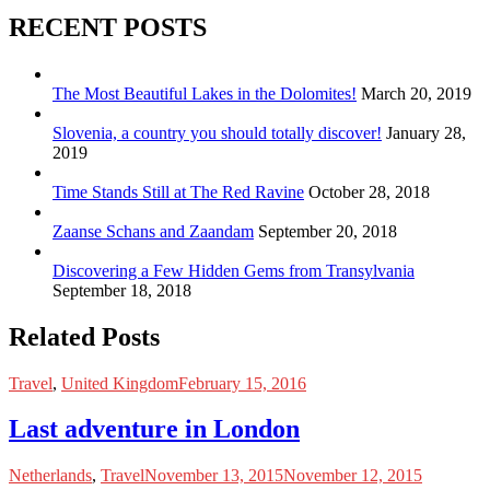
RECENT POSTS
The Most Beautiful Lakes in the Dolomites!
March 20, 2019
Slovenia, a country you should totally discover!
January 28,
2019
Time Stands Still at The Red Ravine
October 28, 2018
Zaanse Schans and Zaandam
September 20, 2018
Discovering a Few Hidden Gems from Transylvania
September 18, 2018
Related Posts
Travel
,
United Kingdom
February 15, 2016
Last adventure in London
Netherlands
,
Travel
November 13, 2015
November 12, 2015