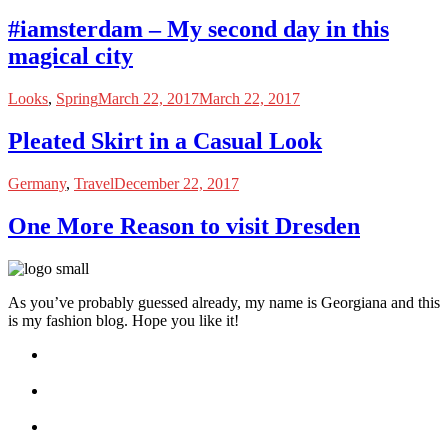
#iamsterdam – My second day in this
magical city
Looks
,
Spring
March 22, 2017
March 22, 2017
Pleated Skirt in a Casual Look
Germany
,
Travel
December 22, 2017
One More Reason to visit Dresden
As you’ve probably guessed already, my name is Georgiana and this
is my fashion blog. Hope you like it!