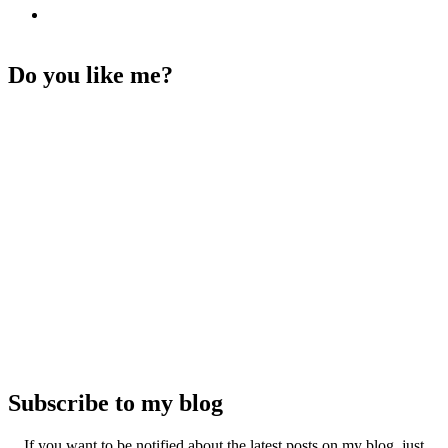
Do you like me?
Subscribe to my blog
If you want to be notified about the latest posts on my blog, just