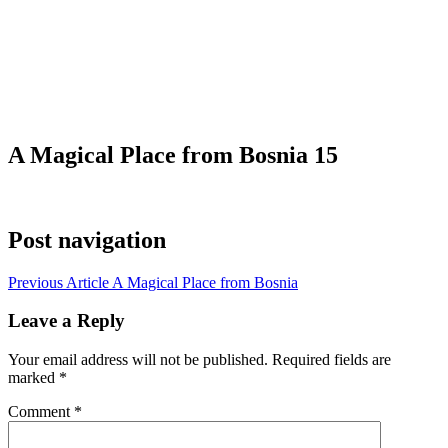
A Magical Place from Bosnia 15
Post navigation
Previous Article
A Magical Place from Bosnia
Leave a Reply
Your email address will not be published.
Required fields are
marked
*
Comment
*