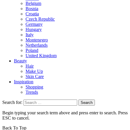
Belgium
Bosnia
Croatia
Czech Republic
Germany
Hungary
Italy
Montenegro
Netherlands
Poland
United Kingdom
Beauty
Hair
Make Up
Skin Care
Inspiration
Shopping
Trends
Search for:
Begin typing your search term above and press enter to search. Press
ESC to cancel.
Back To Top