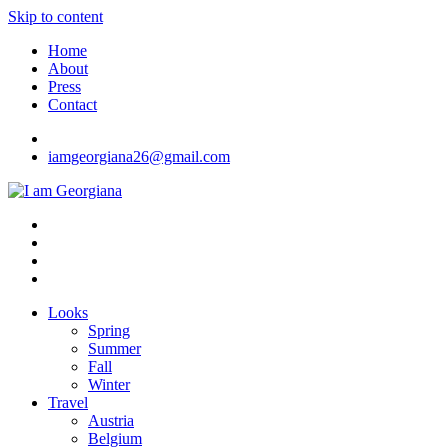
Skip to content
Home
About
Press
Contact
iamgeorgiana26@gmail.com
I am Georgiana
Fashion & Travel
Looks
Spring
Summer
Fall
Winter
Travel
Austria
Belgium