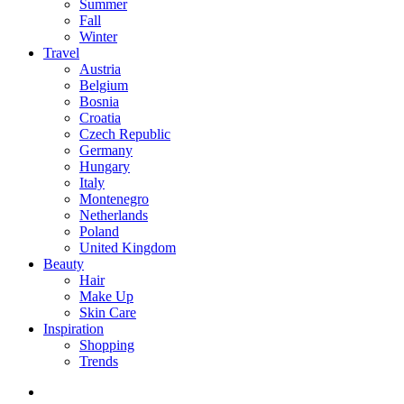
Summer
Fall
Winter
Travel
Austria
Belgium
Bosnia
Croatia
Czech Republic
Germany
Hungary
Italy
Montenegro
Netherlands
Poland
United Kingdom
Beauty
Hair
Make Up
Skin Care
Inspiration
Shopping
Trends