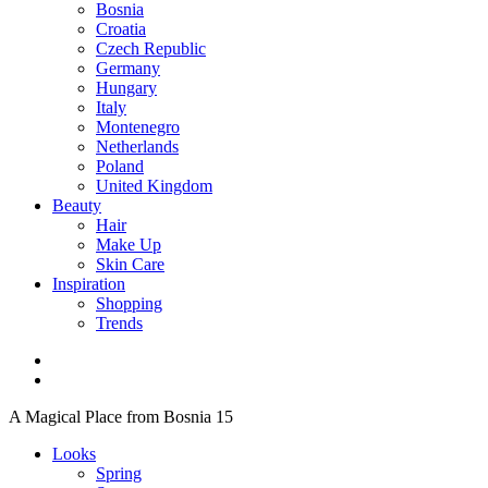
Bosnia
Croatia
Czech Republic
Germany
Hungary
Italy
Montenegro
Netherlands
Poland
United Kingdom
Beauty
Hair
Make Up
Skin Care
Inspiration
Shopping
Trends
A Magical Place from Bosnia 15
Looks
Spring