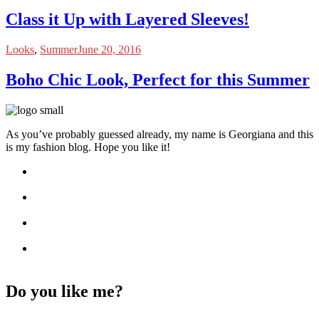
Class it Up with Layered Sleeves!
Looks
,
Summer
June 20, 2016
Boho Chic Look, Perfect for this Summer
As you’ve probably guessed already, my name is Georgiana and this
is my fashion blog. Hope you like it!
Do you like me?