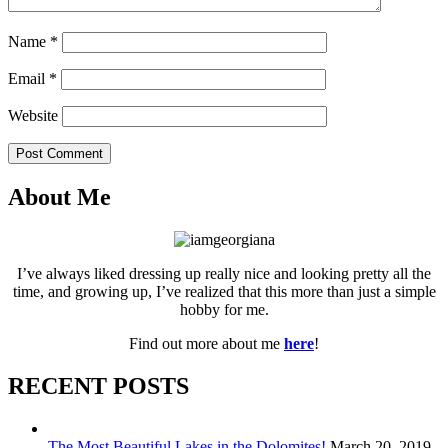
Name
*
Email
*
Website
Post Comment
About Me
I’ve always liked dressing up really nice and looking pretty all the
time, and growing up, I’ve realized that this more than just a simple
hobby for me.
Find out more about me
here
!
RECENT POSTS
The Most Beautiful Lakes in the Dolomites!
March 20, 2019