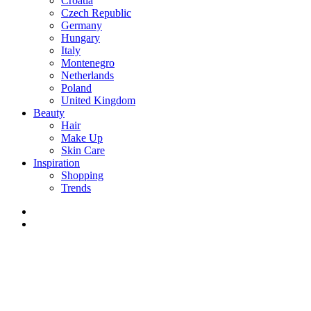
Croatia
Czech Republic
Germany
Hungary
Italy
Montenegro
Netherlands
Poland
United Kingdom
Beauty
Hair
Make Up
Skin Care
Inspiration
Shopping
Trends