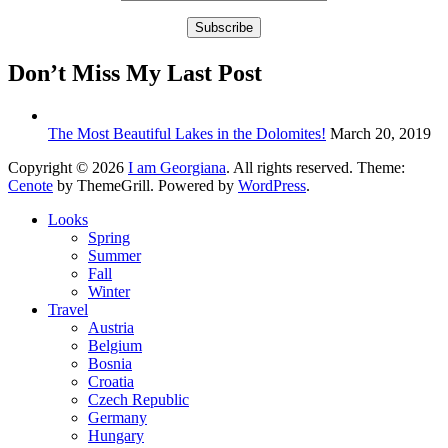
Don’t Miss My Last Post
The Most Beautiful Lakes in the Dolomites!
March 20, 2019
Copyright © 2026
I am Georgiana
. All rights reserved. Theme:
Cenote
by ThemeGrill. Powered by
WordPress
.
Looks
Spring
Summer
Fall
Winter
Travel
Austria
Belgium
Bosnia
Croatia
Czech Republic
Germany
Hungary