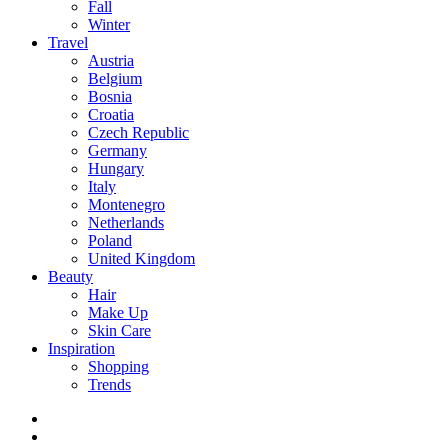
Fall
Winter
Travel
Austria
Belgium
Bosnia
Croatia
Czech Republic
Germany
Hungary
Italy
Montenegro
Netherlands
Poland
United Kingdom
Beauty
Hair
Make Up
Skin Care
Inspiration
Shopping
Trends