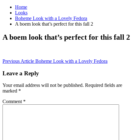
Home
Looks
Boheme Look with a Lovely Fedora
A boem look that’s perfect for this fall 2
A boem look that’s perfect for this fall 2
Post
Previous Article
Boheme Look with a Lovely Fedora
navigation
Leave a Reply
Your email address will not be published.
Required fields are
marked
*
Comment
*