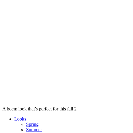
A boem look that’s perfect for this fall 2
Looks
Spring
Summer