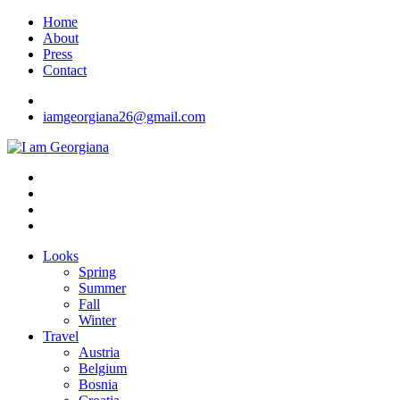
Skip
Home
to
About
content
Press
Contact
iamgeorgiana26@gmail.com
I am Georgiana
Fashion & Travel
Looks
Spring
Summer
Fall
Winter
Travel
Austria
Belgium
Bosnia