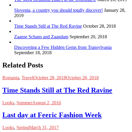
Slovenia, a country you should totally discover!
January 28,
2019
Time Stands Still at The Red Ravine
October 28, 2018
Zaanse Schans and Zaandam
September 20, 2018
Discovering a Few Hidden Gems from Transylvania
September 18, 2018
Related Posts
Romania
,
Travel
October 28, 2018
October 28, 2018
Time Stands Still at The Red Ravine
Looks
,
Summer
August 2, 2016
Last day at Feeric Fashion Week
Looks
,
Spring
March 31, 2017