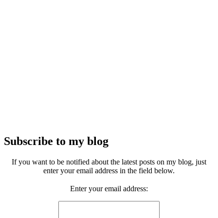
Subscribe to my blog
If you want to be notified about the latest posts on my blog, just
enter your email address in the field below.
Enter your email address: