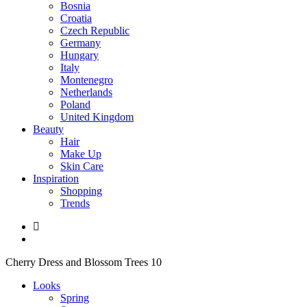
Bosnia
Croatia
Czech Republic
Germany
Hungary
Italy
Montenegro
Netherlands
Poland
United Kingdom
Beauty
Hair
Make Up
Skin Care
Inspiration
Shopping
Trends
Cherry Dress and Blossom Trees 10
Looks
Spring