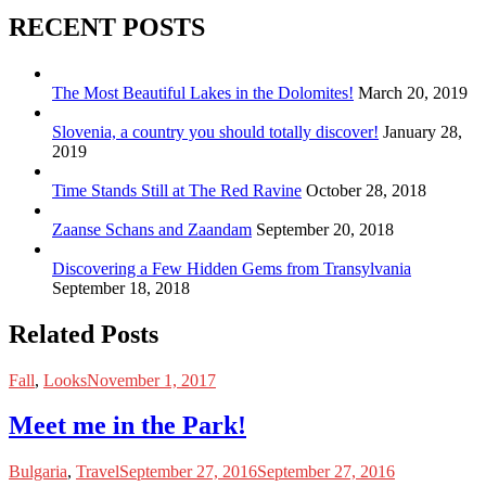
RECENT POSTS
The Most Beautiful Lakes in the Dolomites!
March 20, 2019
Slovenia, a country you should totally discover!
January 28,
2019
Time Stands Still at The Red Ravine
October 28, 2018
Zaanse Schans and Zaandam
September 20, 2018
Discovering a Few Hidden Gems from Transylvania
September 18, 2018
Related Posts
Fall
,
Looks
November 1, 2017
Meet me in the Park!
Bulgaria
,
Travel
September 27, 2016
September 27, 2016