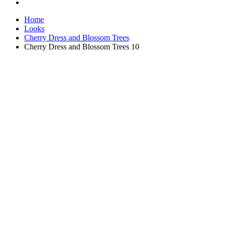
Home
Looks
Cherry Dress and Blossom Trees
Cherry Dress and Blossom Trees 10