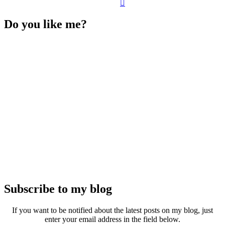
Do you like me?
Subscribe to my blog
If you want to be notified about the latest posts on my blog, just
enter your email address in the field below.