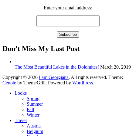
Enter your email address:
Don’t Miss My Last Post
The Most Beautiful Lakes in the Dolomites!
March 20, 2019
Copyright © 2026
I am Georgiana
. All rights reserved. Theme:
Cenote
by ThemeGrill. Powered by
WordPress
.
Looks
Spring
Summer
Fall
Winter
Travel
Austria
Belgium