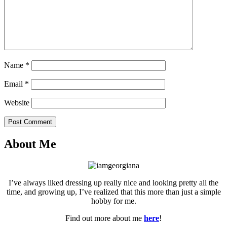
Name
*
Email
*
Website
Post Comment
About Me
I’ve always liked dressing up really nice and looking pretty all the
time, and growing up, I’ve realized that this more than just a simple
hobby for me.
Find out more about me
here
!