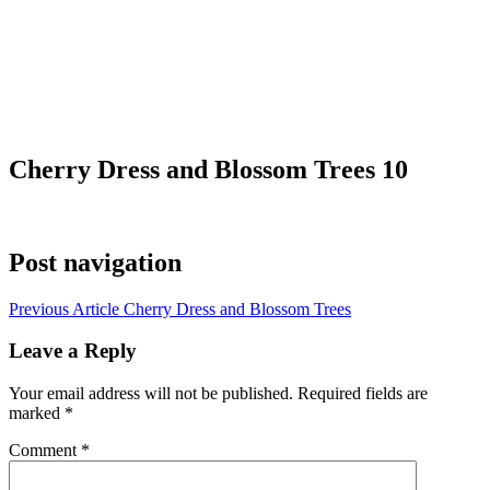
Cherry Dress and Blossom Trees 10
Post navigation
Previous Article
Cherry Dress and Blossom Trees
Leave a Reply
Your email address will not be published.
Required fields are
marked
*
Comment
*