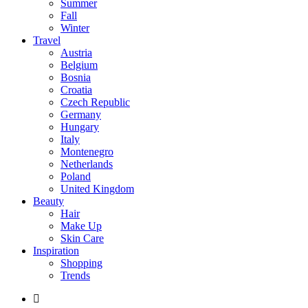
Summer
Fall
Winter
Travel
Austria
Belgium
Bosnia
Croatia
Czech Republic
Germany
Hungary
Italy
Montenegro
Netherlands
Poland
United Kingdom
Beauty
Hair
Make Up
Skin Care
Inspiration
Shopping
Trends