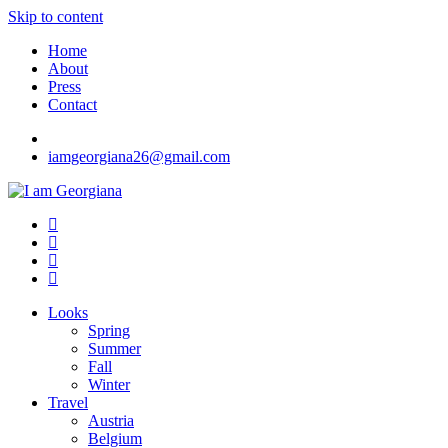
Skip to content
Home
About
Press
Contact
iamgeorgiana26@gmail.com
I am Georgiana
Fashion & Travel
Looks
Spring
Summer
Fall
Winter
Travel
Austria
Belgium