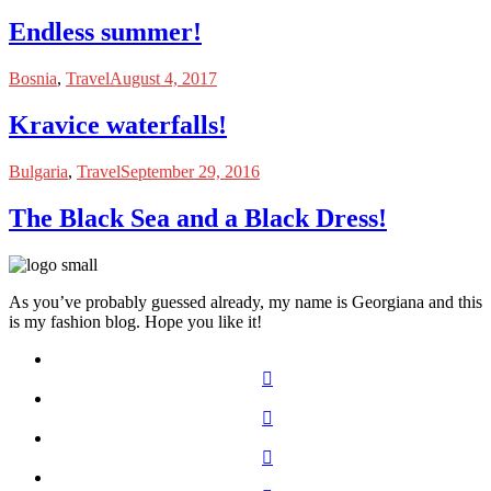
Endless summer!
Bosnia
,
Travel
August 4, 2017
Kravice waterfalls!
Bulgaria
,
Travel
September 29, 2016
The Black Sea and a Black Dress!
As you’ve probably guessed already, my name is Georgiana and this
is my fashion blog. Hope you like it!