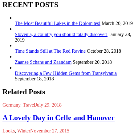
RECENT POSTS
The Most Beautiful Lakes in the Dolomites!
March 20, 2019
Slovenia, a country you should totally discover!
January 28,
2019
Time Stands Still at The Red Ravine
October 28, 2018
Zaanse Schans and Zaandam
September 20, 2018
Discovering a Few Hidden Gems from Transylvania
September 18, 2018
Related Posts
Germany
,
Travel
July 29, 2018
A Lovely Day in Celle and Hanover
Looks
,
Winter
November 27, 2015