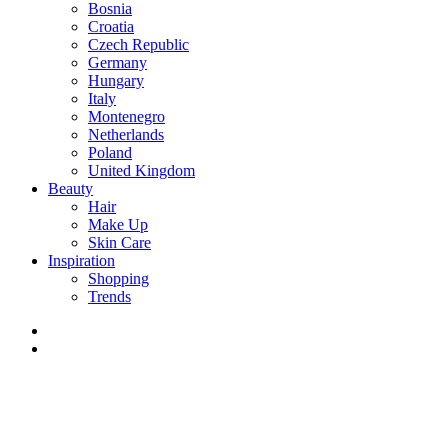
Bosnia
Croatia
Czech Republic
Germany
Hungary
Italy
Montenegro
Netherlands
Poland
United Kingdom
Beauty
Hair
Make Up
Skin Care
Inspiration
Shopping
Trends