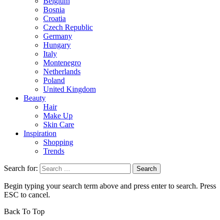
Belgium
Bosnia
Croatia
Czech Republic
Germany
Hungary
Italy
Montenegro
Netherlands
Poland
United Kingdom
Beauty
Hair
Make Up
Skin Care
Inspiration
Shopping
Trends
Search for:
Begin typing your search term above and press enter to search. Press
ESC to cancel.
Back To Top