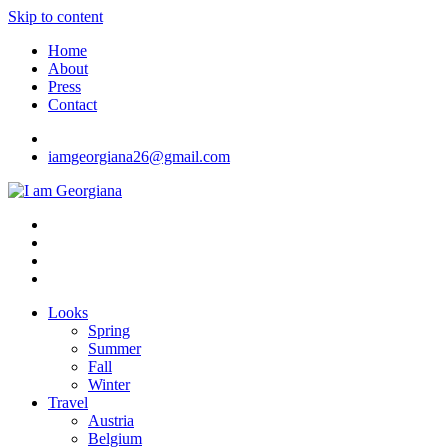
Skip to content
Home
About
Press
Contact
iamgeorgiana26@gmail.com
I am Georgiana
Fashion & Travel
Looks
Spring
Summer
Fall
Winter
Travel
Austria
Belgium