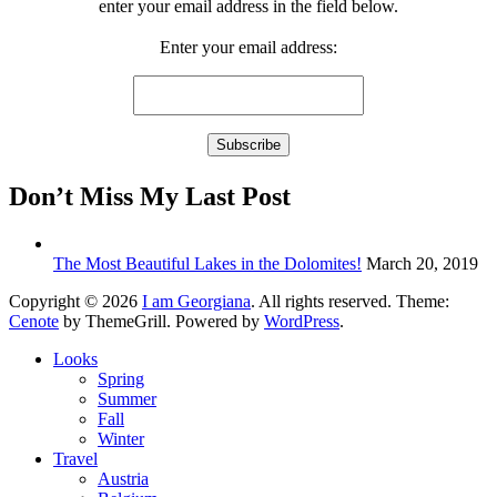
enter your email address in the field below.
Enter your email address:
Don’t Miss My Last Post
The Most Beautiful Lakes in the Dolomites!
March 20, 2019
Copyright © 2026
I am Georgiana
. All rights reserved. Theme:
Cenote
by ThemeGrill. Powered by
WordPress
.
Looks
Spring
Summer
Fall
Winter
Travel
Austria