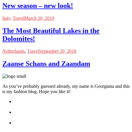
New season – new look!
Italy
,
Travel
March 20, 2019
The Most Beautiful Lakes in the
Dolomites!
Netherlands
,
Travel
September 20, 2018
Zaanse Schans and Zaandam
As you’ve probably guessed already, my name is Georgiana and this
is my fashion blog. Hope you like it!