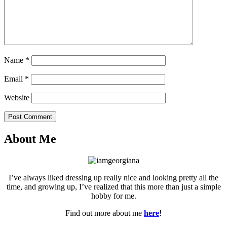
Name
*
Email
*
Website
Post Comment
About Me
I’ve always liked dressing up really nice and looking pretty all the
time, and growing up, I’ve realized that this more than just a simple
hobby for me.
Find out more about me
here
!