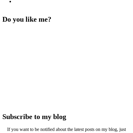
Do you like me?
Subscribe to my blog
If you want to be notified about the latest posts on my blog, just