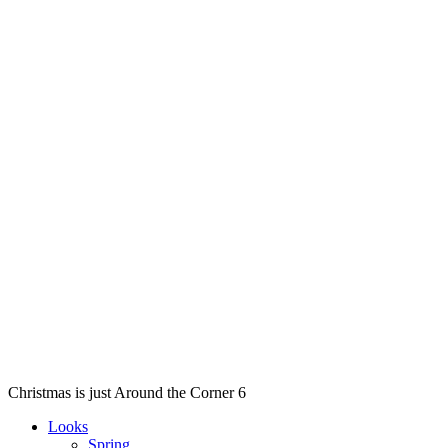
Christmas is just Around the Corner 6
Looks
Spring