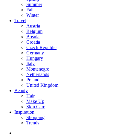
Summer
Fall
Winter
Travel
Austria
Belgium
Bosnia
Croatia
Czech Republic
Germany
Hungary
Italy
Montenegro
Netherlands
Poland
United Kingdom
Beauty
Hair
Make Up
Skin Care
Inspiration
Shopping
Trends