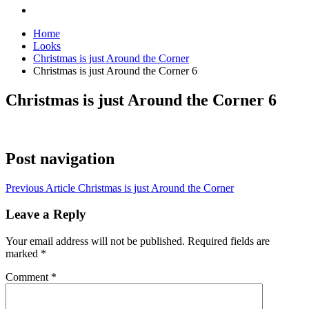
Home
Looks
Christmas is just Around the Corner
Christmas is just Around the Corner 6
Christmas is just Around the Corner 6
Post navigation
Previous Article
Christmas is just Around the Corner
Leave a Reply
Your email address will not be published.
Required fields are
marked
*
Comment
*