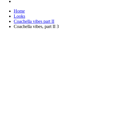
Home
Looks
Coachella vibes part II
Coachella vibes, part II 3