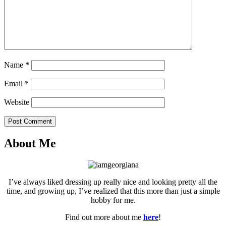
Name
*
Email
*
Website
Post Comment
About Me
I’ve always liked dressing up really nice and looking pretty all the
time, and growing up, I’ve realized that this more than just a simple
hobby for me.
Find out more about me
here
!