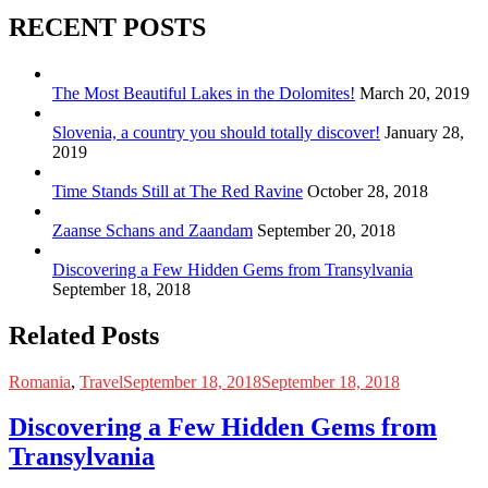
RECENT POSTS
The Most Beautiful Lakes in the Dolomites!
March 20, 2019
Slovenia, a country you should totally discover!
January 28,
2019
Time Stands Still at The Red Ravine
October 28, 2018
Zaanse Schans and Zaandam
September 20, 2018
Discovering a Few Hidden Gems from Transylvania
September 18, 2018
Related Posts
Romania
,
Travel
September 18, 2018
September 18, 2018
Discovering a Few Hidden Gems from
Transylvania