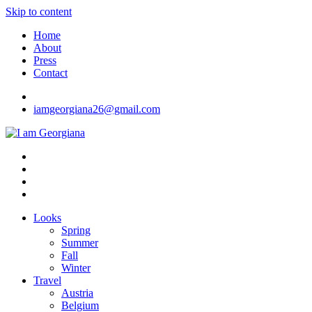
Skip to content
Home
About
Press
Contact
iamgeorgiana26@gmail.com
I am Georgiana
Fashion & Travel
Looks
Spring
Summer
Fall
Winter
Travel
Austria
Belgium