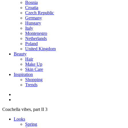
Bosnia
Croatia
Czech Republic
Germany
Hungary
Italy
Montenegro
Netherlands
Poland
United Kingdom
Beauty
Hair
Make Up
Skin Care
Inspiration
Shopping
Trends
Coachella vibes, part II 3
Looks
Spring