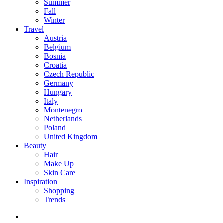
Summer
Fall
Winter
Travel
Austria
Belgium
Bosnia
Croatia
Czech Republic
Germany
Hungary
Italy
Montenegro
Netherlands
Poland
United Kingdom
Beauty
Hair
Make Up
Skin Care
Inspiration
Shopping
Trends