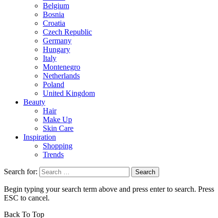
Belgium
Bosnia
Croatia
Czech Republic
Germany
Hungary
Italy
Montenegro
Netherlands
Poland
United Kingdom
Beauty
Hair
Make Up
Skin Care
Inspiration
Shopping
Trends
Search for:
Begin typing your search term above and press enter to search. Press
ESC to cancel.
Back To Top