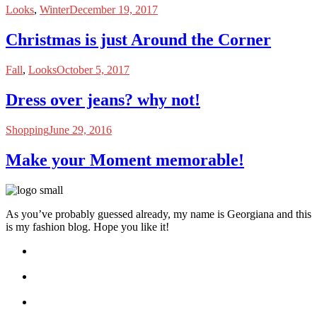
Looks
,
Winter
December 19, 2017
Christmas is just Around the Corner
Fall
,
Looks
October 5, 2017
Dress over jeans? why not!
Shopping
June 29, 2016
Make your Moment memorable!
As you’ve probably guessed already, my name is Georgiana and this
is my fashion blog. Hope you like it!