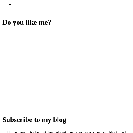
Do you like me?
Subscribe to my blog
If you want to be notified about the latest posts on my blog, just