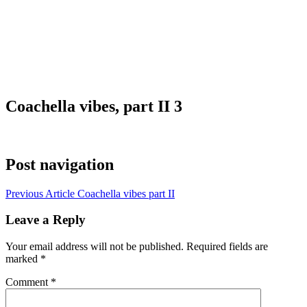
Coachella vibes, part II 3
Post navigation
Previous Article
Coachella vibes part II
Leave a Reply
Your email address will not be published.
Required fields are
marked
*
Comment
*