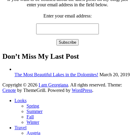
enter your email address in the field below.
Enter your email address:
Don’t Miss My Last Post
The Most Beautiful Lakes in the Dolomites!
March 20, 2019
Copyright © 2026
I am Georgiana
. All rights reserved. Theme:
Cenote
by ThemeGrill. Powered by
WordPress
.
Looks
Spring
Summer
Fall
Winter
Travel
Austria