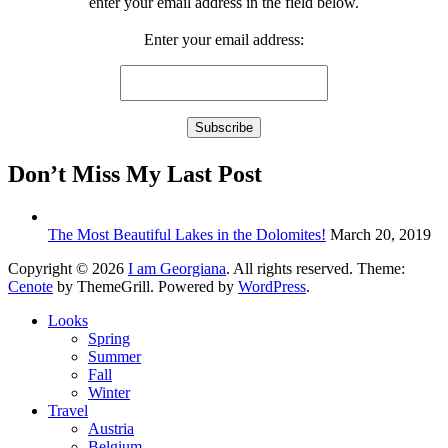
enter your email address in the field below.
Enter your email address:
Don’t Miss My Last Post
The Most Beautiful Lakes in the Dolomites!
March 20, 2019
Copyright © 2026
I am Georgiana
. All rights reserved. Theme:
Cenote
by ThemeGrill. Powered by
WordPress
.
Looks
Spring
Summer
Fall
Winter
Travel
Austria
Belgium