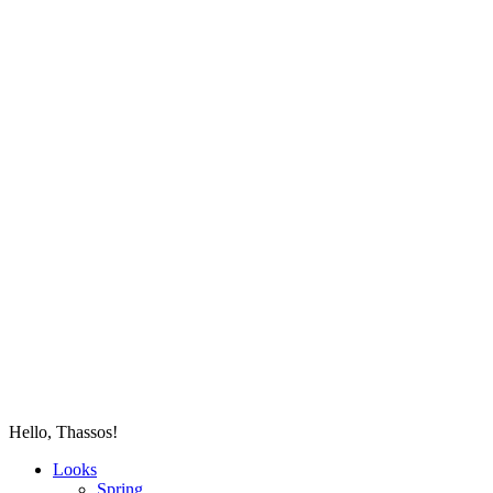
Hello, Thassos!
Looks
Spring