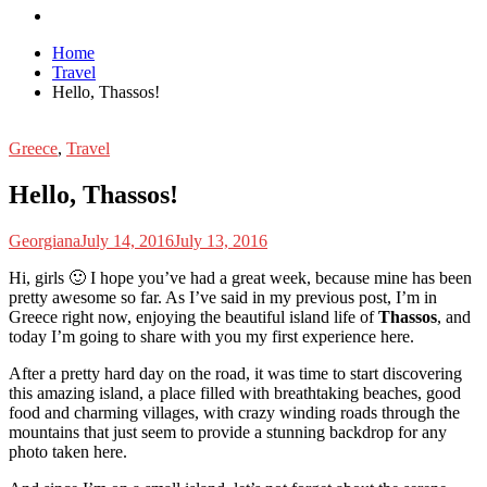
Home
Travel
Hello, Thassos!
Greece
,
Travel
Hello, Thassos!
Georgiana
July 14, 2016
July 13, 2016
H
i, girls 🙂 I hope you’ve had a great week, because mine has been
pretty awesome so far. As I’ve said in my previous post, I’m in
Greece right now, enjoying the beautiful island life of
Thassos
, and
today I’m going to share with you my first experience here.
After a pretty hard day on the road, it was time to start discovering
this amazing island, a place filled with breathtaking beaches, good
food and charming villages, with crazy winding roads through the
mountains that just seem to provide a stunning backdrop for any
photo taken here.