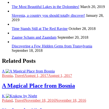
The Most Beautiful Lakes in the Dolomites!
March 20, 2019
Slovenia, a country you should totally discover!
January 28,
2019
Time Stands Still at The Red Ravine
October 28, 2018
Zaanse Schans and Zaandam
September 20, 2018
Discovering a Few Hidden Gems from Transylvania
September 18, 2018
Related Posts
A
Bosnia
,
Travel
August 1, 2017
August 1, 2017
A Magical Place from Bosnia
K
Poland
,
Travel
November 18, 2016
November 18, 2016