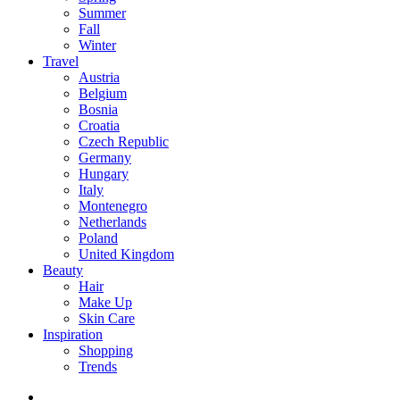
Summer
Fall
Winter
Travel
Austria
Belgium
Bosnia
Croatia
Czech Republic
Germany
Hungary
Italy
Montenegro
Netherlands
Poland
United Kingdom
Beauty
Hair
Make Up
Skin Care
Inspiration
Shopping
Trends