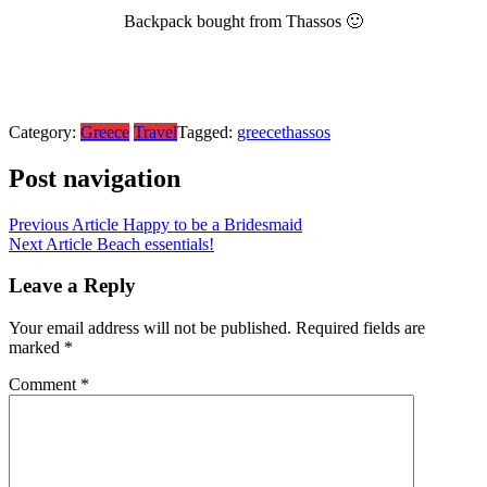
Backpack bought from Thassos 🙂
Category:
Greece
Travel
Tagged:
greece
thassos
Post navigation
Previous Article
Happy to be a Bridesmaid
Next Article
Beach essentials!
Leave a Reply
Your email address will not be published.
Required fields are
marked
*
Comment
*