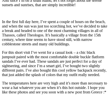
And since I’m on a small island, let’s not forget about the serene
sunsets and sunrises, that are simply incredible!
In the first full day here, I’ve spent a couple of hours on the beach,
and when the sun was just too scorching hot, we’ve decided to take
a break and headed to one of the most charming villages in all of
Thassos, called Theologos. It’s basically a village from the 15th
century, where time seems to have stood still, with narrow
cobblestone streets and many old buildings.
For this short visit I’ve went for a casual look – a chic black
jumpsuit paired with the most comfortable double buckle flatform
sandals I’ve ever had. These sandals are just perfect for a day of
sightseeing, and since I’m a smart girl, I’ve bought two slightly
different pairs. I’ve also bought this cool yellow backpack recently,
that just added the splash of colors that my outfit really needed.
The temperatures here are very high and it’s more than necessary to
wear a hat whatever you are when it’s this hot outside. I hope you
like these photos and see you soon with a new post from Greece :*