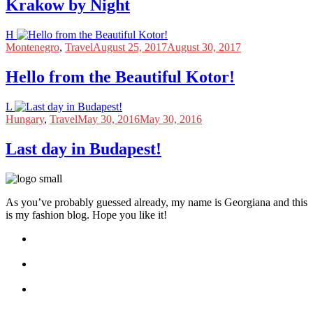
Krakow by Night
H
Montenegro
,
Travel
August 25, 2017
August 30, 2017
Hello from the Beautiful Kotor!
L
Hungary
,
Travel
May 30, 2016
May 30, 2016
Last day in Budapest!
As you’ve probably guessed already, my name is Georgiana and this
is my fashion blog. Hope you like it!