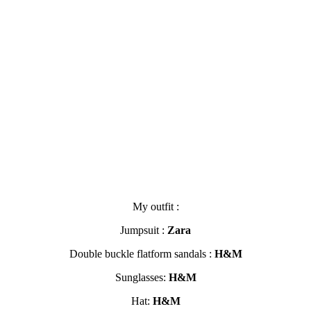
My outfit :
Jumpsuit :
Zara
Double buckle flatform sandals :
H&M
Sunglasses:
H&M
Hat:
H&M