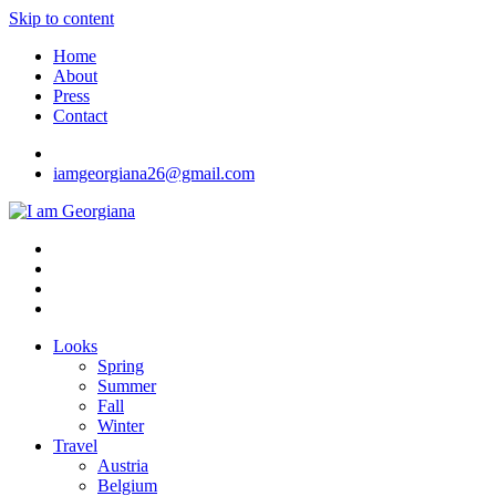
Skip to content
Home
About
Press
Contact
iamgeorgiana26@gmail.com
I am Georgiana
Fashion & Travel
Looks
Spring
Summer
Fall
Winter
Travel
Austria
Belgium