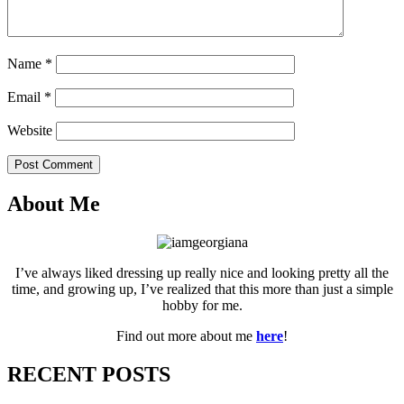
Name
*
Email
*
Website
Post Comment
About Me
I’ve always liked dressing up really nice and looking pretty all the
time, and growing up, I’ve realized that this more than just a simple
hobby for me.
Find out more about me
here
!
RECENT POSTS