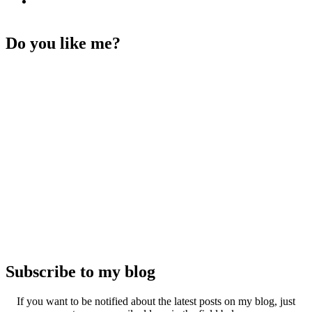
Do you like me?
Subscribe to my blog
If you want to be notified about the latest posts on my blog, just