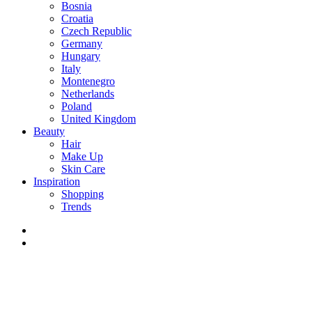
Bosnia
Croatia
Czech Republic
Germany
Hungary
Italy
Montenegro
Netherlands
Poland
United Kingdom
Beauty
Hair
Make Up
Skin Care
Inspiration
Shopping
Trends