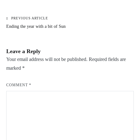
PREVIOUS ARTICLE
Post
Ending the year with a bit of Sun
navigation
Leave a Reply
Your email address will not be published.
Required fields are
marked
*
COMMENT
*