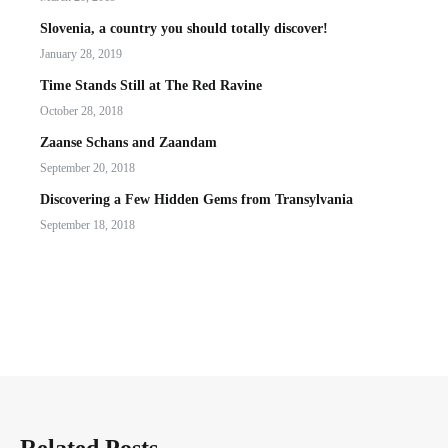
Slovenia, a country you should totally discover!
January 28, 2019
Time Stands Still at The Red Ravine
October 28, 2018
Zaanse Schans and Zaandam
September 20, 2018
Discovering a Few Hidden Gems from Transylvania
September 18, 2018