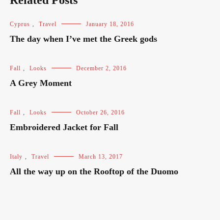
Related Posts
Cyprus
,
Travel
January 18, 2016
The day when I’ve met the Greek gods
Fall
,
Looks
December 2, 2016
A Grey Moment
Fall
,
Looks
October 26, 2016
Embroidered Jacket for Fall
Italy
,
Travel
March 13, 2017
All the way up on the Rooftop of the Duomo