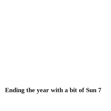
Ending the year with a bit of Sun 7