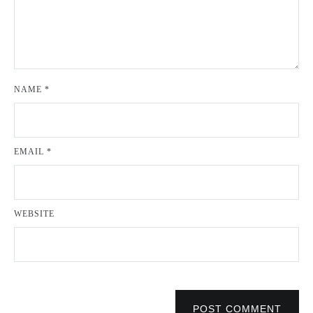
NAME
*
EMAIL
*
WEBSITE
POST COMMENT