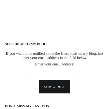
SUBSCRIBE TO MY BLOG
If you want to be notified about the latest posts on my blog, just
enter your email address in the field below.
Enter your email address:
DON’T MISS MY LAST POST