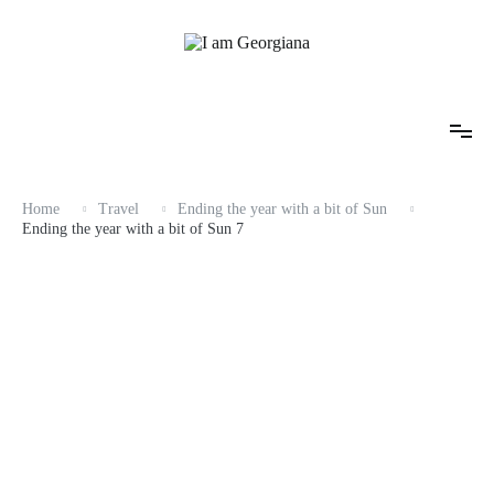
Skip
to
content
Fashion & Travel
I am Georgiana
Home
Travel
Ending the year with a bit of Sun
Ending the year with a bit of Sun 7