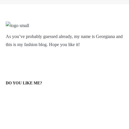
As you’ve probably guessed already, my name is Georgiana and
this is my fashion blog. Hope you like it!
DO YOU LIKE ME?