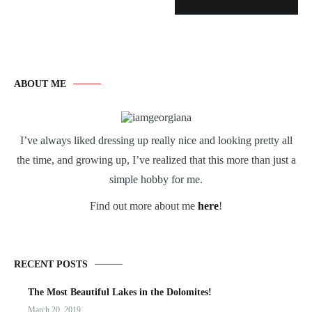
ABOUT ME
I’ve always liked dressing up really nice and looking pretty all
the time, and growing up, I’ve realized that this more than just a
simple hobby for me.
Find out more about me
here
!
RECENT POSTS
The Most Beautiful Lakes in the Dolomites!
March 20, 2019