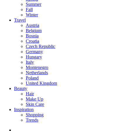
Summer
Fall
Winter
Travel
Austria
Belgium
Bosnia
Croatia
Czech Republic
Germany
Hungary
Italy
Montenegro
Netherlands
Poland
United Kingdom
Beauty
Hair
Make Up
Skin Care
Inspiration
Shopping
Trends