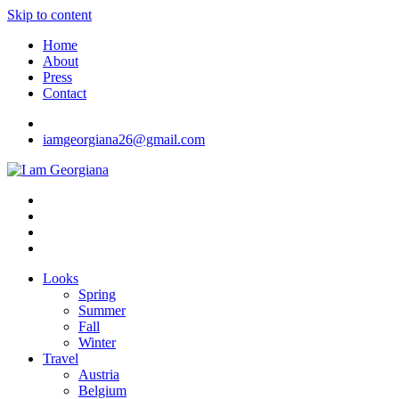
Skip to content
Home
About
Press
Contact
iamgeorgiana26@gmail.com
I am Georgiana
Fashion & Travel
Looks
Spring
Summer
Fall
Winter
Travel
Austria
Belgium