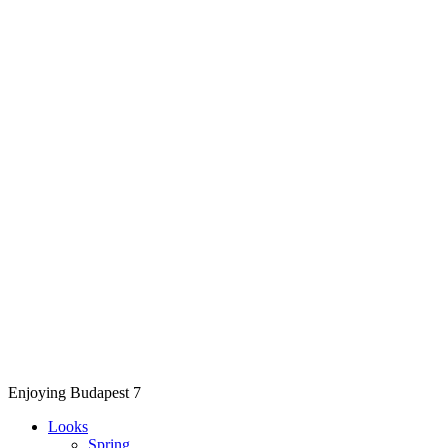
Enjoying Budapest 7
Looks
Spring