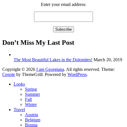
Enter your email address:
Don’t Miss My Last Post
The Most Beautiful Lakes in the Dolomites!
March 20, 2019
Copyright © 2026
I am Georgiana
. All rights reserved. Theme:
Cenote
by ThemeGrill. Powered by
WordPress
.
Looks
Spring
Summer
Fall
Winter
Travel
Austria
Belgium
Bosnia