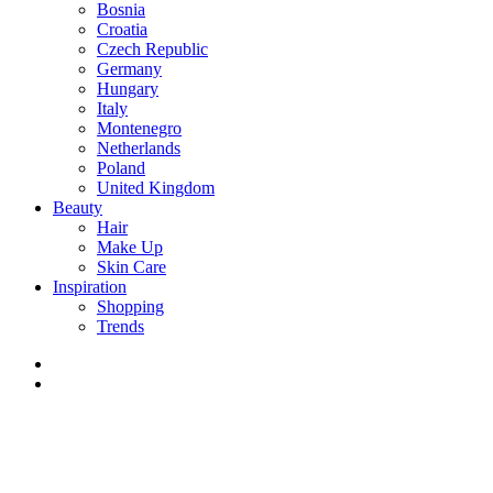
Bosnia
Croatia
Czech Republic
Germany
Hungary
Italy
Montenegro
Netherlands
Poland
United Kingdom
Beauty
Hair
Make Up
Skin Care
Inspiration
Shopping
Trends