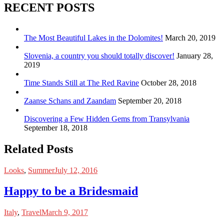
RECENT POSTS
The Most Beautiful Lakes in the Dolomites!
March 20, 2019
Slovenia, a country you should totally discover!
January 28,
2019
Time Stands Still at The Red Ravine
October 28, 2018
Zaanse Schans and Zaandam
September 20, 2018
Discovering a Few Hidden Gems from Transylvania
September 18, 2018
Related Posts
Looks
,
Summer
July 12, 2016
Happy to be a Bridesmaid
Italy
,
Travel
March 9, 2017