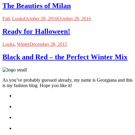
The Beauties of Milan
Fall
,
Looks
October 28, 2016
October 28, 2016
Ready for Halloween!
Looks
,
Winter
December 28, 2015
Black and Red – the Perfect Winter Mix
As you’ve probably guessed already, my name is Georgiana and this
is my fashion blog. Hope you like it!