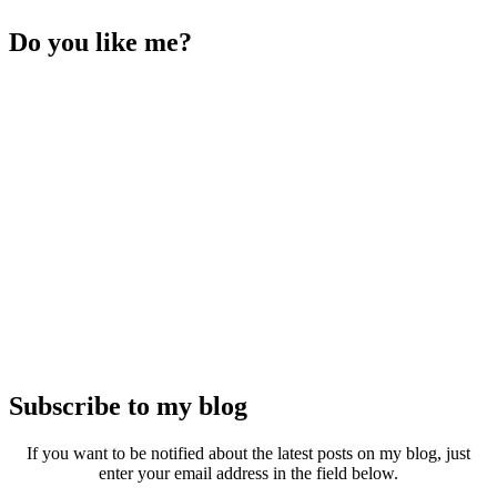
Do you like me?
Subscribe to my blog
If you want to be notified about the latest posts on my blog, just
enter your email address in the field below.