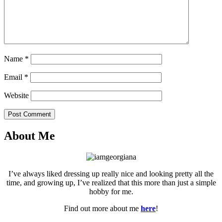
Name
*
Email
*
Website
Post Comment
About Me
I’ve always liked dressing up really nice and looking pretty all the
time, and growing up, I’ve realized that this more than just a simple
hobby for me.
Find out more about me
here
!