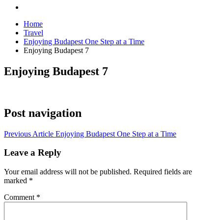
Home
Travel
Enjoying Budapest One Step at a Time
Enjoying Budapest 7
Enjoying Budapest 7
Post navigation
Previous Article
Enjoying Budapest One Step at a Time
Leave a Reply
Your email address will not be published.
Required fields are
marked
*
Comment
*