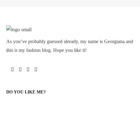
As you’ve probably guessed already, my name is Georgiana and
this is my fashion blog. Hope you like it!
DO YOU LIKE ME?