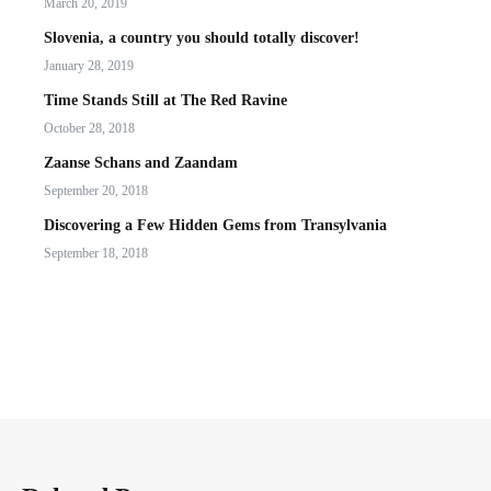
March 20, 2019
Slovenia, a country you should totally discover!
January 28, 2019
Time Stands Still at The Red Ravine
October 28, 2018
Zaanse Schans and Zaandam
September 20, 2018
Discovering a Few Hidden Gems from Transylvania
September 18, 2018