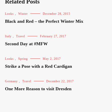
Related Posts
Looks
,
Winter
December 28, 2015
Black and Red – the Perfect Winter Mix
Italy
,
Travel
February 27, 2017
Second Day at #MFW
Looks
,
Spring
May 2, 2017
Strike a Pose with a Red Cardigan
Germany
,
Travel
December 22, 2017
One More Reason to visit Dresden