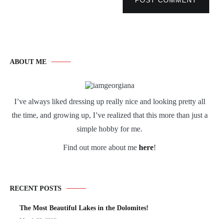
POST COMMENT
ABOUT ME
I’ve always liked dressing up really nice and looking pretty all
the time, and growing up, I’ve realized that this more than just a
simple hobby for me.
Find out more about me
here
!
RECENT POSTS
The Most Beautiful Lakes in the Dolomites!