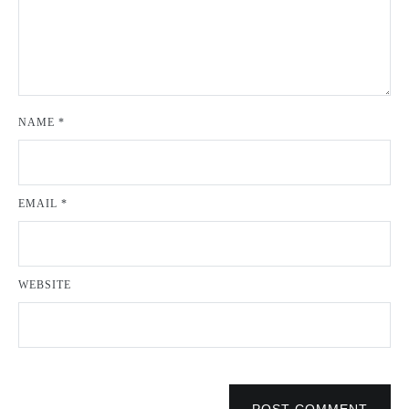
NAME
*
EMAIL
*
WEBSITE