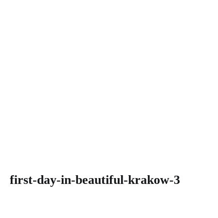
first-day-in-beautiful-krakow-3