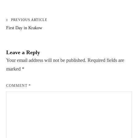
PREVIOUS ARTICLE
Post
First Day in Krakow
navigation
Leave a Reply
Your email address will not be published.
Required fields are
marked
*
COMMENT
*