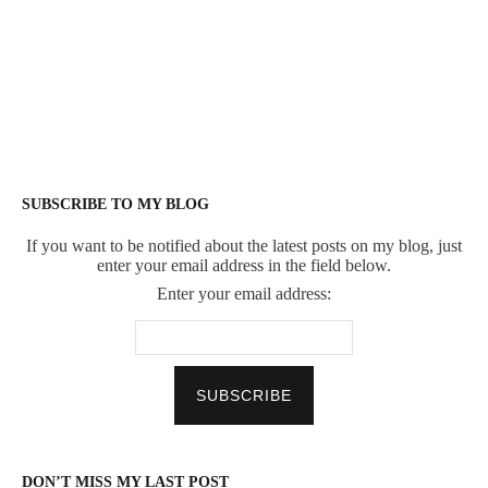
SUBSCRIBE TO MY BLOG
If you want to be notified about the latest posts on my blog, just
enter your email address in the field below.
Enter your email address:
DON’T MISS MY LAST POST