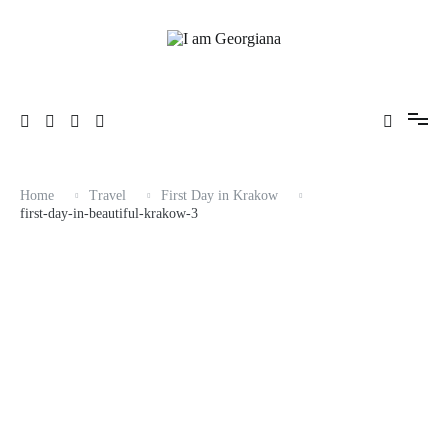
Skip
to
content
Fashion & Travel
I am Georgiana
Home
Travel
First Day in Krakow
first-day-in-beautiful-krakow-3