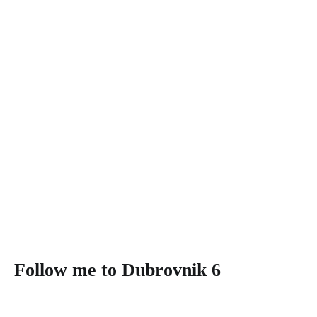
Follow me to Dubrovnik 6