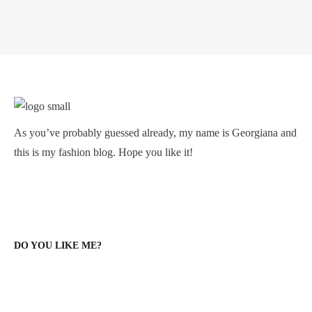
As you’ve probably guessed already, my name is Georgiana and
this is my fashion blog. Hope you like it!
DO YOU LIKE ME?