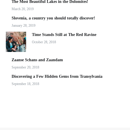
The Most Beautiful Lakes in the Dolomites!
March 20, 2019
Slovenia, a country you should totally discover!
January 28, 2019
Time Stands Still at The Red Ravine
October 28, 2018
Zaanse Schans and Zaandam
September 20, 2018
Discovering a Few Hidden Gems from Transylvania
September 18, 2018