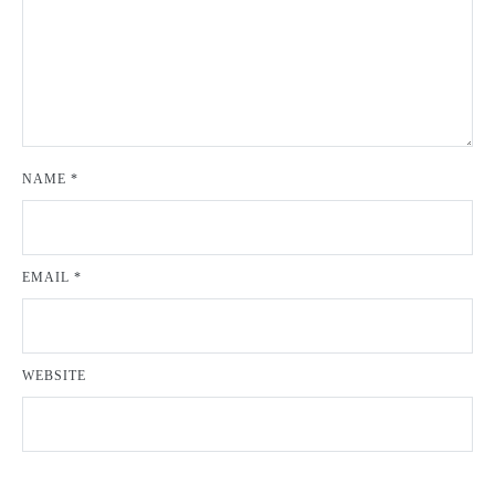
NAME
*
EMAIL
*
WEBSITE