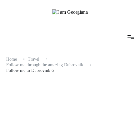
Skip
to
content
Fashion & Travel
I am Georgiana
Home
Travel
Follow me through the amazing Dubrovnik
Follow me to Dubrovnik 6