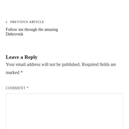
PREVIOUS ARTICLE
Post
Follow me through the amazing
navigation
Dubrovnik
Leave a Reply
Your email address will not be published.
Required fields are
marked
*
COMMENT
*