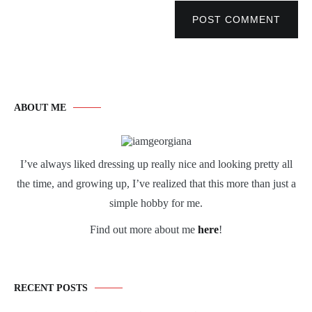
POST COMMENT
ABOUT ME
I’ve always liked dressing up really nice and looking pretty all
the time, and growing up, I’ve realized that this more than just a
simple hobby for me.
Find out more about me
here
!
RECENT POSTS