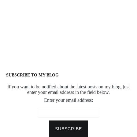
SUBSCRIBE TO MY BLOG
If you want to be notified about the latest posts on my blog, just
enter your email address in the field below.
Enter your email address: