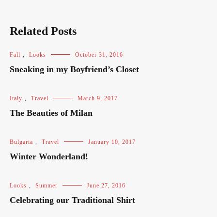
Related Posts
Fall
,
Looks
October 31, 2016
Sneaking in my Boyfriend’s Closet
Italy
,
Travel
March 9, 2017
The Beauties of Milan
Bulgaria
,
Travel
January 10, 2017
Winter Wonderland!
Looks
,
Summer
June 27, 2016
Celebrating our Traditional Shirt