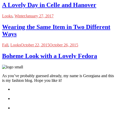
A Lovely Day in Celle and Hanover
Looks
,
Winter
January 27, 2017
Wearing the Same Item in Two Different
Ways
Fall
,
Looks
October 22, 2015
October 26, 2015
Boheme Look with a Lovely Fedora
As you’ve probably guessed already, my name is Georgiana and this
is my fashion blog. Hope you like it!