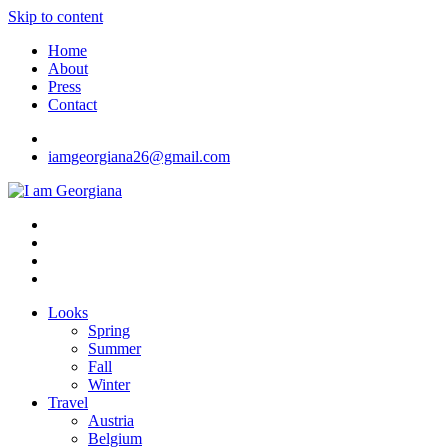
Skip to content
Home
About
Press
Contact
iamgeorgiana26@gmail.com
I am Georgiana
Fashion & Travel
Looks
Spring
Summer
Fall
Winter
Travel
Austria
Belgium