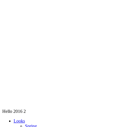
Hello 2016 2
Looks
Spring