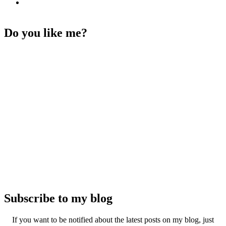
Do you like me?
Subscribe to my blog
If you want to be notified about the latest posts on my blog, just