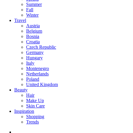
Summer
Fall
Winter
Travel
Austria
Belgium
Bosnia
Croatia
Czech Republic
Germany
Hungary
Italy
Montenegro
Netherlands
Poland
United Kingdom
Beauty
Hair
Make Up
Skin Care
Inspiration
Shopping
Trends