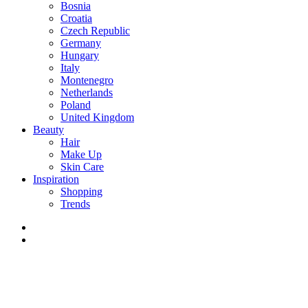
Bosnia
Croatia
Czech Republic
Germany
Hungary
Italy
Montenegro
Netherlands
Poland
United Kingdom
Beauty
Hair
Make Up
Skin Care
Inspiration
Shopping
Trends