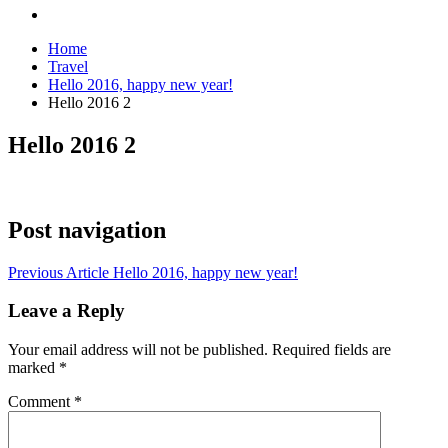
Home
Travel
Hello 2016, happy new year!
Hello 2016 2
Hello 2016 2
Post navigation
Previous Article
Hello 2016, happy new year!
Leave a Reply
Your email address will not be published.
Required fields are
marked
*
Comment
*