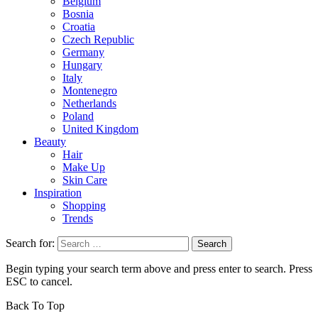
Belgium
Bosnia
Croatia
Czech Republic
Germany
Hungary
Italy
Montenegro
Netherlands
Poland
United Kingdom
Beauty
Hair
Make Up
Skin Care
Inspiration
Shopping
Trends
Search for:
Begin typing your search term above and press enter to search. Press
ESC to cancel.
Back To Top