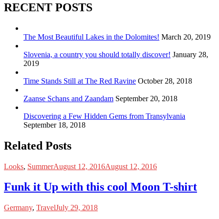
RECENT POSTS
The Most Beautiful Lakes in the Dolomites!
March 20, 2019
Slovenia, a country you should totally discover!
January 28,
2019
Time Stands Still at The Red Ravine
October 28, 2018
Zaanse Schans and Zaandam
September 20, 2018
Discovering a Few Hidden Gems from Transylvania
September 18, 2018
Related Posts
Looks
,
Summer
August 12, 2016
August 12, 2016
Funk it Up with this cool Moon T-shirt
Germany
,
Travel
July 29, 2018