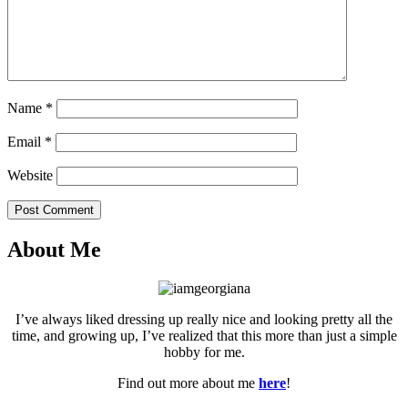
Name
*
Email
*
Website
Post Comment
About Me
I’ve always liked dressing up really nice and looking pretty all the
time, and growing up, I’ve realized that this more than just a simple
hobby for me.
Find out more about me
here
!