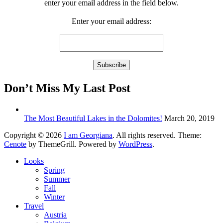
enter your email address in the field below.
Enter your email address:
Don’t Miss My Last Post
The Most Beautiful Lakes in the Dolomites!
March 20, 2019
Copyright © 2026
I am Georgiana
. All rights reserved. Theme:
Cenote
by ThemeGrill. Powered by
WordPress
.
Looks
Spring
Summer
Fall
Winter
Travel
Austria