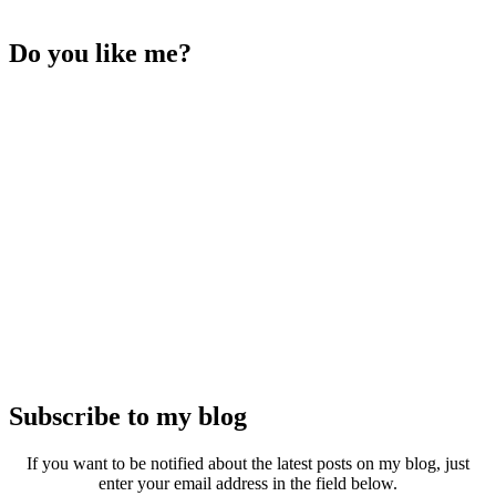
Do you like me?
Subscribe to my blog
If you want to be notified about the latest posts on my blog, just
enter your email address in the field below.