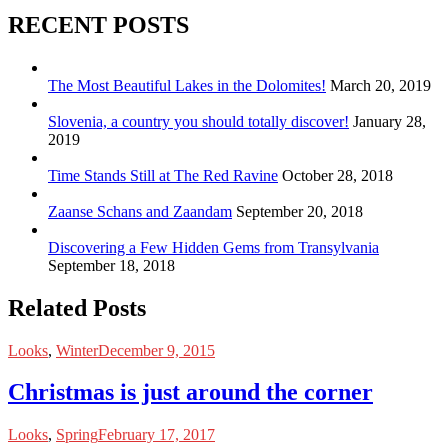
RECENT POSTS
The Most Beautiful Lakes in the Dolomites!
March 20, 2019
Slovenia, a country you should totally discover!
January 28,
2019
Time Stands Still at The Red Ravine
October 28, 2018
Zaanse Schans and Zaandam
September 20, 2018
Discovering a Few Hidden Gems from Transylvania
September 18, 2018
Related Posts
Looks
,
Winter
December 9, 2015
Christmas is just around the corner
Looks
,
Spring
February 17, 2017