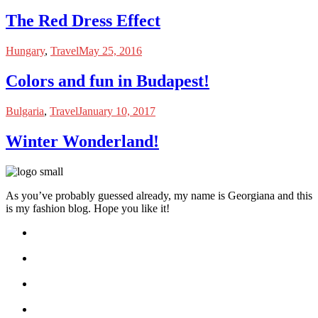
The Red Dress Effect
Hungary
,
Travel
May 25, 2016
Colors and fun in Budapest!
Bulgaria
,
Travel
January 10, 2017
Winter Wonderland!
As you’ve probably guessed already, my name is Georgiana and this
is my fashion blog. Hope you like it!