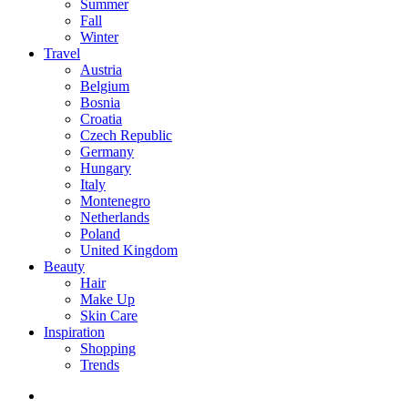
Summer
Fall
Winter
Travel
Austria
Belgium
Bosnia
Croatia
Czech Republic
Germany
Hungary
Italy
Montenegro
Netherlands
Poland
United Kingdom
Beauty
Hair
Make Up
Skin Care
Inspiration
Shopping
Trends