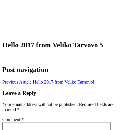
Hello 2017 from Veliko Tarvovo 5
Post navigation
Previous Article
Hello 2017 from Veliko Tarnovo!
Leave a Reply
Your email address will not be published.
Required fields are
marked
*
Comment
*