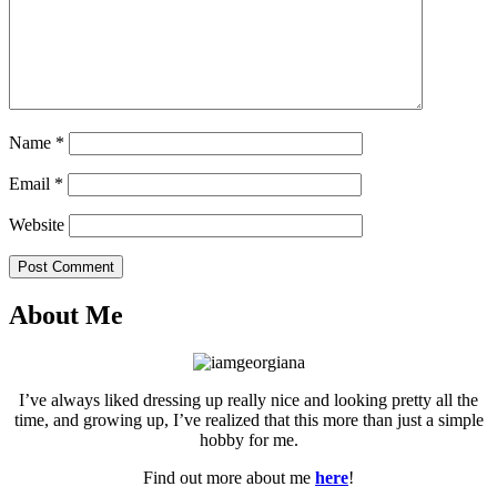
Name
*
Email
*
Website
Post Comment
About Me
I’ve always liked dressing up really nice and looking pretty all the
time, and growing up, I’ve realized that this more than just a simple
hobby for me.
Find out more about me
here
!