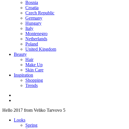
Bosnia
Croatia
Czech Republic
Germany
Hungary
Italy
Montenegro
Netherlands
Poland
United Kingdom
Beauty
Hair
Make Up
Skin Care
Inspiration
Shopping
Trends
Hello 2017 from Veliko Tarvovo 5
Looks
Spring