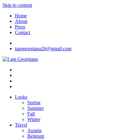
Skip to content
Home
About
Press
Contact
iamgeorgiana26@gmail.com
I am Georgiana
Fashion & Travel
Looks
Spring
Summer
Fall
Winter
Travel
Austria
Belgium