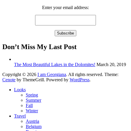
Enter your email address:
Don’t Miss My Last Post
The Most Beautiful Lakes in the Dolomites!
March 20, 2019
Copyright © 2026
I am Georgiana
. All rights reserved. Theme:
Cenote
by ThemeGrill. Powered by
WordPress
.
Looks
Spring
Summer
Fall
Winter
Travel
Austria
Belgium