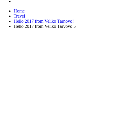
Home
Travel
Hello 2017 from Veliko Tarnovo!
Hello 2017 from Veliko Tarvovo 5