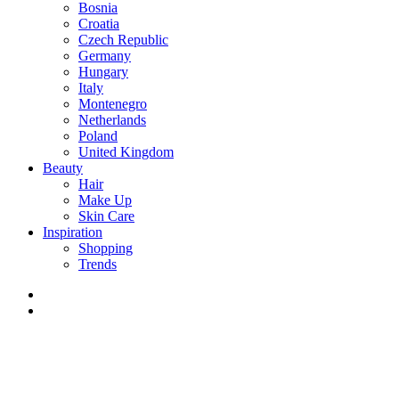
Bosnia
Croatia
Czech Republic
Germany
Hungary
Italy
Montenegro
Netherlands
Poland
United Kingdom
Beauty
Hair
Make Up
Skin Care
Inspiration
Shopping
Trends