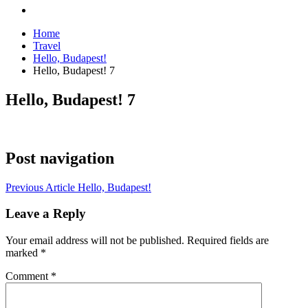
Home
Travel
Hello, Budapest!
Hello, Budapest! 7
Hello, Budapest! 7
Post navigation
Previous Article
Hello, Budapest!
Leave a Reply
Your email address will not be published.
Required fields are
marked
*
Comment
*