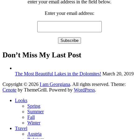
enter your email address in the field below.
Enter your email address:
Don’t Miss My Last Post
The Most Beautiful Lakes in the Dolomites!
March 20, 2019
Copyright © 2026
I am Georgiana
. All rights reserved. Theme:
Cenote
by ThemeGrill. Powered by
WordPress
.
Looks
Spring
Summer
Fall
Winter
Travel
Austria