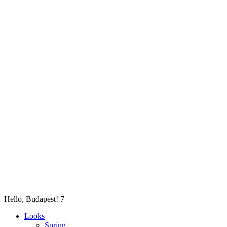
Hello, Budapest! 7
Looks
Spring