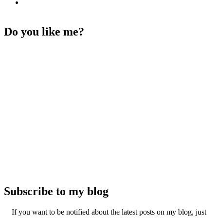
Do you like me?
Subscribe to my blog
If you want to be notified about the latest posts on my blog, just