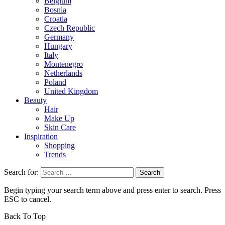
Belgium
Bosnia
Croatia
Czech Republic
Germany
Hungary
Italy
Montenegro
Netherlands
Poland
United Kingdom
Beauty
Hair
Make Up
Skin Care
Inspiration
Shopping
Trends
Search for:
Begin typing your search term above and press enter to search. Press
ESC to cancel.
Back To Top