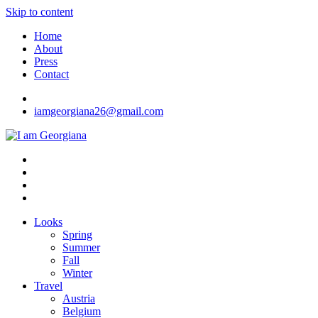
Skip to content
Home
About
Press
Contact
iamgeorgiana26@gmail.com
I am Georgiana
Fashion & Travel
Looks
Spring
Summer
Fall
Winter
Travel
Austria
Belgium