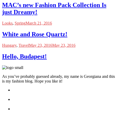
MAC’s new Fashion Pack Collection Is
just Dreamy!
Looks
,
Spring
March 21, 2016
White and Rose Quartz!
Hungary
,
Travel
May 23, 2016
May 23, 2016
Hello, Budapest!
As you’ve probably guessed already, my name is Georgiana and this
is my fashion blog. Hope you like it!