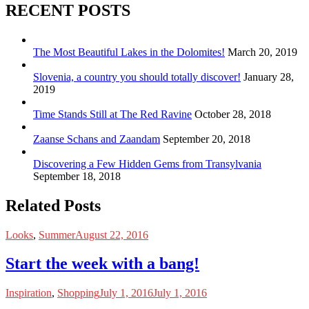
RECENT POSTS
The Most Beautiful Lakes in the Dolomites!
March 20, 2019
Slovenia, a country you should totally discover!
January 28,
2019
Time Stands Still at The Red Ravine
October 28, 2018
Zaanse Schans and Zaandam
September 20, 2018
Discovering a Few Hidden Gems from Transylvania
September 18, 2018
Related Posts
Looks
,
Summer
August 22, 2016
Start the week with a bang!
Inspiration
,
Shopping
July 1, 2016
July 1, 2016