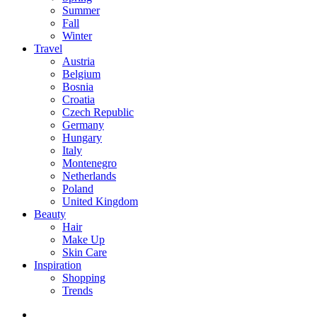
Summer
Fall
Winter
Travel
Austria
Belgium
Bosnia
Croatia
Czech Republic
Germany
Hungary
Italy
Montenegro
Netherlands
Poland
United Kingdom
Beauty
Hair
Make Up
Skin Care
Inspiration
Shopping
Trends