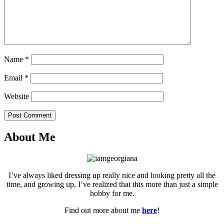
Name
*
Email
*
Website
Post Comment
About Me
I’ve always liked dressing up really nice and looking pretty all the
time, and growing up, I’ve realized that this more than just a simple
hobby for me.
Find out more about me
here
!