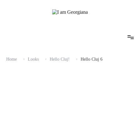
Skip
to
content
Fashion & Travel
I am Georgiana
Home
Looks
Hello Cluj!
Hello Cluj 6