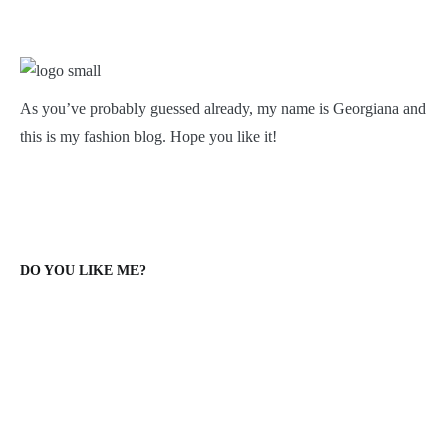
As you’ve probably guessed already, my name is Georgiana and
this is my fashion blog. Hope you like it!
DO YOU LIKE ME?