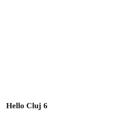
Hello Cluj 6