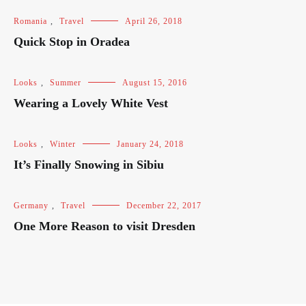
Romania
,
Travel
April 26, 2018
Quick Stop in Oradea
Looks
,
Summer
August 15, 2016
Wearing a Lovely White Vest
Looks
,
Winter
January 24, 2018
It’s Finally Snowing in Sibiu
Germany
,
Travel
December 22, 2017
One More Reason to visit Dresden