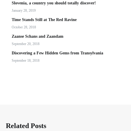
Slovenia, a country you should totally discover!
January 28, 2019
Time Stands Still at The Red Ravine
October 28, 2018
Zaanse Schans and Zaandam
September 20, 2018
Discovering a Few Hidden Gems from Transylvania
September 18, 2018
Related Posts