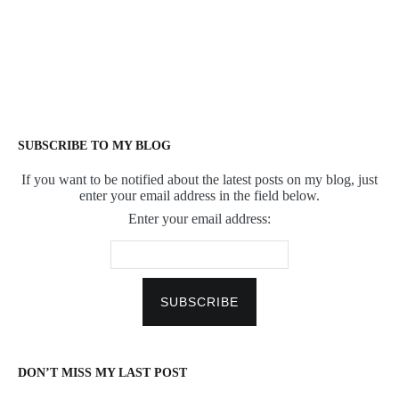
SUBSCRIBE TO MY BLOG
If you want to be notified about the latest posts on my blog, just
enter your email address in the field below.
Enter your email address:
DON’T MISS MY LAST POST