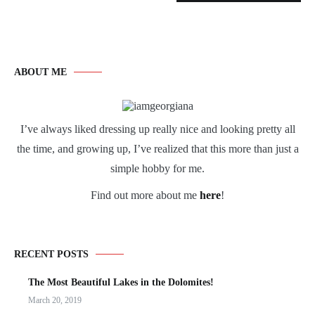
ABOUT ME
I’ve always liked dressing up really nice and looking pretty all
the time, and growing up, I’ve realized that this more than just a
simple hobby for me.
Find out more about me
here
!
RECENT POSTS
The Most Beautiful Lakes in the Dolomites!
March 20, 2019