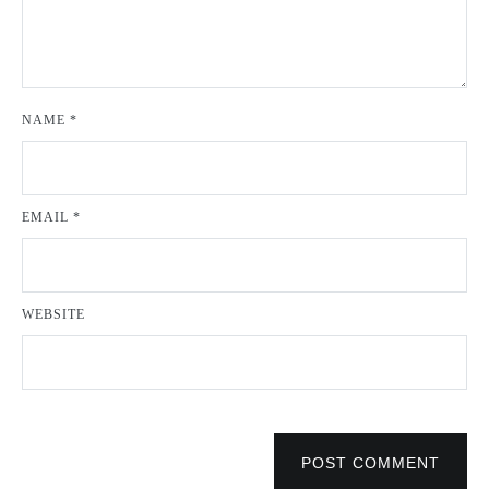
NAME
*
EMAIL
*
WEBSITE
POST COMMENT