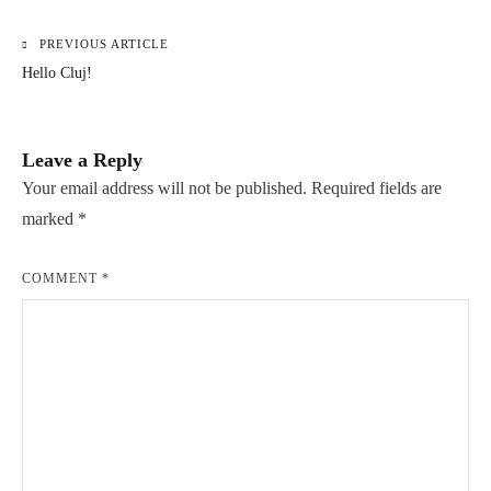
PREVIOUS ARTICLE
Post
Hello Cluj!
navigation
Leave a Reply
Your email address will not be published.
Required fields are
marked
*
COMMENT
*