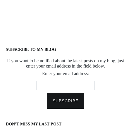
SUBSCRIBE TO MY BLOG
If you want to be notified about the latest posts on my blog, just
enter your email address in the field below.
Enter your email address:
DON’T MISS MY LAST POST