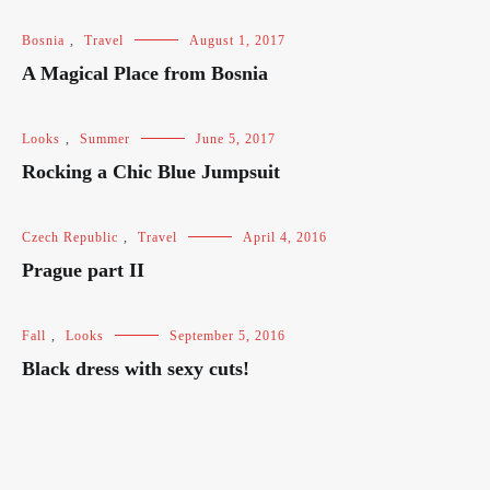
Bosnia
,
Travel
August 1, 2017
A Magical Place from Bosnia
Looks
,
Summer
June 5, 2017
Rocking a Chic Blue Jumpsuit
Czech Republic
,
Travel
April 4, 2016
Prague part II
Fall
,
Looks
September 5, 2016
Black dress with sexy cuts!