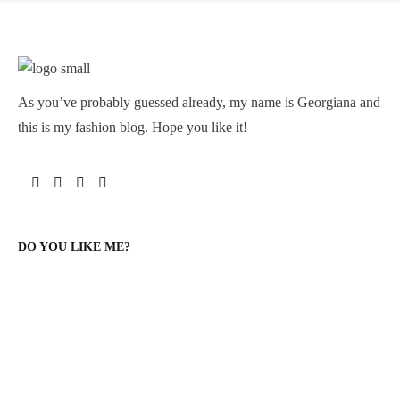
As you’ve probably guessed already, my name is Georgiana and
this is my fashion blog. Hope you like it!
DO YOU LIKE ME?