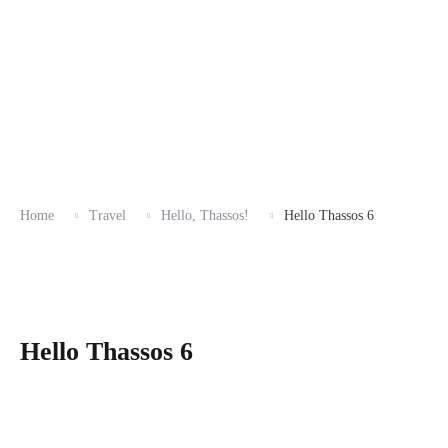
Home
Travel
Hello, Thassos!
Hello Thassos 6
Hello Thassos 6