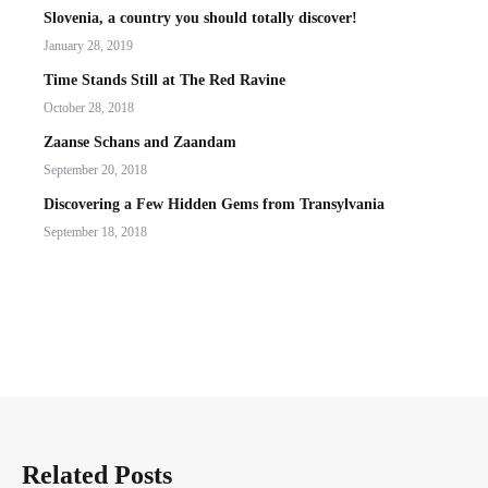
Slovenia, a country you should totally discover!
January 28, 2019
Time Stands Still at The Red Ravine
October 28, 2018
Zaanse Schans and Zaandam
September 20, 2018
Discovering a Few Hidden Gems from Transylvania
September 18, 2018
Related Posts