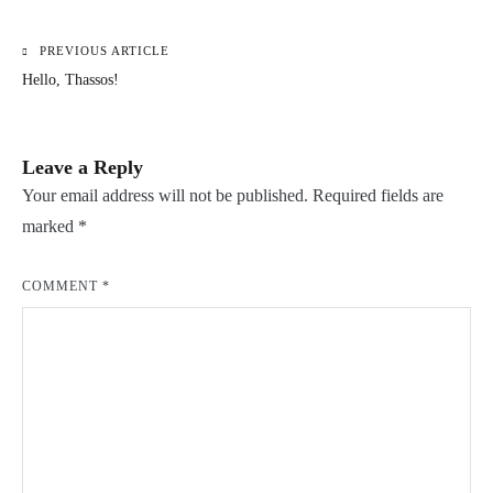
PREVIOUS ARTICLE
Post
Hello, Thassos!
navigation
Leave a Reply
Your email address will not be published.
Required fields are
marked
*
COMMENT
*