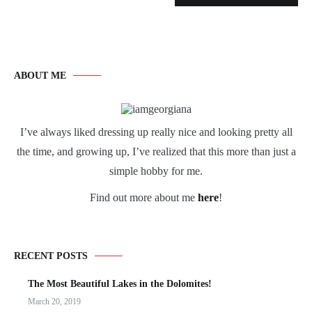
ABOUT ME
I’ve always liked dressing up really nice and looking pretty all
the time, and growing up, I’ve realized that this more than just a
simple hobby for me.
Find out more about me
here
!
RECENT POSTS
The Most Beautiful Lakes in the Dolomites!
March 20, 2019