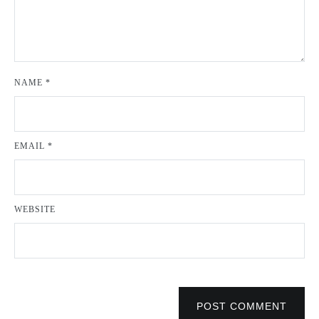
NAME
*
EMAIL
*
WEBSITE
POST COMMENT