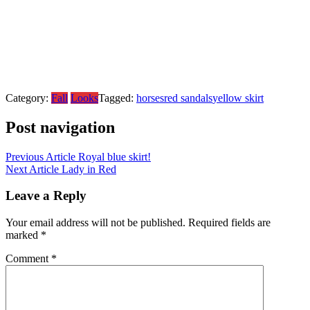
Category:
Fall
Looks
Tagged:
horses
red sandals
yellow skirt
Post navigation
Previous Article
Royal blue skirt!
Next Article
Lady in Red
Leave a Reply
Your email address will not be published.
Required fields are
marked
*
Comment
*