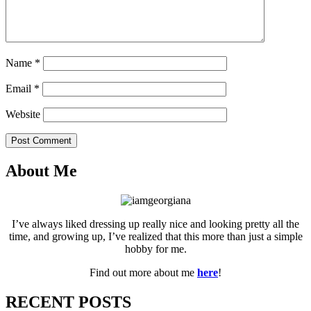
Name
*
Email
*
Website
Post Comment
About Me
I’ve always liked dressing up really nice and looking pretty all the
time, and growing up, I’ve realized that this more than just a simple
hobby for me.
Find out more about me
here
!
RECENT POSTS