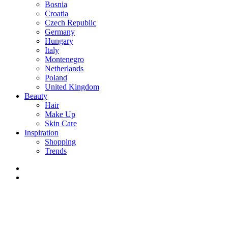
Bosnia
Croatia
Czech Republic
Germany
Hungary
Italy
Montenegro
Netherlands
Poland
United Kingdom
Beauty
Hair
Make Up
Skin Care
Inspiration
Shopping
Trends