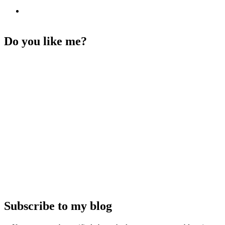
Do you like me?
Subscribe to my blog