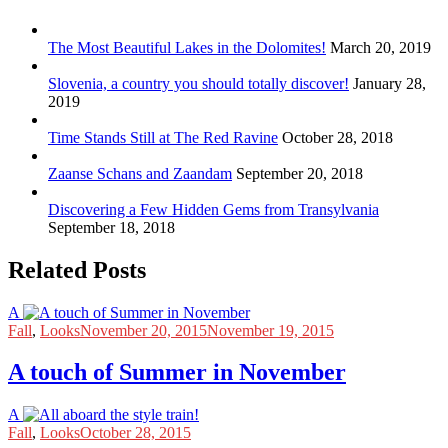
The Most Beautiful Lakes in the Dolomites!
March 20, 2019
Slovenia, a country you should totally discover!
January 28,
2019
Time Stands Still at The Red Ravine
October 28, 2018
Zaanse Schans and Zaandam
September 20, 2018
Discovering a Few Hidden Gems from Transylvania
September 18, 2018
Related Posts
A
Fall
,
Looks
November 20, 2015
November 19, 2015
A touch of Summer in November
A
Fall
,
Looks
October 28, 2015