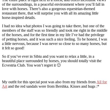
of the surroundings, in a peaceful environment where you’ll fall in
love with horses. There’s also a gorgeous equestrian-themed
restaurant there, that will surprise you with all its amazing little
horse-inspired details.
I had no idea what photos I was going to take there, but one of the
members of the staff was so friendly and took me right in the middle
of the horses, and for the first time in my life I’ve had the privilege
of petting horses, and it was such a nice feeling. To be honest, I was
a little nervous, because I was never so close to so many horses, but
it felt so good!
So if you’ve ever in Sibiu and you want to relax a little, in a
beautiful place surrounded by horses, you should totally visit the
Ecvestria Club. You won’t regret it 🙂
My outfit for this special post was also from my friends from
All for
Art
and the red sandals were from Bershka. Kisses and hugs :*