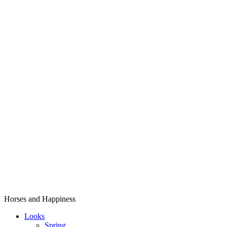
Horses and Happiness
Looks
Spring