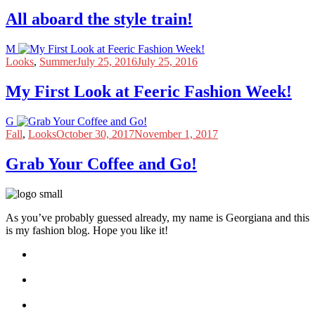
All aboard the style train!
M
Looks
,
Summer
July 25, 2016
July 25, 2016
My First Look at Feeric Fashion Week!
G
Fall
,
Looks
October 30, 2017
November 1, 2017
Grab Your Coffee and Go!
As you’ve probably guessed already, my name is Georgiana and this
is my fashion blog. Hope you like it!