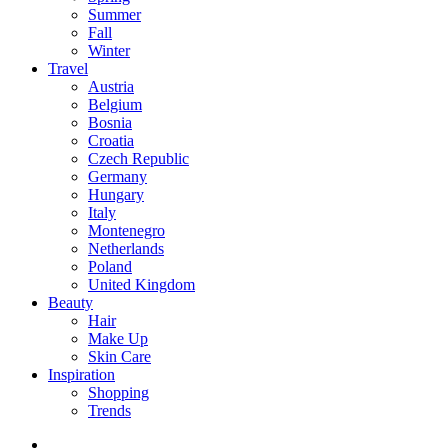
Summer
Fall
Winter
Travel
Austria
Belgium
Bosnia
Croatia
Czech Republic
Germany
Hungary
Italy
Montenegro
Netherlands
Poland
United Kingdom
Beauty
Hair
Make Up
Skin Care
Inspiration
Shopping
Trends