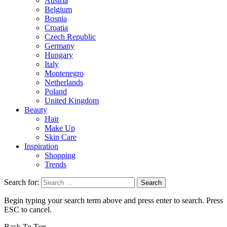
Austria
Belgium
Bosnia
Croatia
Czech Republic
Germany
Hungary
Italy
Montenegro
Netherlands
Poland
United Kingdom
Beauty
Hair
Make Up
Skin Care
Inspiration
Shopping
Trends
Search for:
Begin typing your search term above and press enter to search. Press
ESC to cancel.
Back To Top