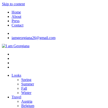
Skip to content
Home
About
Press
Contact
iamgeorgiana26@gmail.com
I am Georgiana
Fashion & Travel
Looks
Spring
Summer
Fall
Winter
Travel
Austria
Belgium