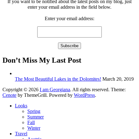
If you want to be notified about the latest posts on my blog, just
enter your email address in the field below.
Enter your email address:
Don’t Miss My Last Post
The Most Beautiful Lakes in the Dolomites!
March 20, 2019
Copyright © 2026
I am Georgiana
. All rights reserved. Theme:
Cenote
by ThemeGrill. Powered by
WordPress
.
Looks
Spring
Summer
Fall
Winter
Travel