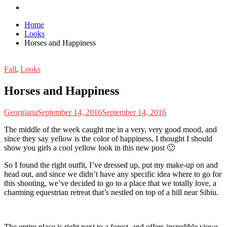
Home
Looks
Horses and Happiness
Fall
,
Looks
Horses and Happiness
Georgiana
September 14, 2016
September 14, 2016
T
he middle of the week caught me in a very, very good mood, and
since they say yellow is the color of happiness, I thought I should
show you girls a cool yellow look in this new post 🙂
So I found the right outfit, I’ve dressed up, put my make-up on and
head out, and since we didn’t have any specific idea where to go for
this shooting, we’ve decided to go to a place that we totally love, a
charming equestrian retreat that’s nestled on top of a hill near Sibiu.
The entire place is right next to a forest, and offers incredible views