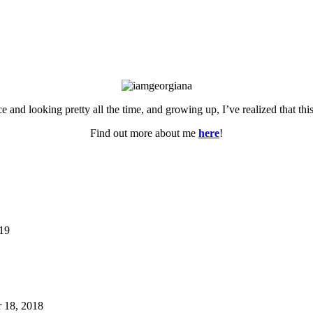
ce and looking pretty all the time, and growing up, I’ve realized that th
Find out more about me
here
!
019
 18, 2018