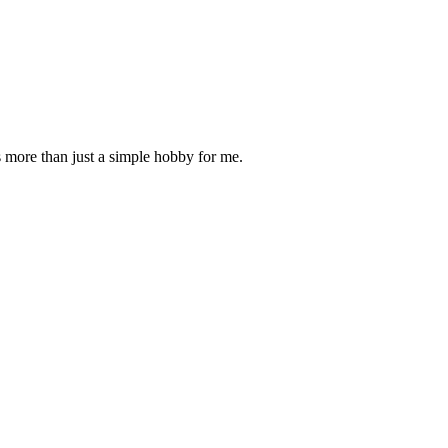
is more than just a simple hobby for me.