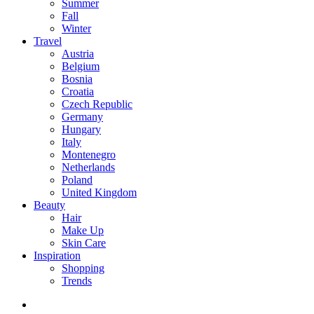
Summer
Fall
Winter
Travel
Austria
Belgium
Bosnia
Croatia
Czech Republic
Germany
Hungary
Italy
Montenegro
Netherlands
Poland
United Kingdom
Beauty
Hair
Make Up
Skin Care
Inspiration
Shopping
Trends