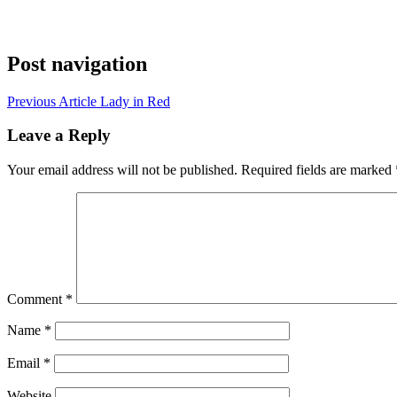
Post navigation
Previous Article
Lady in Red
Leave a Reply
Your email address will not be published.
Required fields are marked
Comment
*
Name
*
Email
*
Website