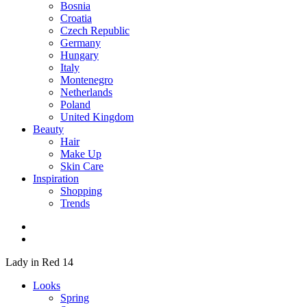
Bosnia
Croatia
Czech Republic
Germany
Hungary
Italy
Montenegro
Netherlands
Poland
United Kingdom
Beauty
Hair
Make Up
Skin Care
Inspiration
Shopping
Trends
Lady in Red 14
Looks
Spring