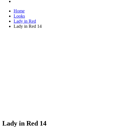
Home
Looks
Lady in Red
Lady in Red 14
Lady in Red 14