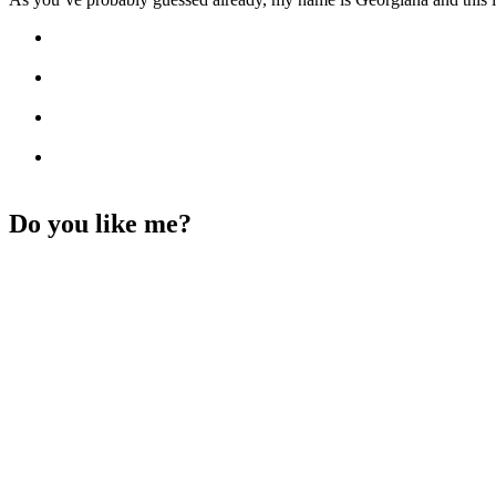
Do you like me?