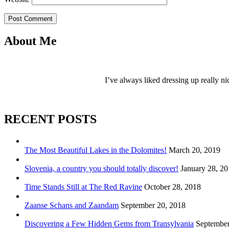
Post Comment
About Me
I’ve always liked dressing up really ni
RECENT POSTS
The Most Beautiful Lakes in the Dolomites!
March 20, 2019
Slovenia, a country you should totally discover!
January 28, 2
Time Stands Still at The Red Ravine
October 28, 2018
Zaanse Schans and Zaandam
September 20, 2018
Discovering a Few Hidden Gems from Transylvania
September