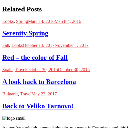
Related Posts
Looks
,
Spring
March 4, 2016
March 4, 2016
Serenity Spring
Fall
,
Looks
October 13, 2017
November 1, 2017
Red – the color of Fall
Spain
,
Travel
October 30, 2015
October 30, 2015
A look back to Barcelona
Bulgaria
,
Travel
May 23, 2017
Back to Veliko Tarnovo!
As you’ve probably guessed already, my name is Georgiana and this i