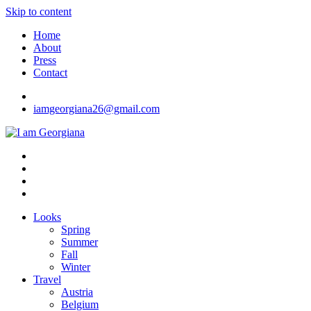
Skip to content
Home
About
Press
Contact
iamgeorgiana26@gmail.com
I am Georgiana
Fashion & Travel
Looks
Spring
Summer
Fall
Winter
Travel
Austria
Belgium