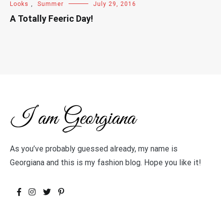
Looks
,
Summer
July 29, 2016
A Totally Feeric Day!
As you’ve probably guessed already, my name is
Georgiana and this is my fashion blog. Hope you like it!