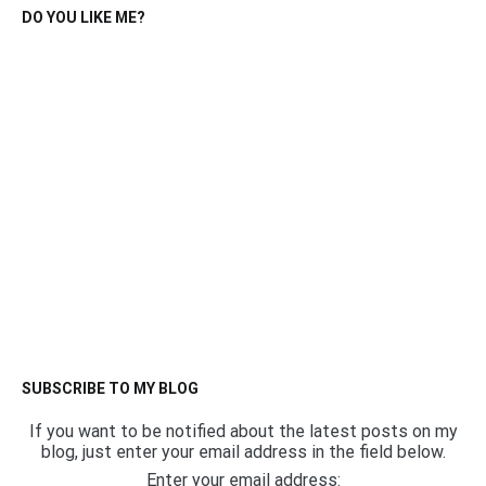
DO YOU LIKE ME?
SUBSCRIBE TO MY BLOG
If you want to be notified about the latest posts on my
blog, just enter your email address in the field below.
Enter your email address: