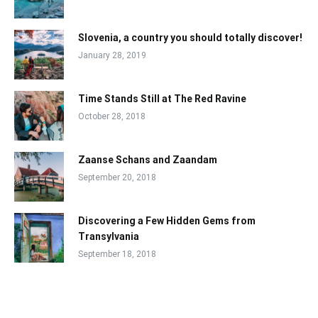
Slovenia, a country you should totally discover!
January 28, 2019
Time Stands Still at The Red Ravine
October 28, 2018
Zaanse Schans and Zaandam
September 20, 2018
Discovering a Few Hidden Gems from
Transylvania
September 18, 2018