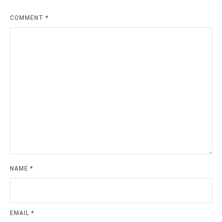
COMMENT
*
NAME
*
EMAIL
*