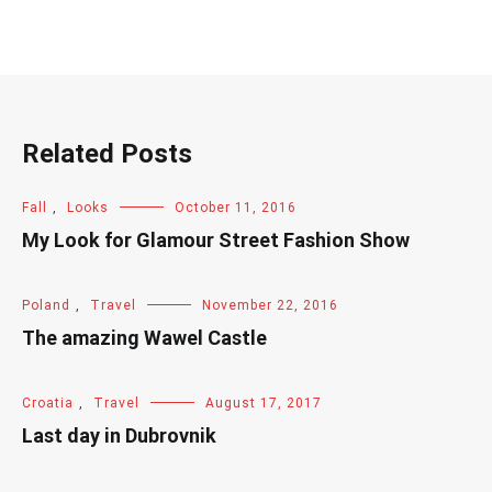
Related Posts
Fall
,
Looks
October 11, 2016
My Look for Glamour Street Fashion Show
Poland
,
Travel
November 22, 2016
The amazing Wawel Castle
Croatia
,
Travel
August 17, 2017
Last day in Dubrovnik