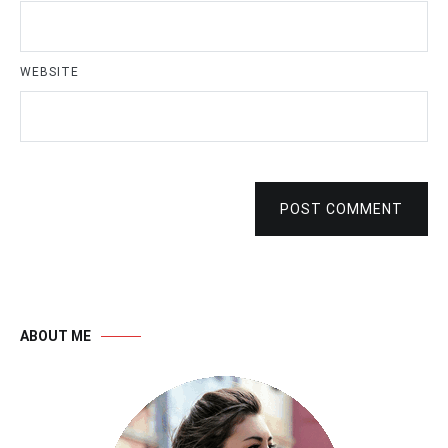
WEBSITE
POST COMMENT
ABOUT ME