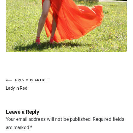
PREVIOUS ARTICLE
Post
Lady in Red
navigation
Leave a Reply
Your email address will not be published.
Required fields
are marked
*