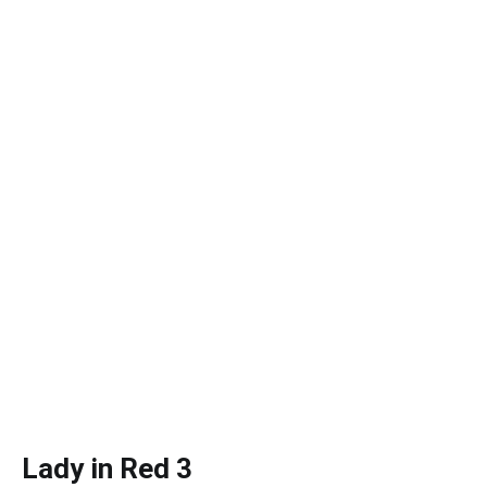
Lady in Red 3