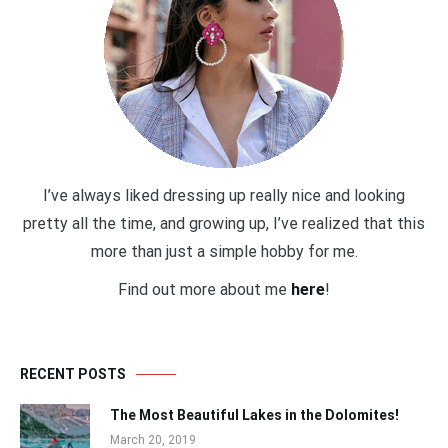
I’ve always liked dressing up really nice and looking
pretty all the time, and growing up, I’ve realized that this
more than just a simple hobby for me.
Find out more about me
here
!
RECENT POSTS
The Most Beautiful Lakes in the Dolomites!
March 20, 2019