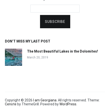
DON’T MISS MY LAST POST
The Most Beautiful Lakes in the Dolomites!
March 20, 2019
Copyright © 2026
I am Georgiana
. All rights reserved. Theme:
Cenote
by ThemeGrill. Powered by
WordPress
.