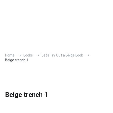
Home
Looks
Let’s Try Out a Beige Look
Beige trench 1
Beige trench 1