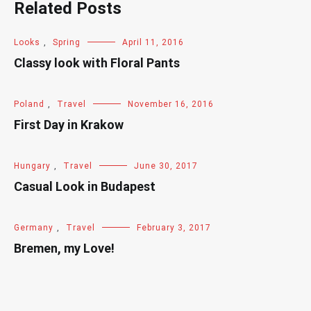
Related Posts
Looks
,
Spring
April 11, 2016
Classy look with Floral Pants
Poland
,
Travel
November 16, 2016
First Day in Krakow
Hungary
,
Travel
June 30, 2017
Casual Look in Budapest
Germany
,
Travel
February 3, 2017
Bremen, my Love!