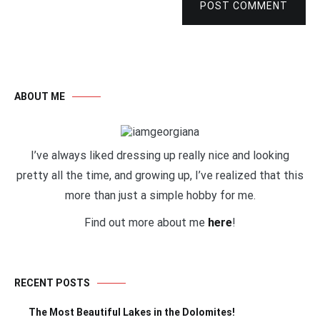
POST COMMENT
ABOUT ME
I’ve always liked dressing up really nice and looking
pretty all the time, and growing up, I’ve realized that this
more than just a simple hobby for me.
Find out more about me
here
!
RECENT POSTS
The Most Beautiful Lakes in the Dolomites!