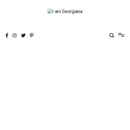
Skip
to
content
Fashion & Travel
I am Georgiana