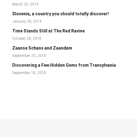
March 20, 2019
Slovenia, a country you should totally discover!
January 28, 2019
Time Stands Still at The Red Ravine
October 28, 2018
Zaanse Schans and Zaandam
September 20, 2018
Discovering a Few Hidden Gems from Transylvania
September 18, 2018