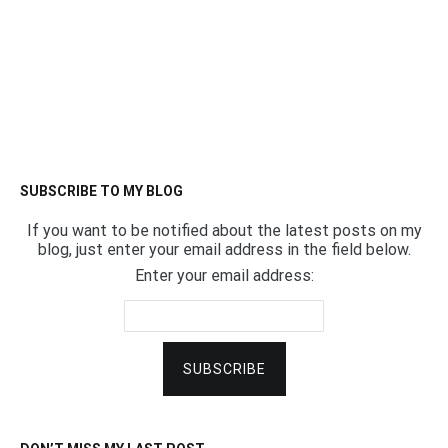
SUBSCRIBE TO MY BLOG
If you want to be notified about the latest posts on my
blog, just enter your email address in the field below.
Enter your email address: