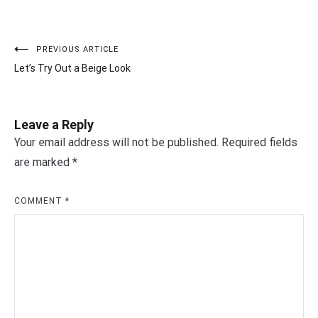
PREVIOUS ARTICLE
Post
Let’s Try Out a Beige Look
navigation
Leave a Reply
Your email address will not be published.
Required fields
are marked
*
COMMENT
*