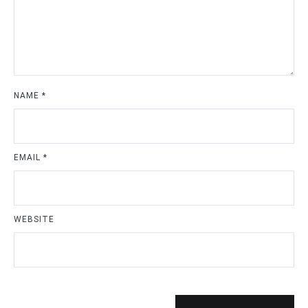
NAME
*
EMAIL
*
WEBSITE