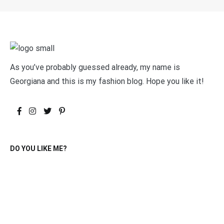
As you’ve probably guessed already, my name is
Georgiana and this is my fashion blog. Hope you like it!
DO YOU LIKE ME?