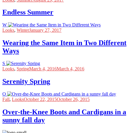
Endless Summer
W
Looks
,
Winter
January 27, 2017
Wearing the Same Item in Two Different
Ways
S
Looks
,
Spring
March 4, 2016
March 4, 2016
Serenity Spring
O
Fall
,
Looks
October 22, 2015
October 26, 2015
Over-the-Knee Boots and Cardigans in a
sunny fall day