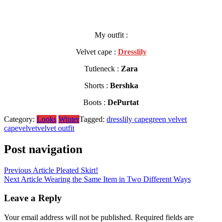
My outfit :
Velvet cape :
Dresslily
Tutleneck :
Zara
Shorts :
Bershka
Boots :
DePurtat
Category:
Looks
Winter
Tagged:
dresslily cape
green velvet
cape
velvet
velvet outfit
Post navigation
Previous Article
Pleated Skirt!
Next Article
Wearing the Same Item in Two Different Ways
Leave a Reply
Your email address will not be published.
Required fields are