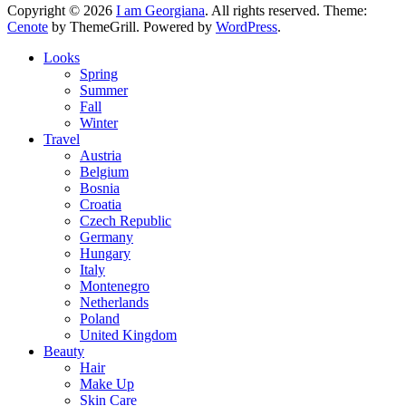
Copyright © 2026
I am Georgiana
. All rights reserved. Theme:
Cenote
by ThemeGrill. Powered by
WordPress
.
Looks
Spring
Summer
Fall
Winter
Travel
Austria
Belgium
Bosnia
Croatia
Czech Republic
Germany
Hungary
Italy
Montenegro
Netherlands
Poland
United Kingdom
Beauty
Hair
Make Up
Skin Care