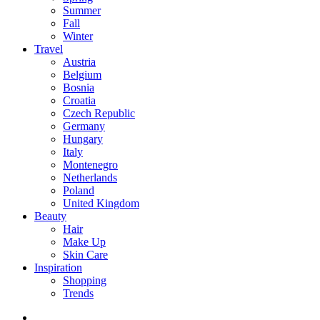
Summer
Fall
Winter
Travel
Austria
Belgium
Bosnia
Croatia
Czech Republic
Germany
Hungary
Italy
Montenegro
Netherlands
Poland
United Kingdom
Beauty
Hair
Make Up
Skin Care
Inspiration
Shopping
Trends