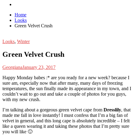
Home
Looks
Green Velvet Crush
Looks
,
Winter
Green Velvet Crush
Georgiana
January 23, 2017
H
appy Monday babes :* are you ready for a new week? because I
sure am, especially now that after many, many days of freezing
temperatures, the sun finally made its appearance in my town, and I
couldn’t wait to go out and take a couple of photos for you guys,
with my new crush.
I’m talking about a gorgeous green velvet cape from
Dresslily
, that
made me fall in love instantly! I must confess that I’m a big fan of
velvet in general, and this long cape is absolutely incredible – I felt
like a queen wearing it and taking these photos that I’m pretty sure
you will like 🙂