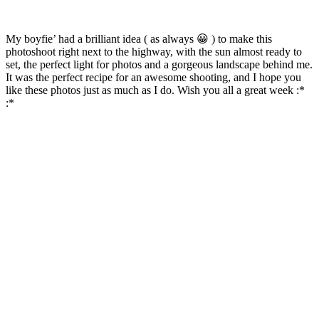
My boyfie’ had a brilliant idea ( as always 😀 ) to make this
photoshoot right next to the highway, with the sun almost ready to
set, the perfect light for photos and a gorgeous landscape behind me.
It was the perfect recipe for an awesome shooting, and I hope you
like these photos just as much as I do. Wish you all a great week :*
:*