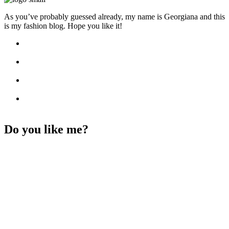
As you’ve probably guessed already, my name is Georgiana and this
is my fashion blog. Hope you like it!
Do you like me?