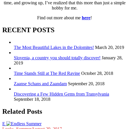
time, and growing up, I’ve realized that this more than just a simple
hobby for me.
Find out more about me
here
!
RECENT POSTS
The Most Beautiful Lakes in the Dolomites!
March 20, 2019
Slovenia, a country you should totally discover!
January 28,
2019
Time Stands Still at The Red Ravine
October 28, 2018
Zaanse Schans and Zaandam
September 20, 2018
Discovering a Few Hidden Gems from Transylvania
September 18, 2018
Related Posts
E
Looks
,
Summer
August 29, 2017