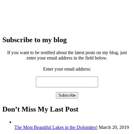
Subscribe to my blog
If you want to be notified about the latest posts on my blog, just
enter your email address in the field below.
Enter your email address:
Don’t Miss My Last Post
The Most Beautiful Lakes in the Dolomites!
March 20, 2019