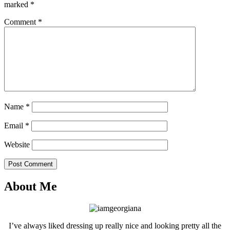
marked
*
Comment
*
Name
*
Email
*
Website
Post Comment
About Me
I’ve always liked dressing up really nice and looking pretty all the