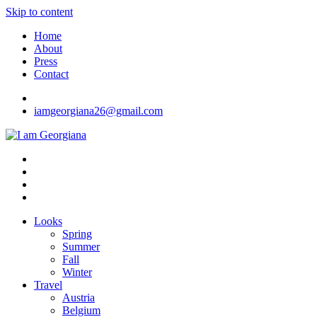
Skip to content
Home
About
Press
Contact
iamgeorgiana26@gmail.com
I am Georgiana
Fashion & Travel
Looks
Spring
Summer
Fall
Winter
Travel
Austria
Belgium