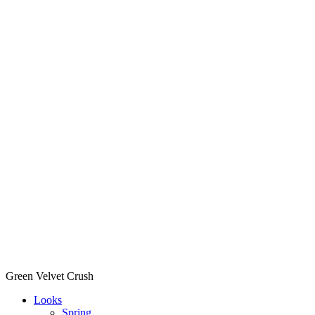
Green Velvet Crush
Looks
Spring