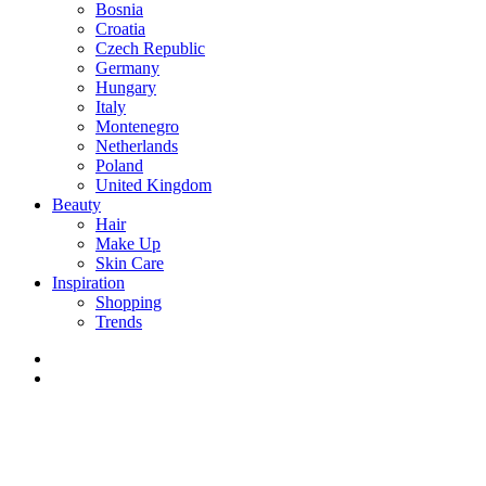
Bosnia
Croatia
Czech Republic
Germany
Hungary
Italy
Montenegro
Netherlands
Poland
United Kingdom
Beauty
Hair
Make Up
Skin Care
Inspiration
Shopping
Trends